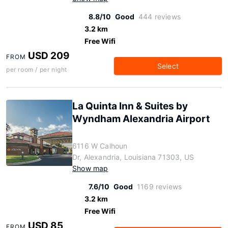
8.8/10
Good
444 reviews
3.2 km
Free Wifi
USD 209
FROM
Select
per room / per night
La Quinta Inn & Suites by
Wyndham Alexandria Airport
6116 W Calhoun
Dr, Alexandria, Louisiana 71303, US
Show map
7.6/10
Good
1169 reviews
3.2 km
Free Wifi
USD 85
FROM