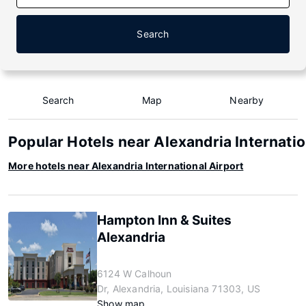
Search
Search
Map
Nearby
Popular Hotels near Alexandria Internatio
More hotels near Alexandria International Airport
Hampton Inn & Suites
Alexandria
6124 W Calhoun
Dr, Alexandria, Louisiana 71303, US
Show map