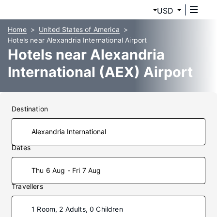
USD
Home
United States of America
Hotels near Alexandria International Airport
Hotels near Alexandria
International (AEX) Airport
Destination
Dates
Thu 6 Aug - Fri 7 Aug
Travellers
1 Room, 2 Adults, 0 Children