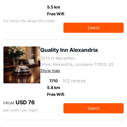
5.5 km
Free Wifi
For more info about this hotel:
Select
Quality Inn Alexandria
3010 N Macarthur
Drive, Alexandria, Louisiana 71303, US
Show map
7/10
352 reviews
5.8 km
Free Wifi
USD 76
FROM
Select
per room / per night