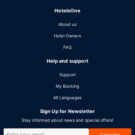
HotelsOne
About us
Hotel Owners
FAQ
Help and support
Support
My Booking
All Languages
Sign Up for Newsletter
Stay informed about news and special offers!
Subscribe