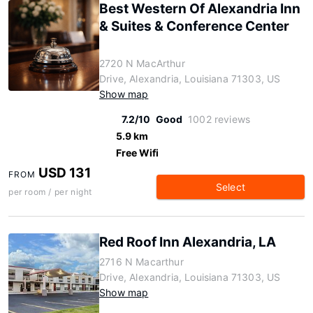
Best Western Of Alexandria Inn
& Suites & Conference Center
2720 N MacArthur
Drive, Alexandria, Louisiana 71303, US
Show map
7.2/10
Good
1002 reviews
5.9 km
Free Wifi
USD 131
FROM
Select
per room / per night
Red Roof Inn Alexandria, LA
2716 N Macarthur
Drive, Alexandria, Louisiana 71303, US
Show map