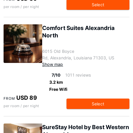
Select
per room / per night
Comfort Suites Alexandria
North
6015 Old Boyce
Rd, Alexandria, Louisiana 71303, US
Show map
7/10
1011 reviews
3.2 km
Free Wifi
USD 89
FROM
Select
per room / per night
SureStay Hotel by Best Western