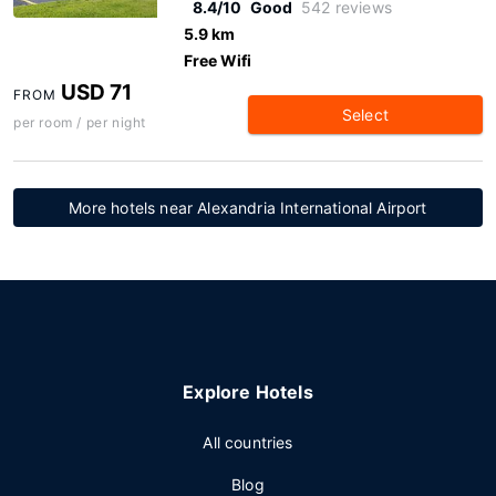
8.4/10
Good
542 reviews
5.9 km
Free Wifi
USD 71
FROM
Select
per room / per night
More hotels near Alexandria International Airport
Explore Hotels
All countries
Blog