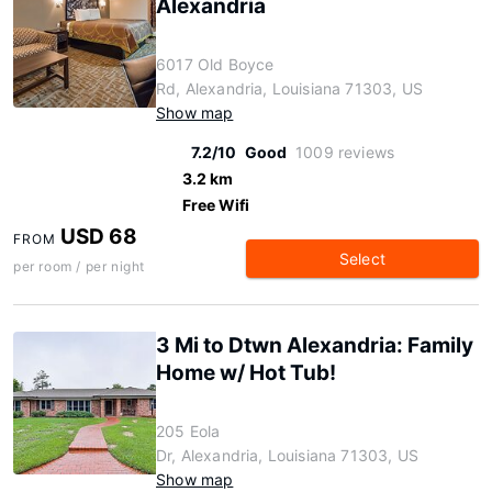
Alexandria
6017 Old Boyce
Rd, Alexandria, Louisiana 71303, US
Show map
7.2/10
Good
1009 reviews
3.2 km
Free Wifi
USD 68
FROM
Select
per room / per night
3 Mi to Dtwn Alexandria: Family
Home w/ Hot Tub!
205 Eola
Dr, Alexandria, Louisiana 71303, US
Show map