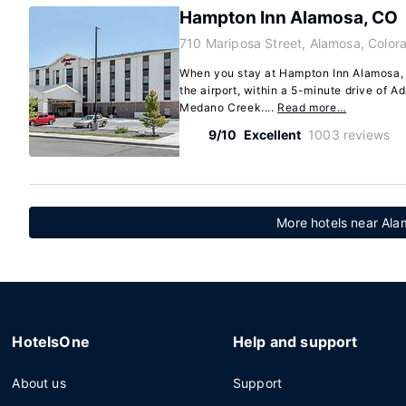
Hampton Inn Alamosa, CO
710 Mariposa Street, Alamosa, Color
When you stay at Hampton Inn Alamosa, 
the airport, within a 5-minute drive of A
Medano Creek....
Read more…
9/10
Excellent
1003 reviews
More hotels near Ala
HotelsOne
Help and support
About us
Support