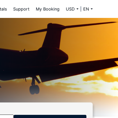
tals
Support
My Booking
USD
EN