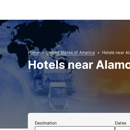
Home
United States of America
Hotels near A
Hotels near Alamo
Destination
Dates