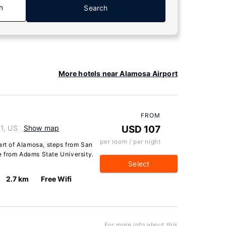
n
Search
More hotels near Alamosa Airport
FROM
1, US
Show map
USD 107
per room / per night
art of Alamosa, steps from San
 from Adams State University.
Select
2.7 km
Free Wifi
For more info about this