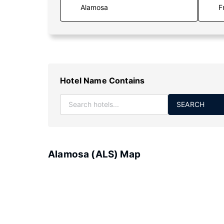
F
Hotel Name Contains
SEARCH
Alamosa (ALS) Map