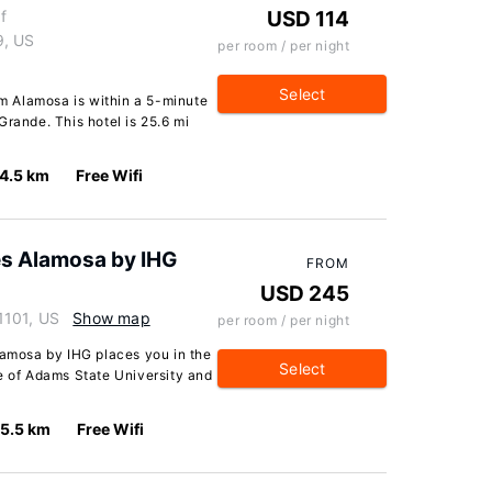
f
USD 114
9, US
per room / per night
Select
 Alamosa is within a 5-minute
Grande. This hotel is 25.6 mi
4.5 km
Free Wifi
es Alamosa by IHG
FROM
USD 245
1101, US
Show map
per room / per night
lamosa by IHG places you in the
Select
e of Adams State University and
5.5 km
Free Wifi