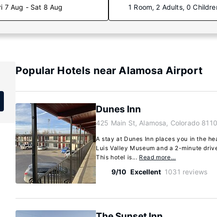
ri 7 Aug - Sat 8 Aug
1 Room, 2 Adults, 0 Childre
Popular Hotels near Alamosa Airport
Dunes Inn
425 Main St, Alamosa, Colorado 8110
A stay at Dunes Inn places you in the he
Luis Valley Museum and a 2-minute drive
This hotel is...
Read more…
9/10
Excellent
1031 reviews
The Sunset Inn