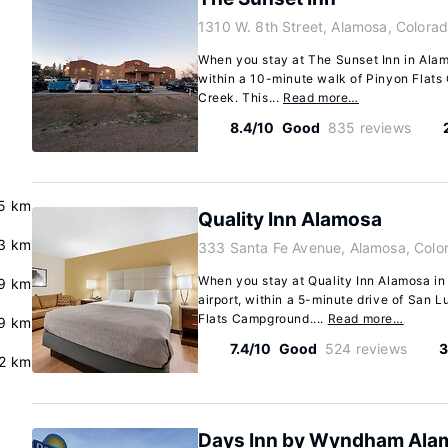
1310 W. 8th Street, Alamosa, Colora
When you stay at The Sunset Inn in Alamo
within a 10-minute walk of Pinyon Flat
Creek. This...
Read more…
8.4/10
Good
835 reviews
.5 km
Quality Inn Alamosa
3 km
333 Santa Fe Avenue, Alamosa, Colo
When you stay at Quality Inn Alamosa in 
9 km
airport, within a 5-minute drive of San
Flats Campground....
Read more…
.9 km
7.4/10
Good
524 reviews
3
2 km
Days Inn by Wyndham Ala