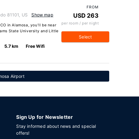
FROM
ado 81101, US
Show map
USD 263
per room / per night
CO in Alamosa, you'll be near
dams State University and Little
Select
5.7 km
Free Wifi
mosa Airport
Sign Up for Newsletter
Stay informed about news and special
offers!