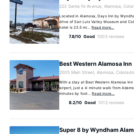
223 Santa Fe Avenue, Alamosa, Colo
Located in Alamosa, Days Inn by Wyndha
drive of San Luis Valley Museum and Co
hotel is 23.5 mi...
Read more…
7.8/10
Good
1003 reviews
Best Western Alamosa Inn
2005 Main Street, Alamosa, Colorado
With a stay at Best Western Alamosa Inn 
airport, just a 4-minute walk from Adams
minutes by foot...
Read more…
8.2/10
Good
1012 reviews
Super 8 by Wyndham Ala