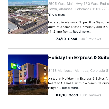
2505 West Main Hwy 160 West End o
Town, Alamosa, Colorado 81101-223
Show map
Located in Alamosa, Super 8 by Wyndham
drive of Adams State University and Rio 
(41.2 km) from...
Read more…
7.4/10
Good
1003 reviews
Holiday Inn Express & Suit
3418 Mariposa, Alamosa, Colorado 8
A stay at Holiday Inn Express & Suites A
heart of Alamosa, within a 5-minute driv
Pinyon...
Read more…
8.8/10
Good
1001 reviews