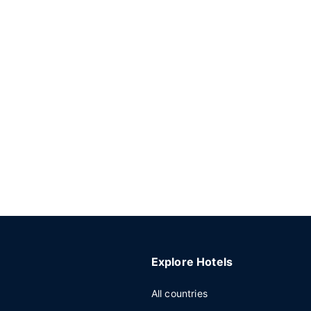
Explore Hotels
All countries