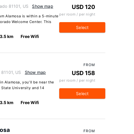
rado 81101, US
Show map
USD 120
per room / per night
m Alamosa is within a 5-minute
lorado Welcome Center. This
Select
3.5 km
Free Wifi
FROM
 81101, US
Show map
USD 158
per room / per night
in Alamosa, you'll be near the
 State University and 14
Select
3.5 km
Free Wifi
mosa
FROM