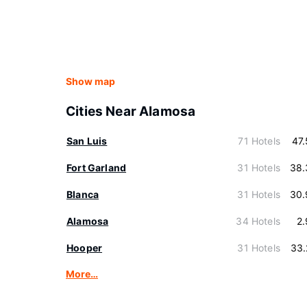
Show map
Cities Near Alamosa
San Luis
71 Hotels
47
Fort Garland
31 Hotels
38.
Blanca
31 Hotels
30.
Alamosa
34 Hotels
2
Hooper
31 Hotels
33.
More…