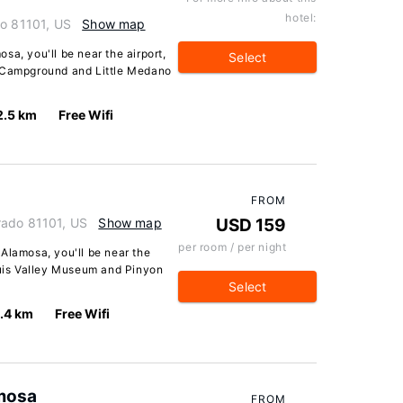
hotel:
do 81101, US
Show map
sa, you'll be near the airport,
Select
s Campground and Little Medano
2.5 km
Free Wifi
FROM
rado 81101, US
Show map
USD 159
per room / per night
Alamosa, you'll be near the
 Luis Valley Museum and Pinyon
Select
.4 km
Free Wifi
mosa
FROM