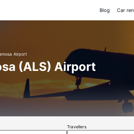
Blog
Car ren
lamosa Airport
sa (ALS) Airport
Travellers