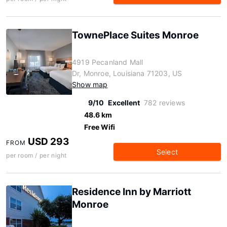
TownePlace Suites Monroe
4919 Pecanland Mall
Dr, Monroe, Louisiana 71203, US
Show map
9/10
Excellent
782 reviews
48.6 km
Free Wifi
USD 293
FROM
Select
per room / per night
Residence Inn by Marriott
Monroe