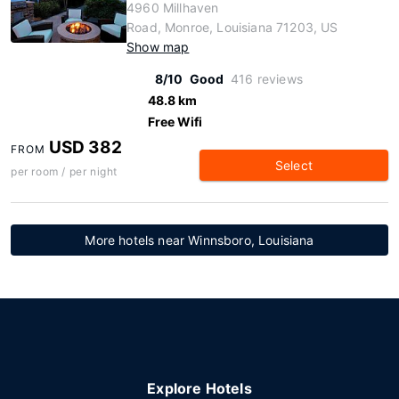
4960 Millhaven
Road, Monroe, Louisiana 71203, US
Show map
8/10
Good
416 reviews
48.8 km
Free Wifi
USD 382
FROM
Select
per room / per night
More hotels near Winnsboro, Louisiana
Explore Hotels