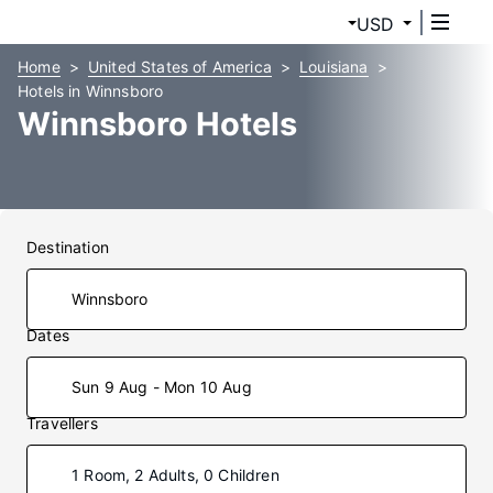
USD
Home
United States of America
Louisiana
Hotels in Winnsboro
Winnsboro Hotels
Destination
Dates
Sun 9 Aug - Mon 10 Aug
Travellers
1 Room, 2 Adults, 0 Children