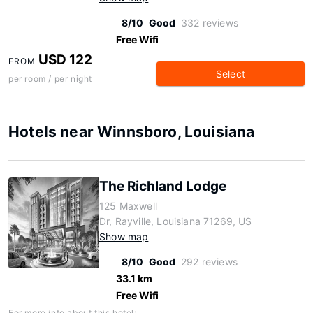
8/10
Good
332 reviews
Free Wifi
USD 122
FROM
Select
per room / per night
Hotels near Winnsboro, Louisiana
The Richland Lodge
125 Maxwell
Dr, Rayville, Louisiana 71269, US
Show map
8/10
Good
292 reviews
33.1 km
Free Wifi
For more info about this hotel: