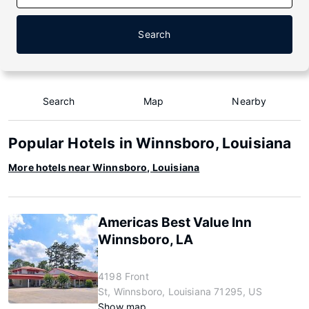
Search
Search
Map
Nearby
Popular Hotels in Winnsboro, Louisiana
More hotels near Winnsboro, Louisiana
Americas Best Value Inn
Winnsboro, LA
4198 Front
St, Winnsboro, Louisiana 71295, US
Show map