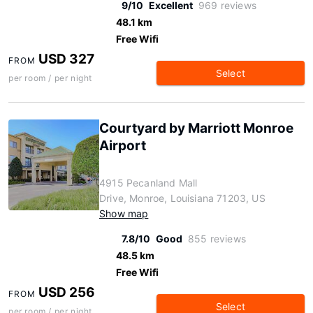
9/10
Excellent
969 reviews
48.1 km
Free Wifi
USD 327
FROM
Select
per room / per night
Courtyard by Marriott Monroe
Airport
4915 Pecanland Mall
Drive, Monroe, Louisiana 71203, US
Show map
7.8/10
Good
855 reviews
48.5 km
Free Wifi
USD 256
FROM
Select
per room / per night