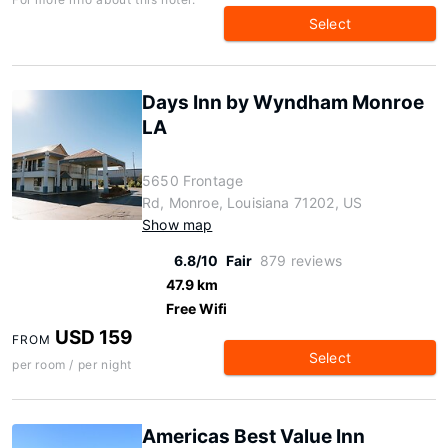
Select
Days Inn by Wyndham Monroe
LA
5650 Frontage
Rd, Monroe, Louisiana 71202, US
Show map
6.8/10
Fair
879 reviews
47.9 km
Free Wifi
USD 159
FROM
Select
per room / per night
Americas Best Value Inn