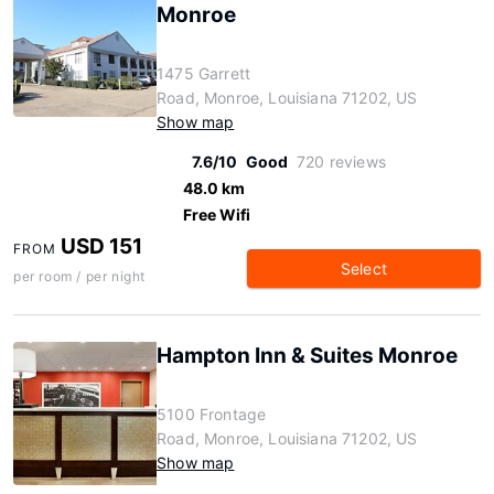
Monroe
1475 Garrett
Road, Monroe, Louisiana 71202, US
Show map
7.6/10
Good
720 reviews
48.0 km
Free Wifi
USD 151
FROM
Select
per room / per night
Hampton Inn & Suites Monroe
5100 Frontage
Road, Monroe, Louisiana 71202, US
Show map