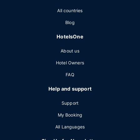
All countries
Blog
HotelsOne
About us
Hotel Owners
FAQ
Help and support
Support
My Booking
All Languages