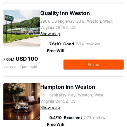
Quality Inn Weston
2906 US Highway 33 E, Weston, West
Virginia 26452, US
Show map
7.6/10
Good
694 reviews
Free Wifi
USD 100
FROM
Select
per room / per night
Hampton Inn Weston
76 Hospitality Way, Weston, West
Virginia 26452, US
Show map
9.4/10
Excellent
973 reviews
Free Wifi