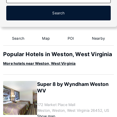
Search
Search
Map
POI
Nearby
Popular Hotels in Weston, West Virginia
More hotels near Weston, West Virginia
Super 8 by Wyndham Weston
WV
172 Market Place Mall
Weston, Weston, West Virginia 26452, US
Show map