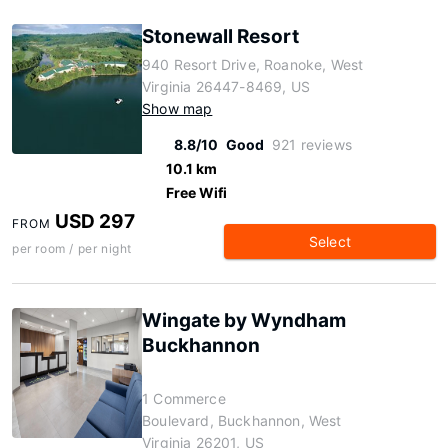
Stonewall Resort
940 Resort Drive, Roanoke, West
Virginia 26447-8469, US
Show map
8.8/10
Good
921 reviews
10.1 km
Free Wifi
USD 297
FROM
Select
per room / per night
Wingate by Wyndham
Buckhannon
1 Commerce
Boulevard, Buckhannon, West
Virginia 26201, US