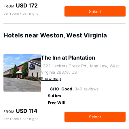
USD 172
FROM
Select
per room / per night
Hotels near Weston, West Virginia
The Inn at Plantation
1322 Hackers Creek Rd, Jane Lew, West
Virginia 26378, US
Show map
8/10
Good
349 reviews
9.4 km
Free Wifi
USD 114
FROM
Select
per room / per night