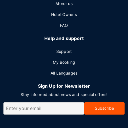
About us
Hotel Owners
FAQ
Help and support
Support
My Booking
All Languages
Sign Up for Newsletter
Stay informed about news and special offers!
Subscribe