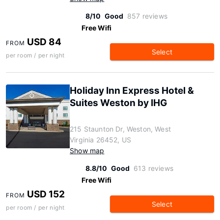
8/10
Good
857 reviews
Free Wifi
USD 84
FROM
Select
per room / per night
Holiday Inn Express Hotel &
Suites Weston by IHG
215 Staunton Dr, Weston, West
Virginia 26452, US
Show map
8.8/10
Good
613 reviews
Free Wifi
USD 152
FROM
Select
per room / per night