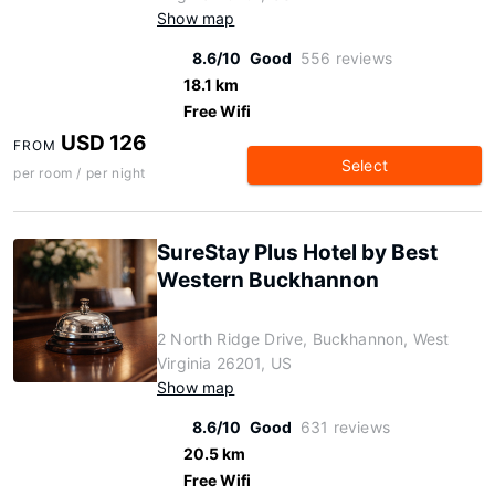
Show map
8.6/10
Good
556 reviews
18.1 km
Free Wifi
USD 126
FROM
Select
per room / per night
SureStay Plus Hotel by Best
Western Buckhannon
2 North Ridge Drive, Buckhannon, West
Virginia 26201, US
Show map
8.6/10
Good
631 reviews
20.5 km
Free Wifi