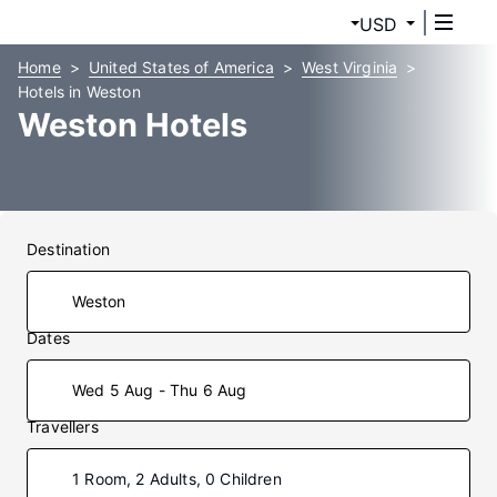
USD
Home
United States of America
West Virginia
Hotels in Weston
Weston Hotels
Destination
Dates
Wed 5 Aug - Thu 6 Aug
Travellers
1 Room, 2 Adults, 0 Children