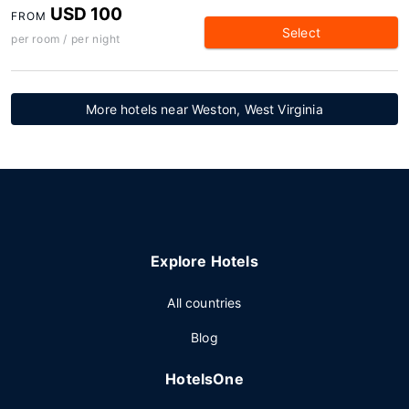
USD 100
FROM
Select
per room / per night
More hotels near Weston, West Virginia
Explore Hotels
All countries
Blog
HotelsOne