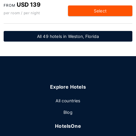
USD 139
FROM
Select
per room / per night
All 49 hotels in Weston, Florida
Explore Hotels
All countries
Blog
HotelsOne