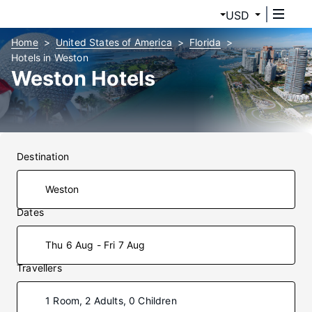
USD
Home
United States of America
Florida
Hotels in Weston
Weston Hotels
Destination
Dates
Thu 6 Aug - Fri 7 Aug
Travellers
1 Room, 2 Adults, 0 Children