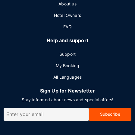
About us
Hotel Owners
FAQ
Help and support
Support
My Booking
All Languages
Sign Up for Newsletter
Stay informed about news and special offers!
Subscribe