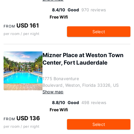
8.4/10
Good
970 reviews
Free Wifi
USD 161
FROM
Select
per room / per night
Mizner Place at Weston Town
Center, Fort Lauderdale
1775 Bonaventure
Boulevard, Weston, Florida 33326, US
Show map
8.8/10
Good
498 reviews
Free Wifi
USD 136
FROM
Select
per room / per night