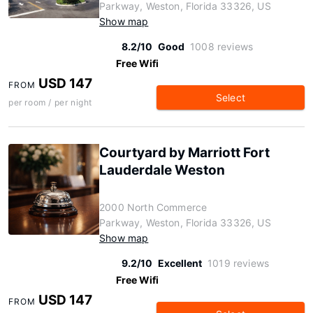
Parkway, Weston, Florida 33326, US
Show map
8.2/10
Good
1008 reviews
Free Wifi
USD 147
FROM
Select
per room / per night
Courtyard by Marriott Fort
Lauderdale Weston
2000 North Commerce
Parkway, Weston, Florida 33326, US
Show map
9.2/10
Excellent
1019 reviews
Free Wifi
USD 147
FROM