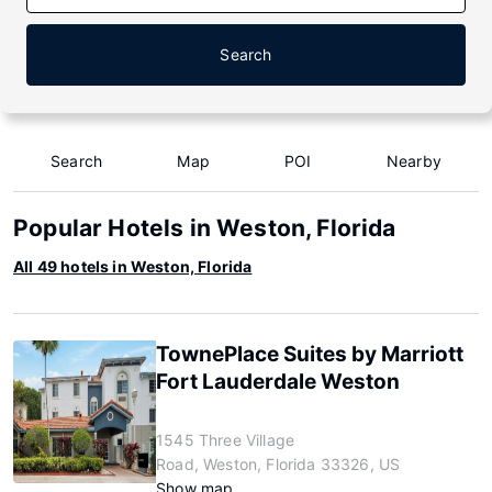
Search
Search
Map
POI
Nearby
Popular Hotels in Weston, Florida
All 49 hotels in Weston, Florida
TownePlace Suites by Marriott
Fort Lauderdale Weston
1545 Three Village
Road, Weston, Florida 33326, US
Show map