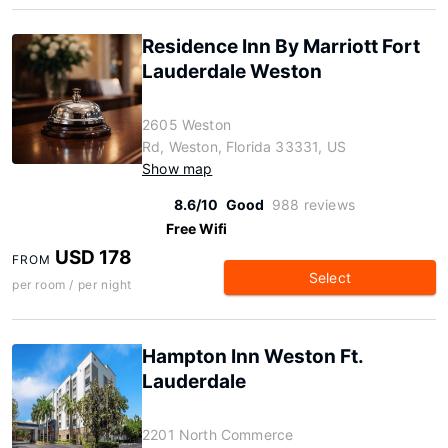
Residence Inn By Marriott Fort
Lauderdale Weston
2605 Weston
Rd, Weston, Florida 33331, US
Show map
8.6/10
Good
988 reviews
Free Wifi
USD 178
FROM
Select
per room / per night
Hampton Inn Weston Ft.
Lauderdale
2201 North Commerce