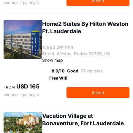
Select
per room / per night
Home2 Suites By Hilton Weston
Ft. Lauderdale
15990 SW 14th
Street, Weston, Florida 33326, US
Show map
8.6/10
Good
97 reviews
Free Wifi
USD 165
FROM
Select
per room / per night
Vacation Village at
Bonaventure, Fort Lauderdale