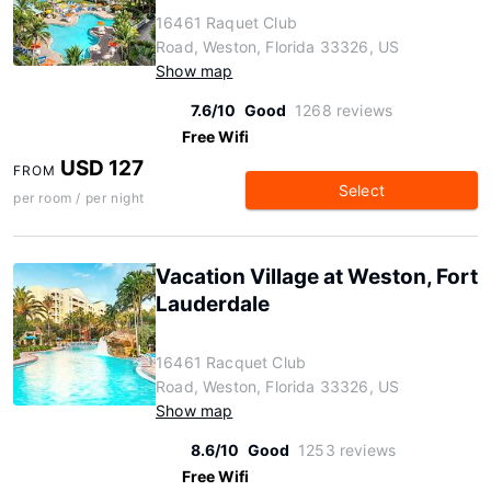
16461 Raquet Club
Road, Weston, Florida 33326, US
Show map
7.6/10
Good
1268 reviews
Free Wifi
USD 127
FROM
Select
per room / per night
Vacation Village at Weston, Fort
Lauderdale
16461 Racquet Club
Road, Weston, Florida 33326, US
Show map
8.6/10
Good
1253 reviews
Free Wifi