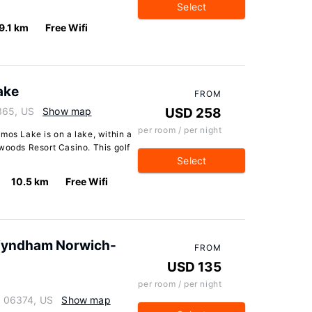
Select
9.1 km
Free Wifi
ake
FROM
365, US
Show map
USD 258
per room / per night
mos Lake is on a lake, within a
woods Resort Casino. This golf
Select
10.5 km
Free Wifi
 Wyndham Norwich-
FROM
USD 135
per room / per night
ut 06374, US
Show map