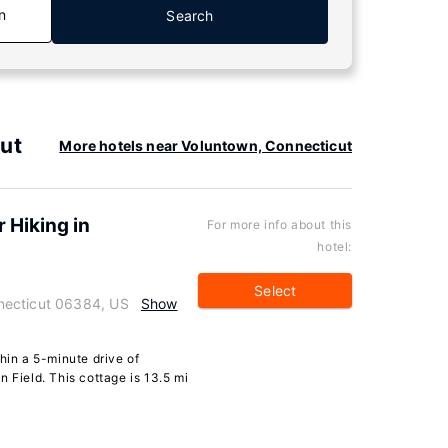
n
Search
ut
More hotels near Voluntown, Connecticut
 Hiking in
For more info about this
hotel:
Select
necticut 06384, US
Show
hin a 5-minute drive of
 Field. This cottage is 13.5 mi