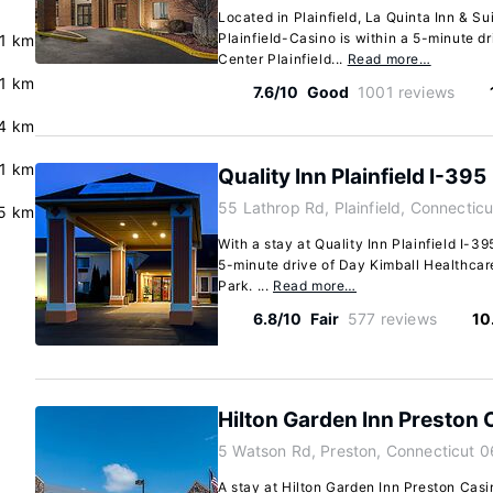
Located in Plainfield, La Quinta Inn & 
Plainfield-Casino is within a 5-minute d
.1 km
Center Plainfield...
Read more…
.1 km
7.6/10
Good
1001 reviews
4 km
.1 km
Quality Inn Plainfield I-395
55 Lathrop Rd, Plainfield, Connectic
.5 km
With a stay at Quality Inn Plainfield I-395
5-minute drive of Day Kimball Healthcare
Park. ...
Read more…
6.8/10
Fair
577 reviews
10
Hilton Garden Inn Preston 
5 Watson Rd, Preston, Connecticut 
A stay at Hilton Garden Inn Preston Casi