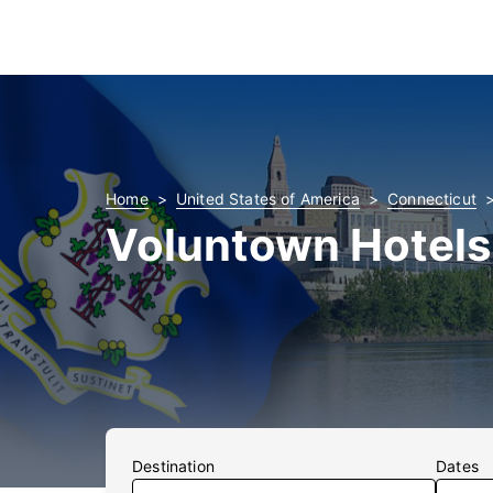
Home
United States of America
Connecticut
Voluntown Hotels
Destination
Dates