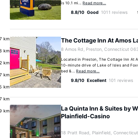
is 10.1 mi...
Read more…
8.8/10
Good
1011 reviews
.7 km
The Cottage Inn At Amos L
8 Amos Rd, Preston, Connecticut 06
8 km
Located in Preston, The Cottage Inn At A
.2 km
10-minute drive of Lake of Isles and Fox
bed &...
Read more…
7 km
9.8/10
Excellent
101 reviews
5 km
.7 km
La Quinta Inn & Suites by
.9 km
Plainfield-Casino
18 Pratt Road, Plainfield, Connectic