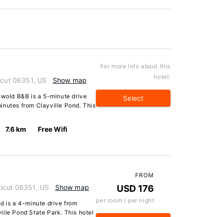
For more info about this
hotel:
icut 06351, US
Show map
swold B&B is a 5-minute drive
Select
inutes from Clayville Pond. This
7.6 km
Free Wifi
FROM
ticut 06351, US
Show map
USD 176
per room / per night
d is a 4-minute drive from
lle Pond State Park. This hotel