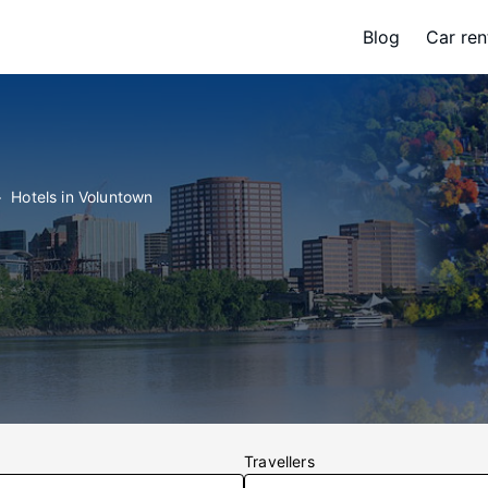
Blog
Car ren
Hotels in Voluntown
Travellers