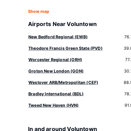
Show map
Airports Near Voluntown
New Bedford Regional (EWB)
76
Theodore Francis Green State (PVD)
39.
Worcester Regional (ORH)
77
Groton New London (GON)
30.
Westover ARB/Metropolitan (CEF)
88.
Bradley International (BDL)
78
Tweed New Haven (HVN)
91
In and around Voluntown