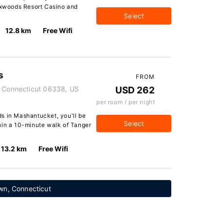
Foxwoods Resort Casino and
Select
12.8 km
Free Wifi
s
FROM
, Connecticut 06338, US
USD 262
per room / per night
s in Mashantucket, you'll be
Select
hin a 10-minute walk of Tanger
13.2 km
Free Wifi
wn, Connecticut