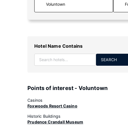
F
Hotel Name Contains
SEARCH
Points of interest - Voluntown
Casinos
Foxwoods Resort Casino
Historic Buildings
Prudence Crandall Museum