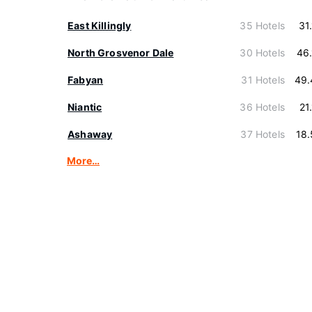
East Killingly
35 Hotels
31
North Grosvenor Dale
30 Hotels
46
Fabyan
31 Hotels
49.
Niantic
36 Hotels
21
Ashaway
37 Hotels
18
More…