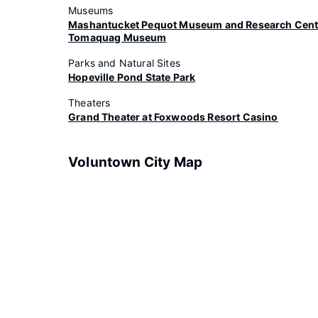
Museums
Mashantucket Pequot Museum and Research Cent
Tomaquag Museum
Parks and Natural Sites
Hopeville Pond State Park
Theaters
Grand Theater at Foxwoods Resort Casino
Voluntown City Map