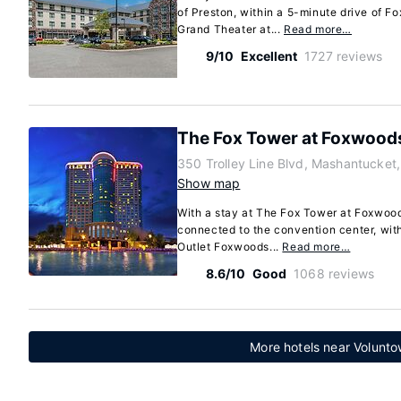
of Preston, within a 5-minute drive of 
Grand Theater at...
Read more…
9/10
Excellent
1727 reviews
The Fox Tower at Foxwood
350 Trolley Line Blvd, Mashantucket
Show map
With a stay at The Fox Tower at Foxwood
connected to the convention center, wit
Outlet Foxwoods...
Read more…
8.6/10
Good
1068 reviews
More hotels near Volunto