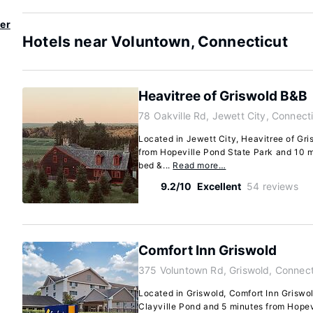
er
Hotels near Voluntown, Connecticut
Heavitree of Griswold B&B
78 Oakville Rd, Jewett City, Connect
Located in Jewett City, Heavitree of Gri
from Hopeville Pond State Park and 10 m
bed &...
Read more…
9.2/10
Excellent
54 reviews
Comfort Inn Griswold
375 Voluntown Rd, Griswold, Connec
Located in Griswold, Comfort Inn Griswol
Clayville Pond and 5 minutes from Hopevi