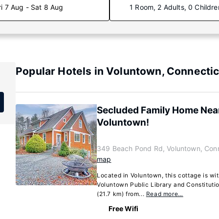
ri 7 Aug - Sat 8 Aug
1 Room, 2 Adults, 0 Childre
Popular Hotels in Voluntown, Connectic
Secluded Family Home Near
Voluntown!
349 Beach Pond Rd, Voluntown, Con
map
Located in Voluntown, this cottage is wit
Voluntown Public Library and Constitution
(21.7 km) from...
Read more…
Free Wifi