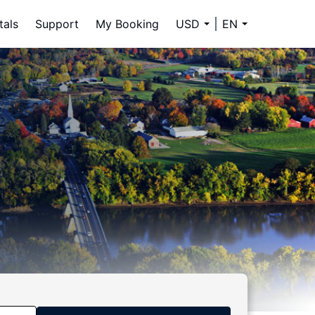
tals
Support
My Booking
USD
EN