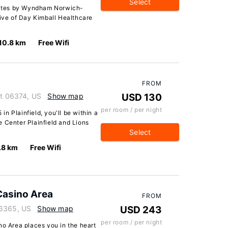
Select
Suites by Wyndham Norwich-
rive of Day Kimball Healthcare
10.8 km
Free Wifi
FROM
ut 06374, US
Show map
USD 130
per room / per night
 in Plainfield, you'll be within a
 Center Plainfield and Lions
Select
.8 km
Free Wifi
Casino Area
FROM
06365, US
Show map
USD 243
per room / per night
no Area places you in the heart