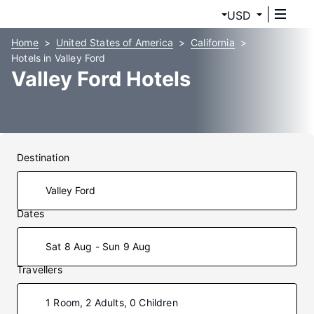
USD
Home
United States of America
California
Hotels in Valley Ford
Valley Ford Hotels
Destination
Dates
Sat 8 Aug - Sun 9 Aug
Travellers
1 Room, 2 Adults, 0 Children