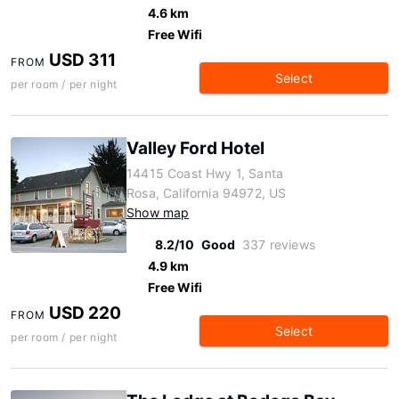
4.6 km
Free Wifi
USD 311
FROM
Select
per room / per night
Valley Ford Hotel
14415 Coast Hwy 1, Santa
Rosa, California 94972, US
Show map
8.2/10
Good
337 reviews
4.9 km
Free Wifi
USD 220
FROM
Select
per room / per night