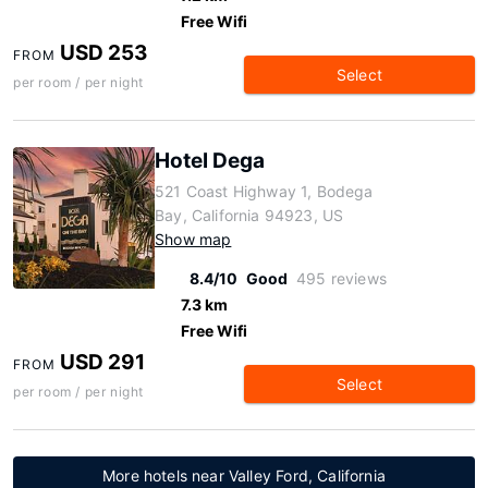
Free Wifi
USD 253
FROM
Select
per room / per night
Hotel Dega
521 Coast Highway 1, Bodega
Bay, California 94923, US
Show map
8.4/10
Good
495 reviews
7.3 km
Free Wifi
USD 291
FROM
Select
per room / per night
More hotels near Valley Ford, California