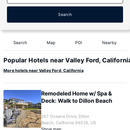
Search
Search
Map
POI
Nearby
Popular Hotels near Valley Ford, Californi
More hotels near Valley Ford, California
Remodeled Home w/ Spa &
Deck: Walk to Dillon Beach
267 Oceana Drive, Dillon
Beach, California 94929, US
Show map