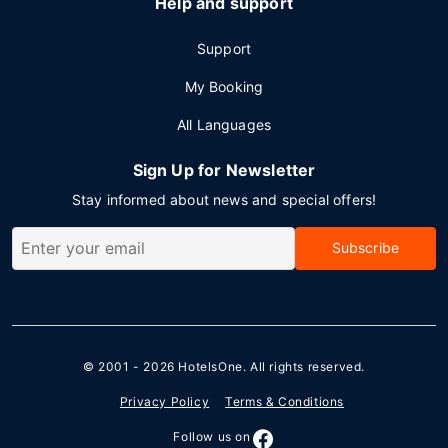
Help and support
Support
My Booking
All Languages
Sign Up for Newsletter
Stay informed about news and special offers!
Subscribe
© 2001 - 2026
HotelsOne
. All rights reserved.
Privacy Policy
Terms & Conditions
Follow us on