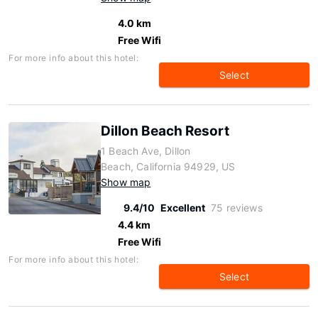
4.0 km
Free Wifi
For more info about this hotel:
Select
Dillon Beach Resort
1 Beach Ave, Dillon
Beach, California 94929, US
Show map
9.4/10
Excellent
75 reviews
4.4 km
Free Wifi
For more info about this hotel:
Select