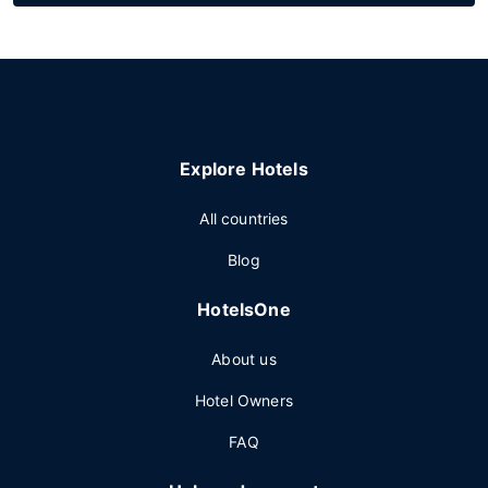
Explore Hotels
All countries
Blog
HotelsOne
About us
Hotel Owners
FAQ