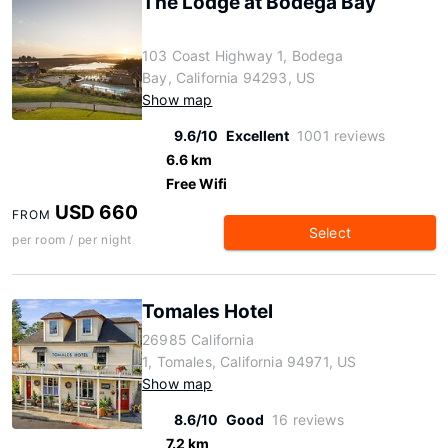
The Lodge at Bodega Bay
103 Coast Highway 1, Bodega
Bay, California 94293, US
Show map
9.6/10
Excellent
1001 reviews
6.6 km
Free Wifi
USD 660
FROM
Select
per room / per night
Tomales Hotel
26985 California
1, Tomales, California 94971, US
Show map
8.6/10
Good
16 reviews
7.2 km