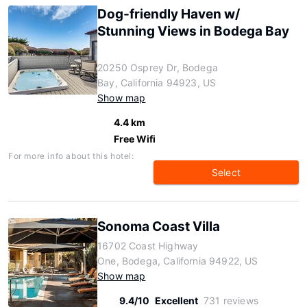
Dog-friendly Haven w/
Stunning Views in Bodega Bay
20250 Osprey Dr, Bodega
Bay, California 94923, US
Show map
4.4 km
Free Wifi
For more info about this hotel:
Select
Sonoma Coast Villa
16702 Coast Highway
One, Bodega, California 94922, US
Show map
9.4/10
Excellent
731 reviews