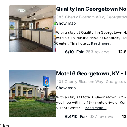
Quality Inn Georgetown No
385 Cherry Blossom Way, Georgetow
Show map
With a stay at Quality Inn Georgetown No
within a 15-minute drive of Kentucky Ho
Center. This hotel...
Read more…
6/10
Fair
753 reviews
12.6
Motel 6 Georgetown, KY - 
401 Cherry Blossom Way, Georgetow
Show map
With a stay at Motel 6 Georgetown, KY -
you'll be within a 15-minute drive of K
Visitor Center....
Read more…
6.4/10
Fair
987 reviews
12
.1 km