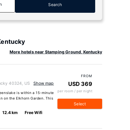
n
Search
Kentucky
More hotels near Stamping Ground, Kentucky
FROM
ucky 40324, US
Show map
USD 369
per room / per night
enslake is within a 15-minute
n on the Elkhorn Garden. This
Select
12.4 km
Free Wifi