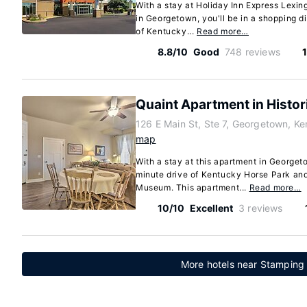
With a stay at Holiday Inn Express Lex
in Georgetown, you'll be in a shopping di
of Kentucky...
Read more…
8.8/10
Good
748 reviews
Quaint Apartment in Histo
126 E Main St, Ste 7, Georgetown, K
map
With a stay at this apartment in Georgeto
minute drive of Kentucky Horse Park a
Museum. This apartment...
Read more…
10/10
Excellent
3 reviews
More hotels near Stamping