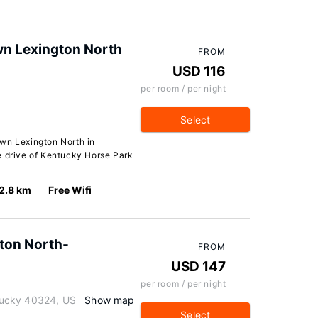
wn Lexington North
FROM
USD 116
per room / per night
Select
wn Lexington North in
e drive of Kentucky Horse Park
2.8 km
Free Wifi
gton North-
FROM
USD 147
per room / per night
tucky 40324, US
Show map
Select