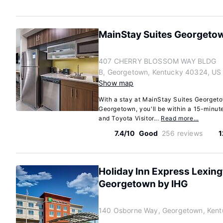
MainStay Suites Georgeto
407 CHERRY BLOSSOM WAY BLDG
B, Georgetown, Kentucky 40324, US
Show map
With a stay at MainStay Suites Georgeto
Georgetown, you'll be within a 15-minut
and Toyota Visitor...
Read more…
7.4/10
Good
256 reviews
1
Holiday Inn Express Lexin
Georgetown by IHG
140 Osborne Way, Georgetown, Ken