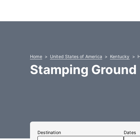
Home
United States of America
Kentucky
H
Stamping Ground 
Destination
Dates