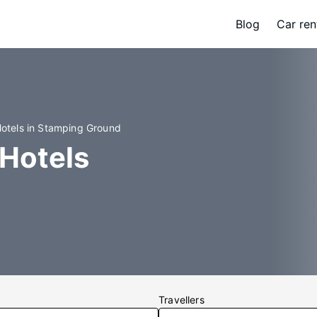
Blog
Car ren
otels in Stamping Ground
Hotels
Travellers