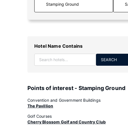
S
Hotel Name Contains
SEARCH
Points of interest - Stamping Ground
Convention and Government Buildings
The Pavillion
Golf Courses
Cherry Blossom Golf and Country Club