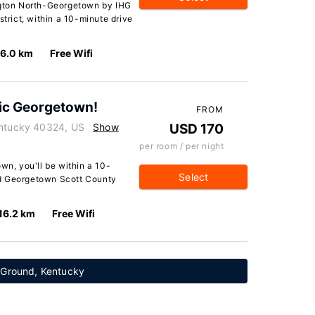
ington North-Georgetown by IHG
strict, within a 10-minute drive
16.0 km
Free Wifi
ric Georgetown!
FROM
entucky 40324, US
Show
USD 170
per room / per night
wn, you'll be within a 10-
Select
nd Georgetown Scott County
16.2 km
Free Wifi
 Ground, Kentucky