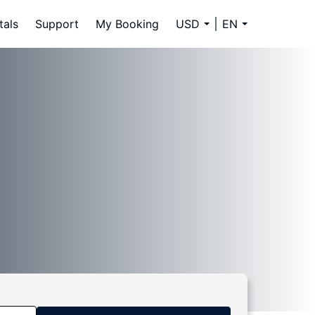
tals
Support
My Booking
USD
EN