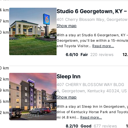
.4 km
Studio 6 Georgetown, KY –
401 Cherry Blossom Way, Georgetow
.7 km
Show map
0 km
With a stay at Studio 6 Georgetown, KY –
Georgetown, you'll be within a 15-minut
and Toyota Visitor...
Read more…
6.6/10
Fair
220 reviews
12
0 km
Sleep Inn
2 km
407 CHERRY BLOSSOM WAY BLDG
9 km
A, Georgetown, Kentucky 40324, US
Show map
5 km
With a stay at Sleep Inn in Georgetown, 
drive of Kentucky Horse Park and Toyota 
2 km
mi (4.8 km)...
Read more…
8.2/10
Good
677 reviews