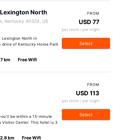
 Lexington North
FROM
n, Kentucky 40324, US
USD 77
per room / per night
 Lexington North in
Select
e drive of Kentucky Horse Park
.7 km
Free Wifi
FROM
USD 113
per room / per night
Select
you'll be within a 15-minute
Visitor Center. This hotel is 3
12.8 km
Free Wifi