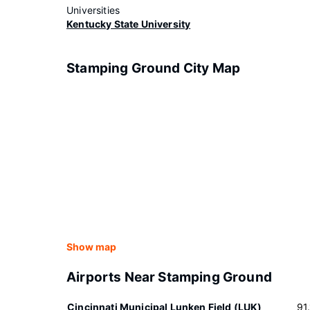
Universities
Kentucky State University
Stamping Ground City Map
Show map
Airports Near Stamping Ground
Cincinnati Municipal Lunken Field (LUK)
91