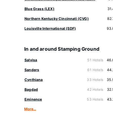
Blue Grass (LEX)
31
Northern Kentucky Cincinnati (CVG)
82
Louisville International (SDF)
93.
In and around Stamping Ground
Salvisa
51 Hotels
46.
Sanders
61 Hotels
44.
Cynthiana
33 Hotels
35.
Bagdad
42 Hotels
32.
Eminence
53 Hotels
43.
More…