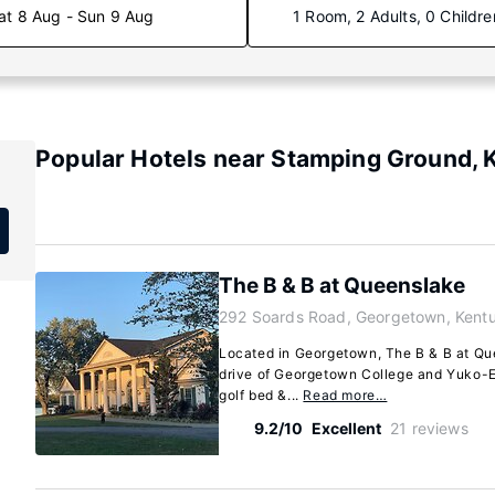
at 8 Aug - Sun 9 Aug
1 Room, 2 Adults, 0 Childre
Popular Hotels near Stamping Ground, 
The B & B at Queenslake
292 Soards Road, Georgetown, Kent
Located in Georgetown, The B & B at Que
drive of Georgetown College and Yuko-E
golf bed &...
Read more…
9.2/10
Excellent
21 reviews