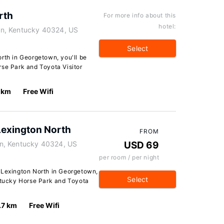
rth
For more info about this
hotel:
n, Kentucky 40324, US
Select
rth in Georgetown, you'll be
rse Park and Toyota Visitor
 km
Free Wifi
Lexington North
FROM
n, Kentucky 40324, US
USD 69
per room / per night
 Lexington North in Georgetown,
Select
entucky Horse Park and Toyota
.7 km
Free Wifi