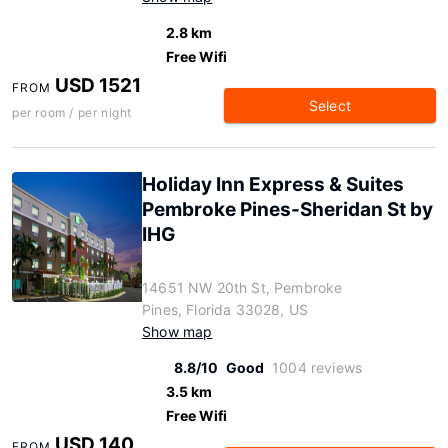
2.8 km
Free Wifi
USD 1521
FROM
Select
per room / per night
Holiday Inn Express & Suites
Pembroke Pines-Sheridan St by
IHG
14651 NW 20th St, Pembroke
Pines, Florida 33028, US
Show map
8.8/10
Good
1004 reviews
3.5 km
Free Wifi
USD 140
FROM