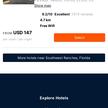
Parkway, Weston, Florida 33326, US
Show map
9.2/10
Excellent
1019 reviews
4.7 km
Free Wifi
USD 147
FROM
Select
per room / per night
More hotels near Southwest Ranches, Florida
Explore Hotels