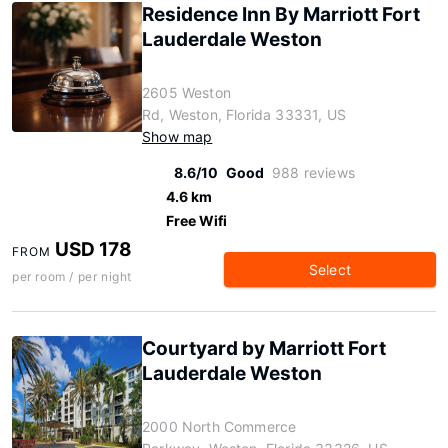
Residence Inn By Marriott Fort
Lauderdale Weston
2605 Weston
Rd, Weston, Florida 33331, US
Show map
8.6/10
Good
988 reviews
4.6 km
Free Wifi
USD 178
FROM
Select
per room / per night
Courtyard by Marriott Fort
Lauderdale Weston
2000 North Commerce