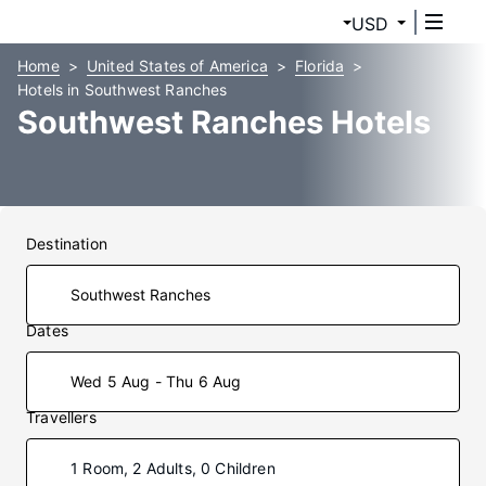
USD
Home
United States of America
Florida
Hotels in Southwest Ranches
Southwest Ranches Hotels
Destination
Dates
Wed 5 Aug - Thu 6 Aug
Travellers
1 Room, 2 Adults, 0 Children