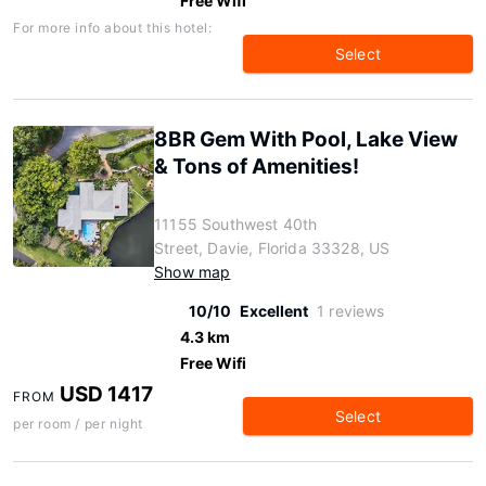
Free Wifi
For more info about this hotel:
Select
8BR Gem With Pool, Lake View
& Tons of Amenities!
11155 Southwest 40th
Street, Davie, Florida 33328, US
Show map
10/10
Excellent
1 reviews
4.3 km
Free Wifi
USD 1417
FROM
Select
per room / per night