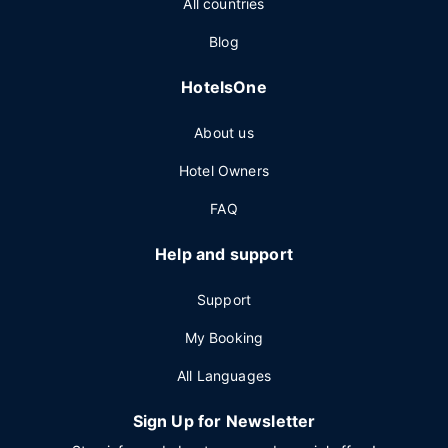
All countries
Blog
HotelsOne
About us
Hotel Owners
FAQ
Help and support
Support
My Booking
All Languages
Sign Up for Newsletter