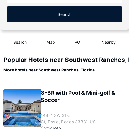
Search
Search
Map
POI
Nearby
Popular Hotels near Southwest Ranches, 
More hotels near Southwest Ranches, Florida
8-BR with Pool & Mini-golf &
Soccer
14841 SW 31st
Ct, Davie, Florida 33331, US
Show map