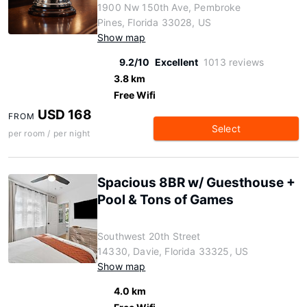
1900 Nw 150th Ave, Pembroke
Pines, Florida 33028, US
Show map
9.2/10
Excellent
1013 reviews
3.8 km
Free Wifi
USD 168
FROM
Select
per room / per night
Spacious 8BR w/ Guesthouse +
Pool & Tons of Games
Southwest 20th Street
14330, Davie, Florida 33325, US
Show map
4.0 km