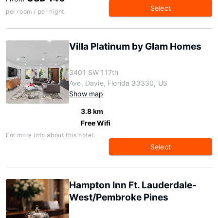
Select
per room / per night
Villa Platinum by Glam Homes
3401 SW 117th
Ave, Davie, Florida 33330, US
Show map
3.8 km
Free Wifi
For more info about this hotel:
Select
Hampton Inn Ft. Lauderdale-
West/Pembroke Pines