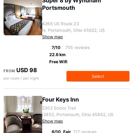
Super 8 by Wyndham
Portsmouth
4266 US Route 23
N, Portsmouth, Ohio 45622, US
Show map
7/10
755 reviews
22.6 km
Free Wifi
USD 98
FROM
Select
per room / per night
Four Keys Inn
2302 Scioto Trail
/2852, Portsmouth, Ohio 45662, US
Show map
6/10
Fair
117 reviews