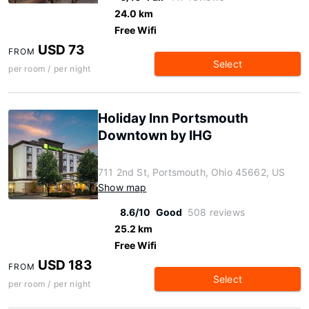
24.0 km
Free Wifi
USD 73
FROM
Select
per room / per night
Holiday Inn Portsmouth
Downtown by IHG
711 2nd St, Portsmouth, Ohio 45662, US
Show map
8.6/10
Good
508 reviews
25.2 km
Free Wifi
USD 183
FROM
Select
per room / per night