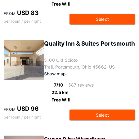
Free Wifi
USD 83
FROM
Select
per room / per night
Quality Inn & Suites Portsmouth
5100 Old Scioto
Trail, Portsmouth, Ohio 45662, US
Show map
7/10
587 reviews
22.5 km
Free Wifi
USD 96
FROM
Select
per room / per night