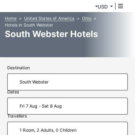
USD
Home
United States of America
Ohio
Hotels in South Webster
South Webster Hotels
Destination
Dates
Fri 7 Aug - Sat 8 Aug
Travellers
1 Room, 2 Adults, 0 Children