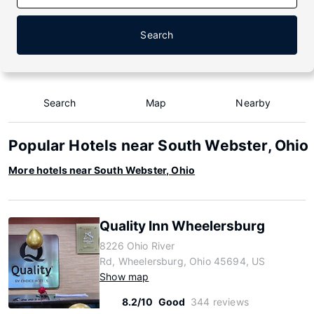
Search
Search
Map
Nearby
Popular Hotels near South Webster, Ohio
More hotels near South Webster, Ohio
Quality Inn Wheelersburg
8226 Ohio River
Rd, Wheelersburg, Ohio 45694, US
Show map
8.2/10
Good
344 reviews