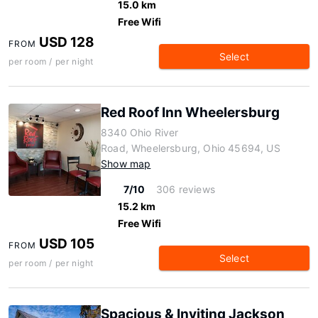
15.0 km
Free Wifi
USD 128
FROM
Select
per room / per night
Red Roof Inn Wheelersburg
8340 Ohio River
Road, Wheelersburg, Ohio 45694, US
Show map
7/10
306 reviews
15.2 km
Free Wifi
USD 105
FROM
Select
per room / per night
Spacious & Inviting Jackson