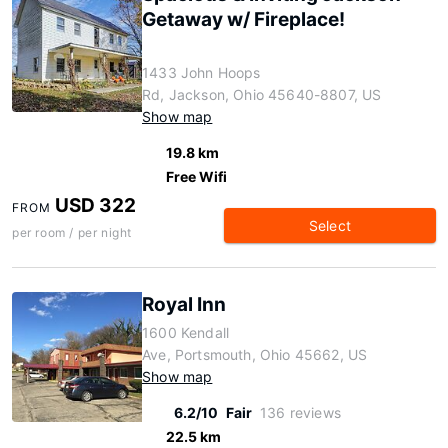
Getaway w/ Fireplace!
1433 John Hoops
Rd, Jackson, Ohio 45640-8807, US
Show map
19.8 km
Free Wifi
USD 322
FROM
Select
per room / per night
Royal Inn
1600 Kendall
Ave, Portsmouth, Ohio 45662, US
Show map
6.2/10
Fair
136 reviews
22.5 km