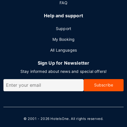
FAQ
Help and support
Support
My Booking
All Languages
Sign Up for Newsletter
Stay informed about news and special offers!
Subscribe
© 2001 - 2026
HotelsOne
. All rights reserved.