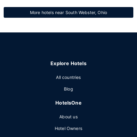
More hotels near South Webster, Ohio
Explore Hotels
All countries
Blog
HotelsOne
About us
Hotel Owners