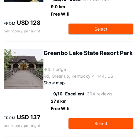
9.0 km
Free Wifi
USD 128
FROM
Select
per room / per night
Greenbo Lake State Resort Park
965 Lodge
Rd, Greenup, Kentucky 41144, US
Show map
9/10
Excellent
304 reviews
27.9 km
Free Wifi
USD 137
FROM
Select
per room / per night