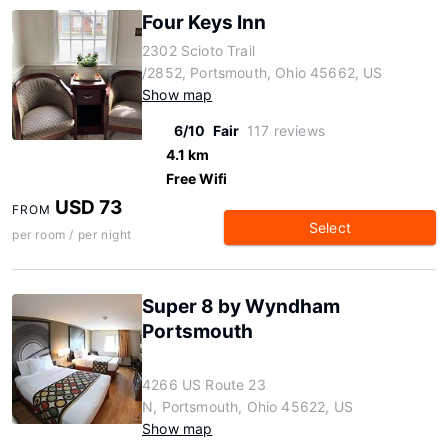
Four Keys Inn
2302 Scioto Trail
/2852, Portsmouth, Ohio 45662, US
Show map
6/10
Fair
117 reviews
4.1 km
Free Wifi
USD 73
FROM
Select
per room / per night
Super 8 by Wyndham
Portsmouth
4266 US Route 23
N, Portsmouth, Ohio 45622, US
Show map