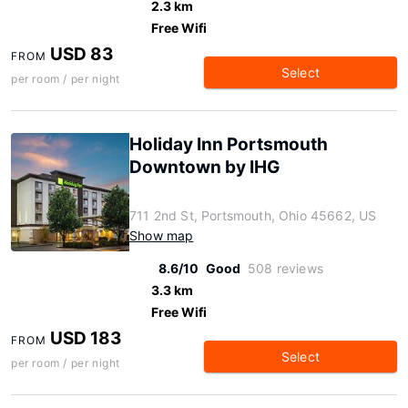
2.3 km
Free Wifi
USD 83
FROM
Select
per room / per night
Holiday Inn Portsmouth
Downtown by IHG
711 2nd St, Portsmouth, Ohio 45662, US
Show map
8.6/10
Good
508 reviews
3.3 km
Free Wifi
USD 183
FROM
Select
per room / per night