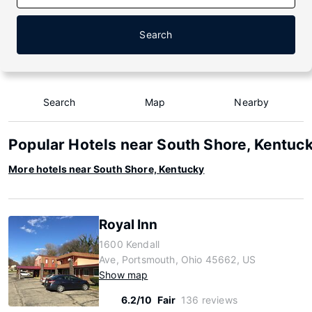
Search
Search
Map
Nearby
Popular Hotels near South Shore, Kentuc
More hotels near South Shore, Kentucky
Royal Inn
1600 Kendall
Ave, Portsmouth, Ohio 45662, US
Show map
6.2/10
Fair
136 reviews