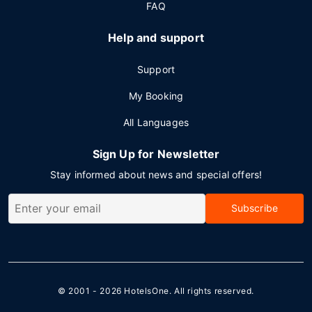
FAQ
Help and support
Support
My Booking
All Languages
Sign Up for Newsletter
Stay informed about news and special offers!
Subscribe
© 2001 - 2026
HotelsOne
. All rights reserved.