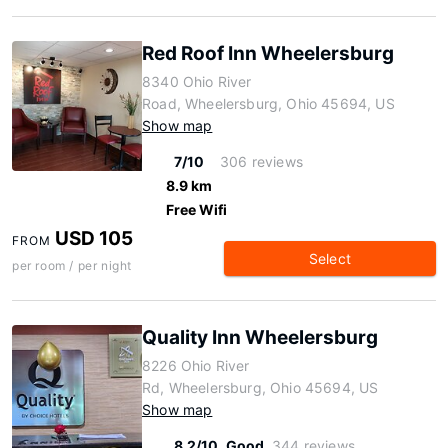
Red Roof Inn Wheelersburg
8340 Ohio River
Road, Wheelersburg, Ohio 45694, US
Show map
7/10
306 reviews
8.9 km
Free Wifi
USD 105
FROM
Select
per room / per night
Quality Inn Wheelersburg
8226 Ohio River
Rd, Wheelersburg, Ohio 45694, US
Show map
8.2/10
Good
344 reviews