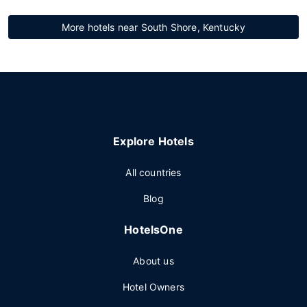
More hotels near South Shore, Kentucky
Explore Hotels
All countries
Blog
HotelsOne
About us
Hotel Owners