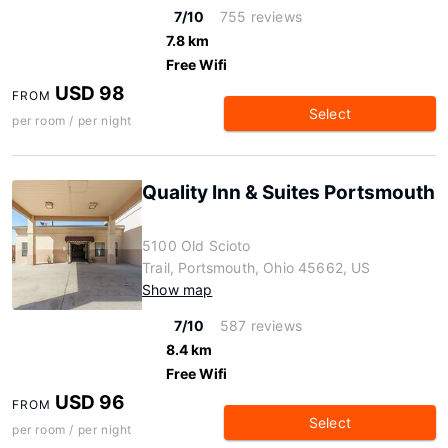
7/10
755 reviews
7.8 km
Free Wifi
USD 98
FROM
Select
per room / per night
Quality Inn & Suites Portsmouth
5100 Old Scioto
Trail, Portsmouth, Ohio 45662, US
Show map
7/10
587 reviews
8.4 km
Free Wifi
USD 96
FROM
Select
per room / per night