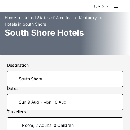
USD
Home
United States of America
Kentucky
Hotels in South Shore
South Shore Hotels
Destination
Dates
Sun 9 Aug - Mon 10 Aug
Travellers
1 Room, 2 Adults, 0 Children