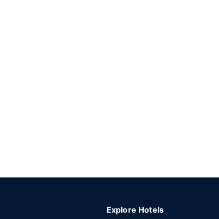
Explore Hotels