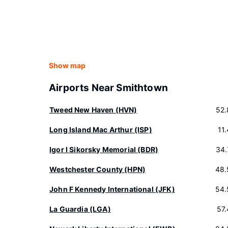
Show map
Airports Near Smithtown
Tweed New Haven (HVN)
52.
Long Island Mac Arthur (ISP)
11
Igor I Sikorsky Memorial (BDR)
34.
Westchester County (HPN)
48.
John F Kennedy International (JFK)
54.
La Guardia (LGA)
57