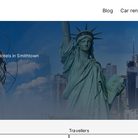
Blog
Car ren
Hotels in Smithtown
Travellers