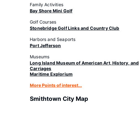
Family Activities
Bay Shore Mini Golf
Golf Courses
Stonebridge Golf Links and Country Club
Harbors and Seaports
Port Jefferson
Museums
Long Island Museum of American Art, History, and
Carriages
Maritime Explorium
More Points of interest...
Smithtown City Map