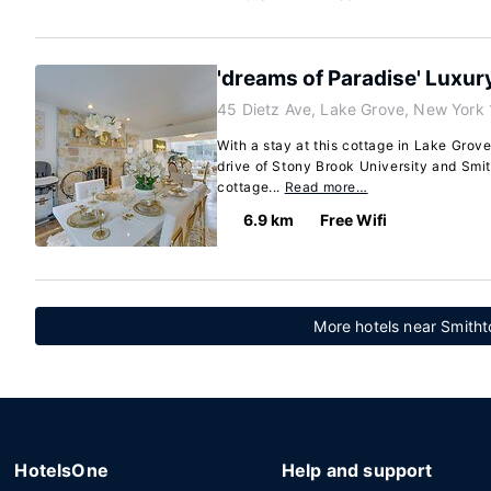
'dreams of Paradise' Luxur
45 Dietz Ave, Lake Grove, New York
With a stay at this cottage in Lake Grove
drive of Stony Brook University and Smit
cottage...
Read more…
6.9 km
Free Wifi
More hotels near Smith
HotelsOne
Help and support