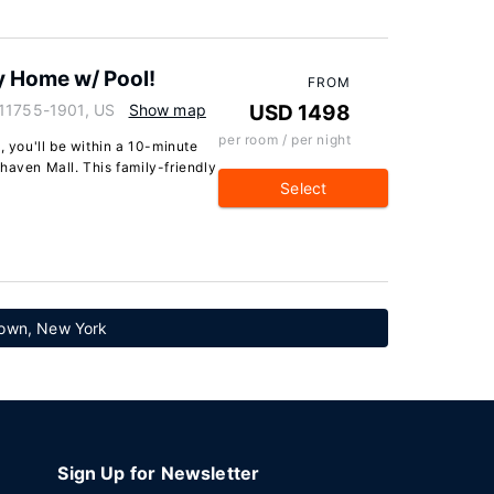
y Home w/ Pool!
FROM
 11755-1901, US
Show map
USD 1498
per room / per night
, you'll be within a 10-minute
haven Mall. This family-friendly
Select
town, New York
Sign Up for Newsletter