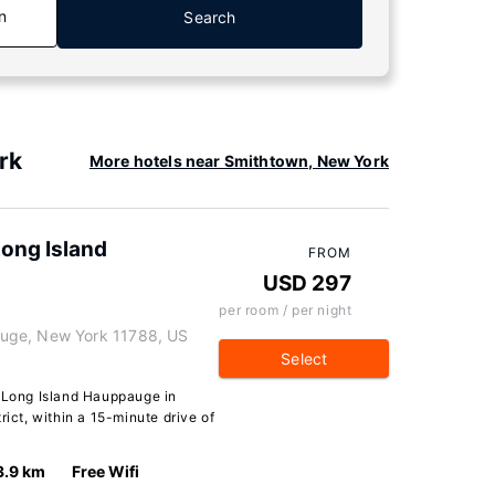
n
Search
rk
More hotels near Smithtown, New York
Long Island
FROM
USD 297
per room / per night
uge, New York 11788, US
Select
t Long Island Hauppauge in
rict, within a 15-minute drive of
3.9 km
Free Wifi