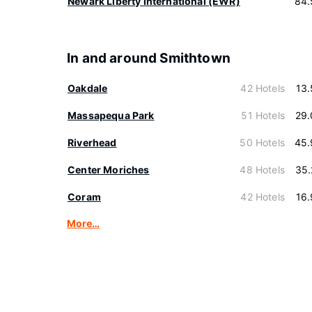
Newark Liberty International (EWR)
84.
In and around Smithtown
Oakdale
42 Hotels
13
Massapequa Park
51 Hotels
29.
Riverhead
50 Hotels
45.
Center Moriches
48 Hotels
35.
Coram
42 Hotels
16
More…