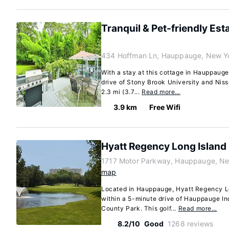
Tranquil & Pet-friendly Est
434 Hoffman Ln, Hauppauge, New Y
With a stay at this cottage in Hauppauge
drive of Stony Brook University and Niss
2.3 mi (3.7...
Read more…
3.9 km
Free Wifi
Hyatt Regency Long Island
1717 Motor Parkway, Hauppauge, Ne
map
Located in Hauppauge, Hyatt Regency Lo
within a 5-minute drive of Hauppauge In
County Park. This golf...
Read more…
8.2/10
Good
1268 reviews