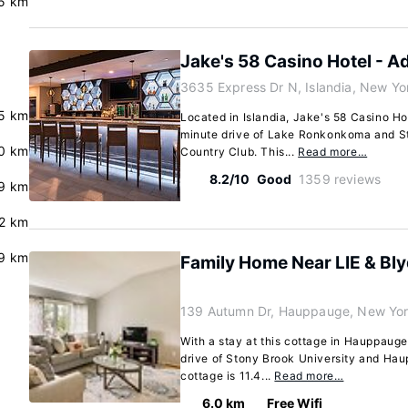
5 km
Jake's 58 Casino Hotel - Ad
3635 Express Dr N, Islandia, New Yo
.5 km
Located in Islandia, Jake's 58 Casino Hot
minute drive of Lake Ronkonkoma and St
0 km
Country Club. This...
Read more…
8.2/10
Good
1359 reviews
9 km
2 km
.9 km
Family Home Near LIE & Bl
139 Autumn Dr, Hauppauge, New Yor
With a stay at this cottage in Hauppauge
drive of Stony Brook University and Hau
cottage is 11.4...
Read more…
6.0 km
Free Wifi