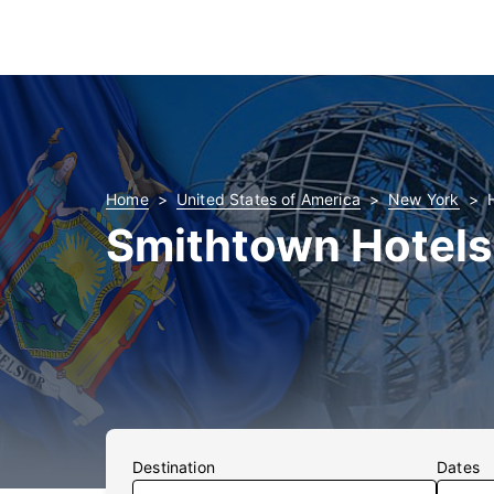
Home
United States of America
New York
Smithtown Hotels
Destination
Dates