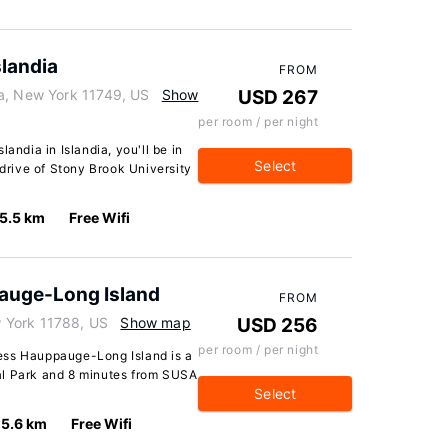
slandia
FROM
a, New York 11749, US
Show
USD 267
per room / per night
andia in Islandia, you'll be in
Select
 drive of Stony Brook University
5.5 km
Free Wifi
auge-Long Island
FROM
 York 11788, US
Show map
USD 256
per room / per night
ess Hauppauge-Long Island is a
al Park and 8 minutes from SUSA
Select
5.6 km
Free Wifi