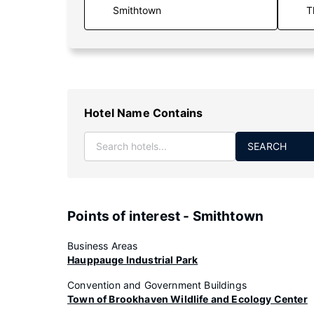
T
Hotel Name Contains
SEARCH
Points of interest - Smithtown
Business Areas
Hauppauge Industrial Park
Convention and Government Buildings
Town of Brookhaven Wildlife and Ecology Center