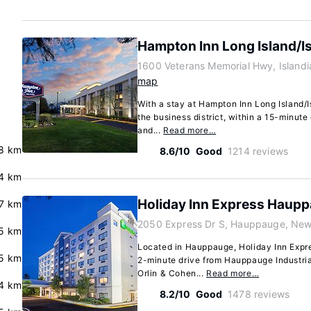
Hampton Inn Long Island/I
1600 Veterans Memorial Hwy, Islandi
map
With a stay at Hampton Inn Long Island/Isl
the business district, within a 15-minute
and...
Read more…
8 km
8.6/10
Good
1214 reviews
.4 km
Holiday Inn Express Haupp
7 km
2050 Express Dr S, Hauppauge, New
5 km
Located in Hauppauge, Holiday Inn Expr
5 km
2-minute drive from Hauppauge Industri
Orlin & Cohen...
Read more…
.4 km
8.2/10
Good
1478 reviews