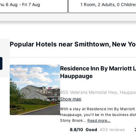
hu 6 Aug - Fri 7 Aug
1 Room, 2 Adults, 0 Childre
Popular Hotels near Smithtown, New Yo
Residence Inn By Marriott 
Hauppauge
850 Veterans Memorial Hwy, Hauppa
Show map
With a stay at Residence Inn By Marriot
Hauppauge, you'll be in the business dist
Stony Brook...
Read more…
8.8/10
Good
403 reviews