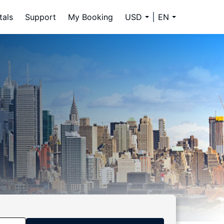
tals
Support
My Booking
USD
EN