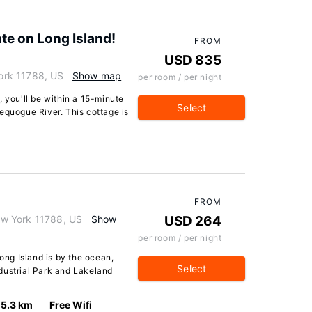
ate on Long Island!
FROM
USD 835
ork 11788, US
Show map
per room / per night
, you'll be within a 15-minute
Select
equogue River. This cottage is
FROM
w York 11788, US
Show
USD 264
per room / per night
ng Island is by the ocean,
Select
dustrial Park and Lakeland
5.3 km
Free Wifi