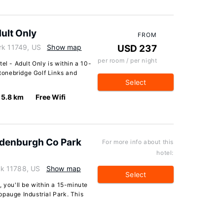
ult Only
FROM
rk 11749, US
Show map
USD 237
per room / per night
el - Adult Only is within a 10-
onebridge Golf Links and
Select
5.8 km
Free Wifi
ydenburgh Co Park
For more info about this
hotel:
k 11788, US
Show map
Select
, you'll be within a 15-minute
ppauge Industrial Park. This