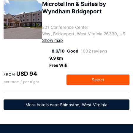
Microtel Inn & Suites by
Wyndham Bridgeport
201 Conference Center
Way, Bridgeport, West Virginia 26330, US
Show map
8.6/10
Good
1002 reviews
9.9 km
Free Wifi
USD 94
FROM
Select
per room / per night
More hotels near Shinnston, West Virginia