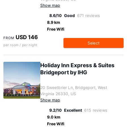
Show map
8.6/10
Good
671 reviews
8.9 km
Free Wifi
USD 146
FROM
Select
per room / per night
Holiday Inn Express & Suites
Bridgeport by IHG
20 Sweetbrier Ln, Bridgeport, West
Virginia 26330, US
Show map
9.2/10
Excellent
615 reviews
9.0 km
Free Wifi