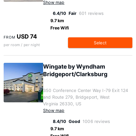
Show map
6.4/10
Fair
601 reviews
9.7 km
Free Wifi
USD 74
FROM
Select
per room / per night
Wingate by Wyndham
Bridgeport/Clarksburg
350 Conference Center Way I-79 Exit 124
and Route 279, Bridgeport, West
Virginia 26330, US
Show map
8.4/10
Good
1006 reviews
9.7 km
Free Wifi