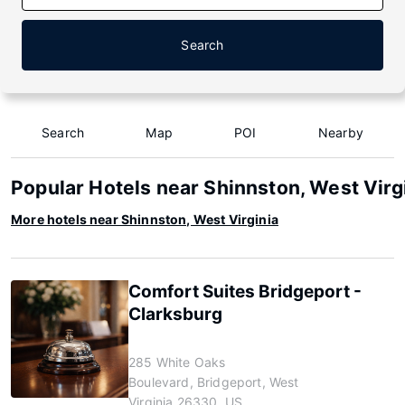
Search
Search
Map
POI
Nearby
Popular Hotels near Shinnston, West Virg
More hotels near Shinnston, West Virginia
Comfort Suites Bridgeport -
Clarksburg
285 White Oaks
Boulevard, Bridgeport, West
Virginia 26330, US