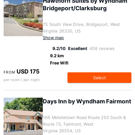
Hawthorn Suites by Wyndham
Bridgeport/Clarksburg
75 South View Drive, Bridgeport, West
Virginia 26330, US
Show map
9.2/10
Excellent
458 reviews
9.2 km
Free Wifi
USD 175
FROM
Select
per room / per night
Days Inn by Wyndham Fairmont
166 Middletown Road Route 250 South &
Route 73, Fairmont, West
Virginia 26554, US