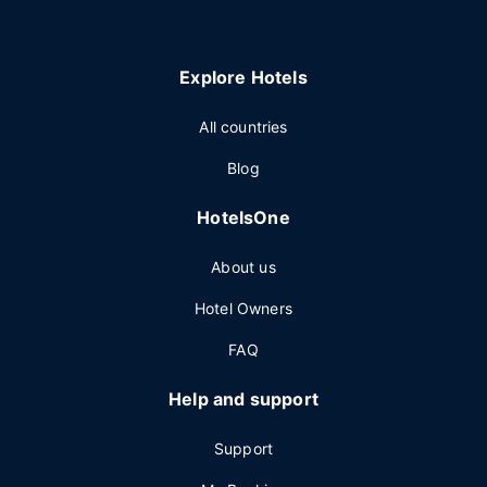
Explore Hotels
All countries
Blog
HotelsOne
About us
Hotel Owners
FAQ
Help and support
Support