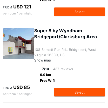
USD 121
FROM
Select
per room / per night
Super 8 by Wyndham
Bridgeport/Clarksburg Area
108 Barnett Run Rd., Bridgeport, West
Virginia 26330, US
Show map
7/10
437 reviews
9.9 km
Free Wifi
USD 85
FROM
Select
per room / per night