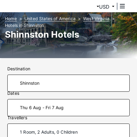
USD
Home
United States of America
West Virginia
Hotels in Shinnston
Shinnston Hotels
Destination
Dates
Thu 6 Aug - Fri 7 Aug
Travellers
1 Room, 2 Adults, 0 Children