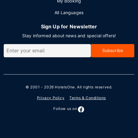
My Booking
All Languages
Sign Up for Newsletter
Stay informed about news and special offers!
Subscribe
© 2001 - 2026
HotelsOne
. All rights reserved.
Privacy Policy
Terms & Conditions
Follow us on