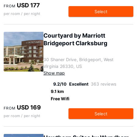
USD 177
FROM
Select
per room / per night
Courtyard by Marriott
Bridgeport Clarksburg
30 Shaner Drive, Bridgeport, West
Virginia 26330, US
Show map
9.2/10
Excellent
363 reviews
9.1 km
Free Wifi
USD 169
FROM
Select
per room / per night