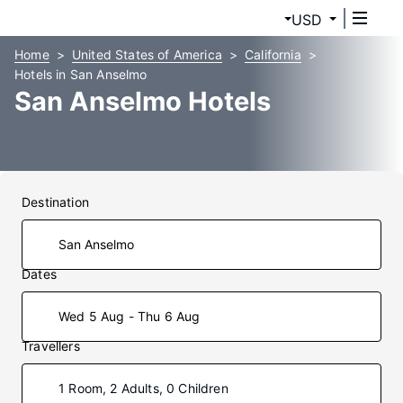
USD
Home
United States of America
California
Hotels in San Anselmo
San Anselmo Hotels
Destination
Dates
Wed 5 Aug - Thu 6 Aug
Travellers
1 Room, 2 Adults, 0 Children