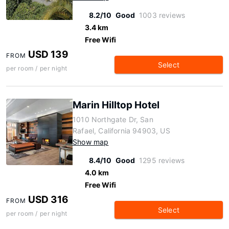
8.2/10
Good
1003 reviews
3.4 km
Free Wifi
USD 139
FROM
Select
per room / per night
Marin Hilltop Hotel
1010 Northgate Dr, San
Rafael, California 94903, US
Show map
8.4/10
Good
1295 reviews
4.0 km
Free Wifi
USD 316
FROM
Select
per room / per night