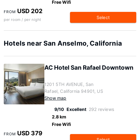
Free Wifi
USD 202
FROM
Select
per room / per night
Hotels near San Anselmo, California
AC Hotel San Rafael Downtown
1201 5TH AVENUE, San
Rafael, California 94901, US
Show map
9/10
Excellent
292 reviews
2.8 km
Free Wifi
USD 379
FROM
Select