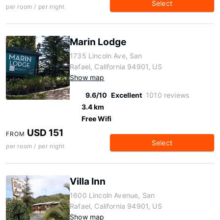
Select
per room / per night
Marin Lodge
1735 Lincoln Ave, San
Rafael, California 94901, US
Show map
9.6/10
Excellent
1010 reviews
3.4 km
Free Wifi
USD 151
FROM
Select
per room / per night
Villa Inn
1600 Lincoln Avenue, San
Rafael, California 94901, US
Show map