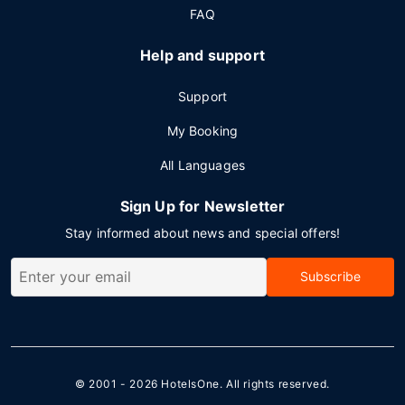
FAQ
Help and support
Support
My Booking
All Languages
Sign Up for Newsletter
Stay informed about news and special offers!
Subscribe
© 2001 - 2026
HotelsOne
. All rights reserved.