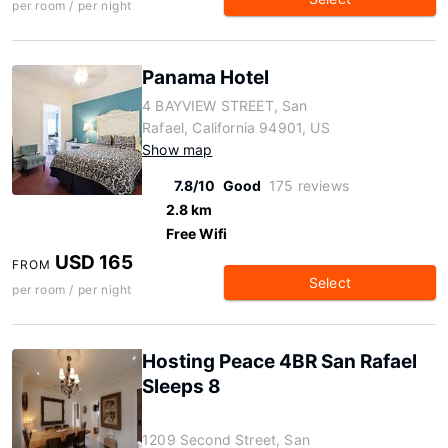
per room / per night
Panama Hotel
4 BAYVIEW STREET, San
Rafael, California 94901, US
Show map
7.8/10
Good
175 reviews
2.8 km
Free Wifi
USD 165
FROM
Select
per room / per night
Hosting Peace 4BR San Rafael
Sleeps 8
1209 Second Street, San