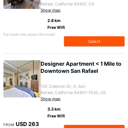
Rafael, California 94901, US
Show map
2.8 km
Free Wifi
For more info about this hotel:
Select
Designer Apartment < 1 Mile to
Downtown San Rafael
120 Coleman Dr, A, San
Rafael, California 94901-1920, US
Show map
3.3 km
Free Wifi
USD 263
FROM