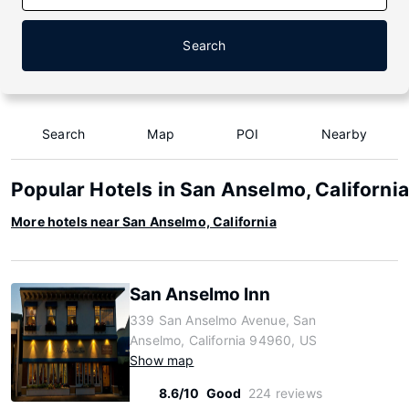
Search
Search
Map
POI
Nearby
Popular Hotels in San Anselmo, California
More hotels near San Anselmo, California
San Anselmo Inn
339 San Anselmo Avenue, San
Anselmo, California 94960, US
Show map
8.6/10
Good
224 reviews