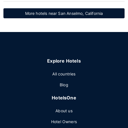
More hotels near San Anselmo, California
Explore Hotels
All countries
Blog
HotelsOne
About us
Hotel Owners