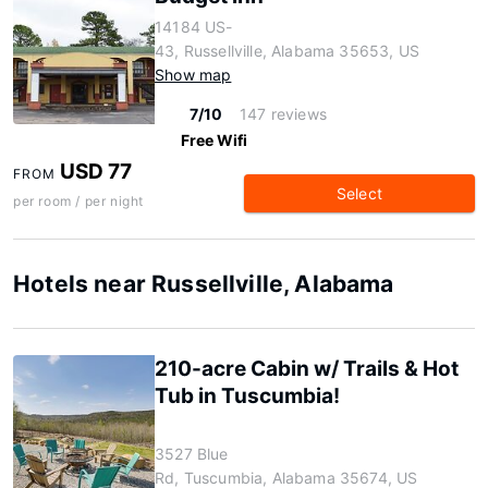
14184 US-
43, Russellville, Alabama 35653, US
Show map
7/10
147 reviews
Free Wifi
USD 77
FROM
Select
per room / per night
Hotels near Russellville, Alabama
210-acre Cabin w/ Trails & Hot
Tub in Tuscumbia!
3527 Blue
Rd, Tuscumbia, Alabama 35674, US