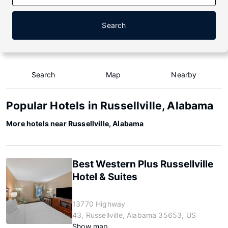
Search
Search
Map
Nearby
Popular Hotels in Russellville, Alabama
More hotels near Russellville, Alabama
Best Western Plus Russellville
Hotel & Suites
13770 Highway
43, Russellville, Alabama 35653, US
Show map