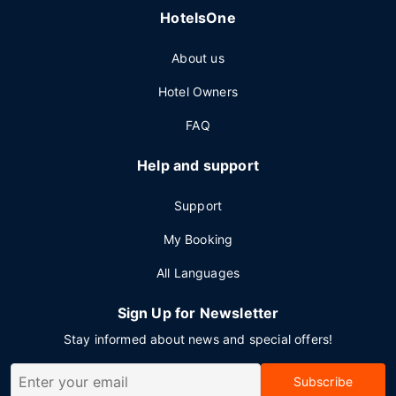
HotelsOne
About us
Hotel Owners
FAQ
Help and support
Support
My Booking
All Languages
Sign Up for Newsletter
Stay informed about news and special offers!
Subscribe