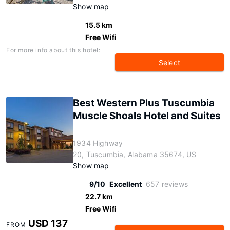
Show map
15.5 km
Free Wifi
For more info about this hotel:
Select
Best Western Plus Tuscumbia
Muscle Shoals Hotel and Suites
1934 Highway
20, Tuscumbia, Alabama 35674, US
Show map
9/10
Excellent
657 reviews
22.7 km
Free Wifi
USD 137
FROM