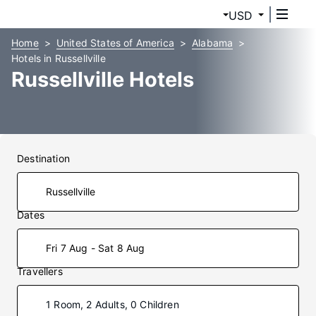
USD
Home
United States of America
Alabama
Hotels in Russellville
Russellville Hotels
Destination
Dates
Fri 7 Aug - Sat 8 Aug
Travellers
1 Room, 2 Adults, 0 Children