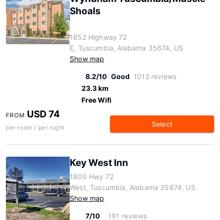
Shoals
1852 Highway 72
E, Tuscumbia, Alabama 35674, US
Show map
8.2/10
Good
1012 reviews
23.3 km
Free Wifi
USD 74
FROM
Select
per room / per night
Key West Inn
1800 Hwy 72
West, Tuscumbia, Alabama 35674, US
Show map
7/10
191 reviews