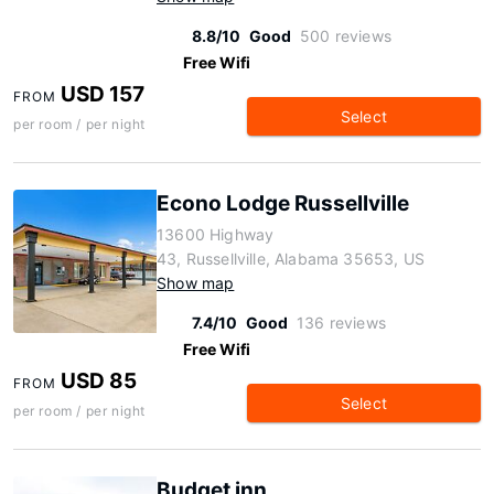
8.8/10
Good
500 reviews
Free Wifi
USD 157
FROM
Select
per room / per night
Econo Lodge Russellville
13600 Highway
43, Russellville, Alabama 35653, US
Show map
7.4/10
Good
136 reviews
Free Wifi
USD 85
FROM
Select
per room / per night
Budget inn