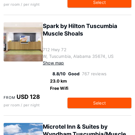
Select
per room / per night
Spark by Hilton Tuscumbia
Muscle Shoals
712 Hwy 72
W, Tuscumbia, Alabama 35674, US
Show map
8.8/10
Good
767 reviews
23.0 km
Free Wifi
USD 128
FROM
Select
per room / per night
Microtel Inn & Suites by
Wyndham Tuscumbia/Muscle