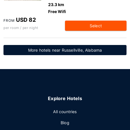
23.3 km
Free Wifi
USD 82
FROM
Select
per room / per night
More hotels near Russellville, Alabama
Explore Hotels
All countries
Blog