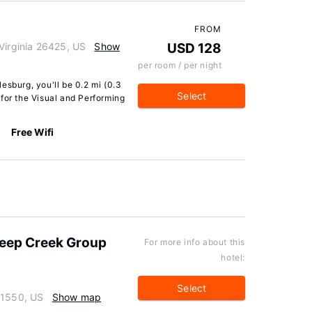
FROM
Virginia 26425, US
Show
USD 128
per room / per night
esburg, you'll be 0.2 mi (0.3
Select
for the Visual and Performing
Free Wifi
Deep Creek Group
For more info about this
hotel:
Select
21550, US
Show map