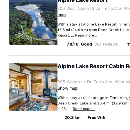
Alpine Lake Resort
700 West Alpine Drive, Terra Alta, We
map
With a stay at Alpine Lake Resort in Terra
15.5 mi (24.9 km) from Deep Creek Lake 
Resort. ...
Read more…
7.8/10
Good
381 reviews
1
Alpine Lake Resort Cabin R
395 Woodbine Dr, Terra Alta, West V
Show map
With a stay at this cottage in Terra Alta,
Deep Creek Lake and 20.4 mi (32.9 km) 
is 23.1...
Read more…
20.3 km
Free Wifi