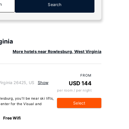
n
Search
ginia
More hotels near Rowlesburg, West Virginia
FROM
Virginia 26425, US
Show
USD 144
per room / per night
sburg, you'll be near ski lifts,
Select
enter for the Visual and
Free Wifi