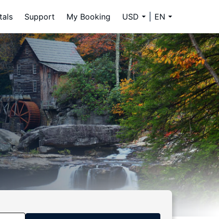
tals
Support
My Booking
USD
EN