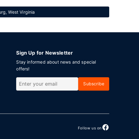
rg, West Virginia
Sign Up for Newsletter
Stay informed about news and special
offers!
Subscribe
Follow us on