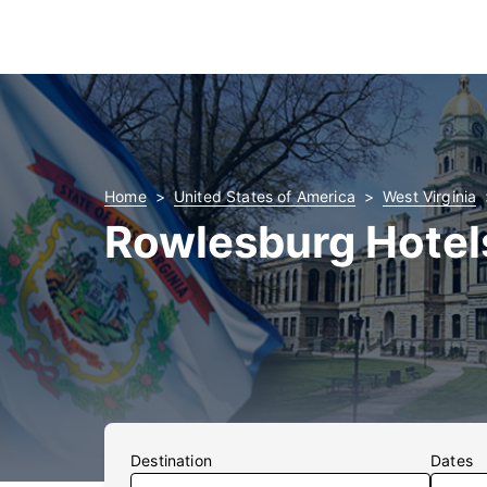
Home
United States of America
West Virginia
Rowlesburg Hotel
Destination
Dates