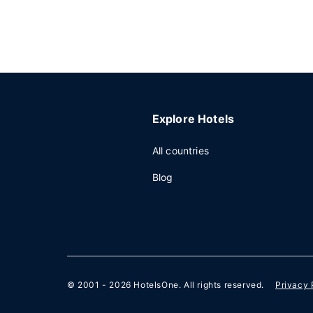
Explore Hotels
All countries
Blog
© 2001 - 2026
HotelsOne
. All rights reserved.
Privacy 