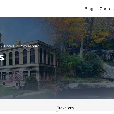
Blog
Car ren
Hotels in Rowlesburg
s
Travellers