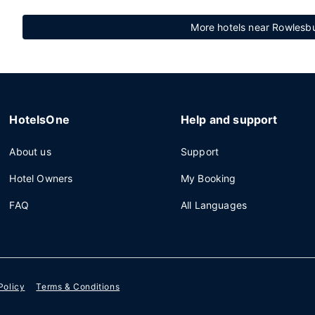
More hotels near Rowlesbu
HotelsOne
Help and support
About us
Support
Hotel Owners
My Booking
FAQ
All Languages
Policy
Terms & Conditions