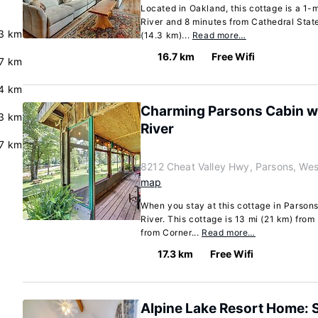
Located in Oakland, this cottage is a 1
River and 8 minutes from Cathedral State
3 km
(14.3 km)...
Read more…
16.7 km
Free Wifi
.7 km
4 km
Charming Parsons Cabin w/ 
.3 km
River
.7 km
8212 Cheat Valley Hwy, Parsons, Wes
map
When you stay at this cottage in Parsons
River. This cottage is 13 mi (21 km) from
from Corner...
Read more…
17.3 km
Free Wifi
Alpine Lake Resort Home: 