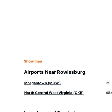
Show map
Airports Near Rowlesburg
Morgantown (MGW)
39.
North Central West Virginia (CKB)
48.