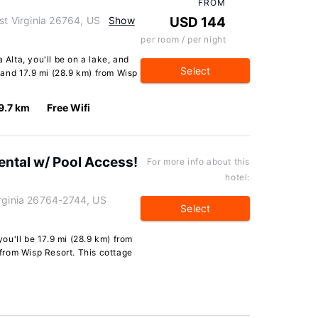
FROM
st Virginia 26764, US
Show
USD 144
per room / per night
 Alta, you'll be on a lake, and
Select
and 17.9 mi (28.9 km) from Wisp
9.7 km
Free Wifi
ental w/ Pool Access!
For more info about this
hotel:
irginia 26764-2744, US
Select
 you'll be 17.9 mi (28.9 km) from
from Wisp Resort. This cottage