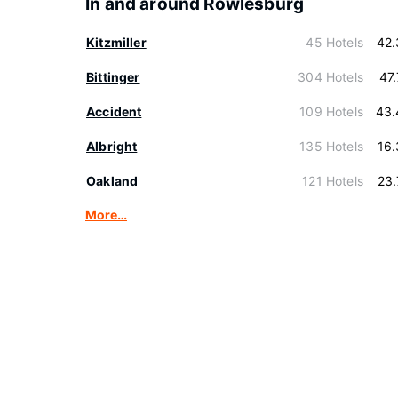
In and around Rowlesburg
Kitzmiller
45 Hotels
42.
Bittinger
304 Hotels
47
Accident
109 Hotels
43.
Albright
135 Hotels
16
Oakland
121 Hotels
23
More…