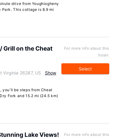
-minute drive from Youghiogheny
 Park. This cottage is 8.9 mi
Grill on the Cheat
For more info about this
hotel:
Select
t Virginia 26287, US
Show
, you'll be steps from Cheat
 Dry Fork and 15.2 mi (24.5 km)
Stunning Lake Views!
For more info about this