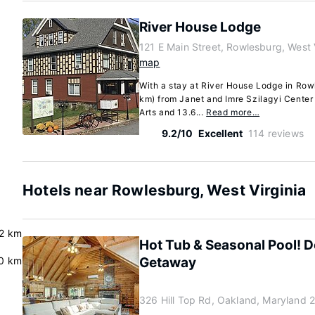
River House Lodge
121 E Main Street, Rowlesburg, West 
map
With a stay at River House Lodge in Rowl
km) from Janet and Imre Szilagyi Center 
Arts and 13.6...
Read more…
9.2/10
Excellent
114 reviews
Hotels near Rowlesburg, West Virginia
2 km
Hot Tub & Seasonal Pool! 
0 km
Getaway
326 Hill Top Rd, Oakland, Maryland 