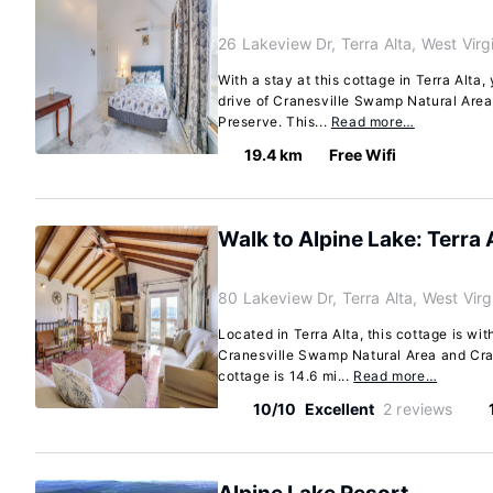
26 Lakeview Dr, Terra Alta, West Vir
With a stay at this cottage in Terra Alta,
drive of Cranesville Swamp Natural Are
Preserve. This...
Read more…
19.4 km
Free Wifi
Walk to Alpine Lake: Terra 
80 Lakeview Dr, Terra Alta, West Vir
Located in Terra Alta, this cottage is wit
Cranesville Swamp Natural Area and Cra
cottage is 14.6 mi...
Read more…
10/10
Excellent
2 reviews