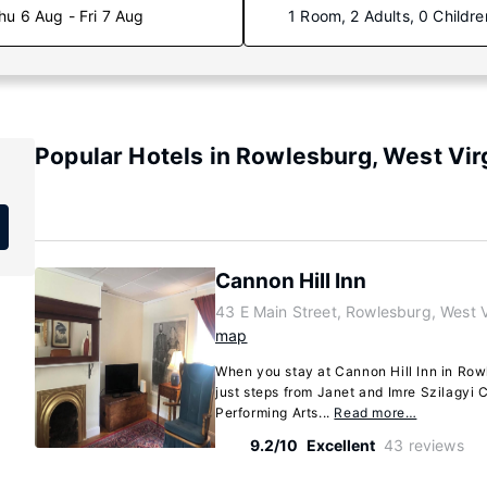
hu 6 Aug - Fri 7 Aug
1 Room, 2 Adults, 0 Childre
Popular Hotels in Rowlesburg, West Vir
Cannon Hill Inn
43 E Main Street, Rowlesburg, West 
map
When you stay at Cannon Hill Inn in Rowle
just steps from Janet and Imre Szilagyi C
Performing Arts...
Read more…
9.2/10
Excellent
43 reviews