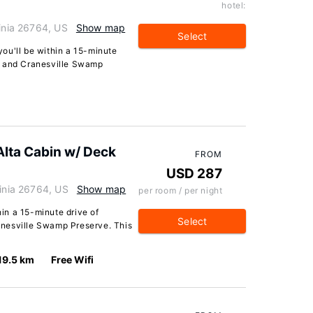
hotel:
ginia 26764, US
Show map
Select
 you'll be within a 15-minute
a and Cranesville Swamp
Alta Cabin w/ Deck
FROM
USD 287
ginia 26764, US
Show map
per room / per night
hin a 15-minute drive of
Select
nesville Swamp Preserve. This
19.5 km
Free Wifi