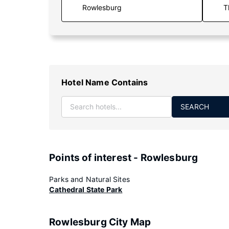
T
Hotel Name Contains
SEARCH
Points of interest - Rowlesburg
Parks and Natural Sites
Cathedral State Park
Rowlesburg City Map