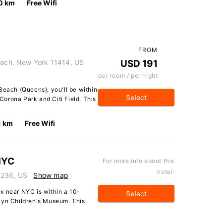
0 km
Free Wifi
FROM
ch, New York 11414, US
USD 191
per room / per night
Beach (Queens), you'll be within
Select
orona Park and Citi Field. This
1 km
Free Wifi
NYC
For more info about this
hotel:
1236, US
Show map
x near NYC is within a 10-
Select
lyn Children's Museum. This