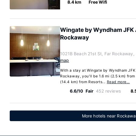
8.4 km
Free Wifi
Wingate by Wyndham JFK A
Rockaway
1021B Beach 21st St, Far Rockaway,
map
With a stay at Wingate by Wyndham JFK 
Rockaway, you'll be 1.6 mi (2.5 km) fro
(14.4 km) from Resorts...
Read more…
6.6/10
Fair
452 reviews
8.
More hotels near Rockawa