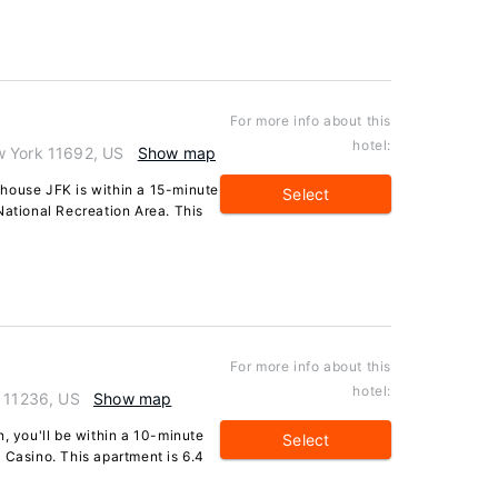
For more info about this
hotel:
w York 11692, US
Show map
house JFK is within a 15-minute
Select
tional Recreation Area. This
For more info about this
hotel:
k 11236, US
Show map
n, you'll be within a 10-minute
Select
 Casino. This apartment is 6.4