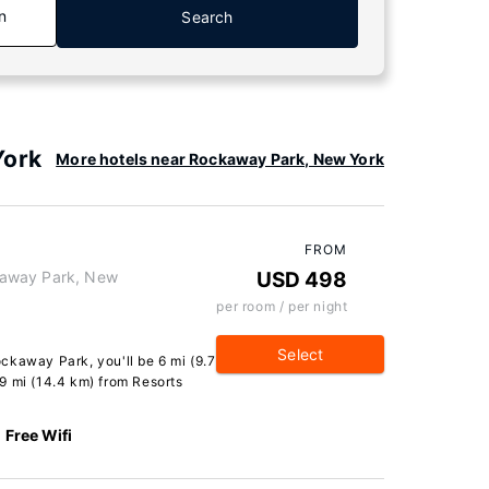
n
Search
York
More hotels near Rockaway Park, New York
FROM
kaway Park, New
USD 498
per room / per night
Select
ckaway Park, you'll be 6 mi (9.7
9 mi (14.4 km) from Resorts
Free Wifi