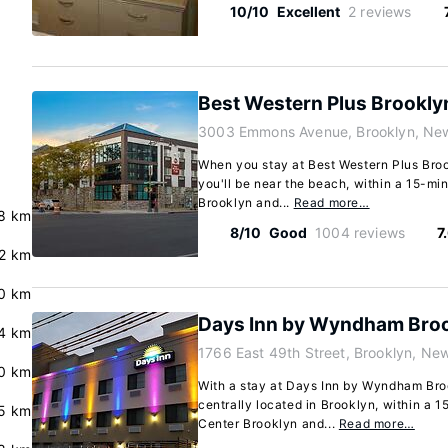
10/10
Excellent
2 reviews
Best Western Plus Brookly
3003 Emmons Avenue, Brooklyn, New
When you stay at Best Western Plus Broo
you'll be near the beach, within a 15-mi
Brooklyn and...
Read more…
.8 km
8/10
Good
1004 reviews
7
2 km
0 km
Days Inn by Wyndham Broo
4 km
1766 East 49th Street, Brooklyn, Ne
.0 km
With a stay at Days Inn by Wyndham Broo
centrally located in Brooklyn, within a 1
5 km
Center Brooklyn and...
Read more…