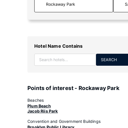
S
Hotel Name Contains
SEARCH
Points of interest - Rockaway Park
Beaches
Plum Beach
Jacob Riis Park
Convention and Government Buildings
Brooklyn Public Library