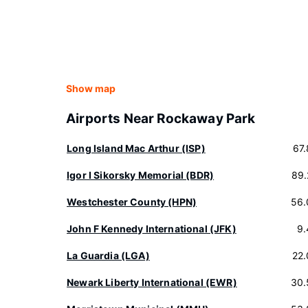
Show map
Airports Near Rockaway Park
Long Island Mac Arthur (ISP)
67
Igor I Sikorsky Memorial (BDR)
89.
Westchester County (HPN)
56.
John F Kennedy International (JFK)
9.
La Guardia (LGA)
22
Newark Liberty International (EWR)
30.