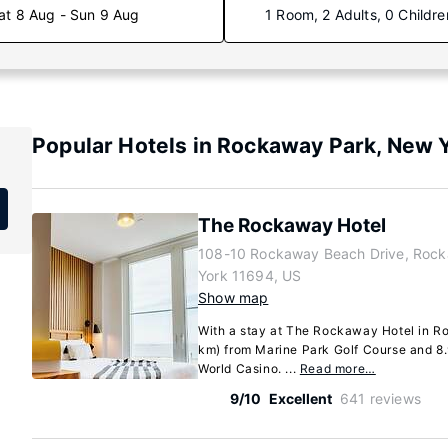
at 8 Aug - Sun 9 Aug
1 Room, 2 Adults, 0 Childre
Popular Hotels in Rockaway Park, New 
The Rockaway Hotel
108-10 Rockaway Beach Drive, Roc
York 11694, US
Show map
With a stay at The Rockaway Hotel in Ro
km) from Marine Park Golf Course and 8.
World Casino. ...
Read more…
9/10
Excellent
641 reviews