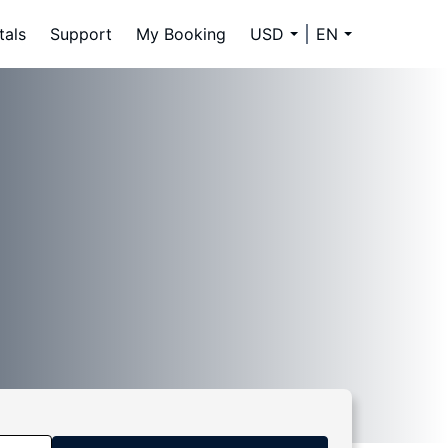
tals
Support
My Booking
USD
EN