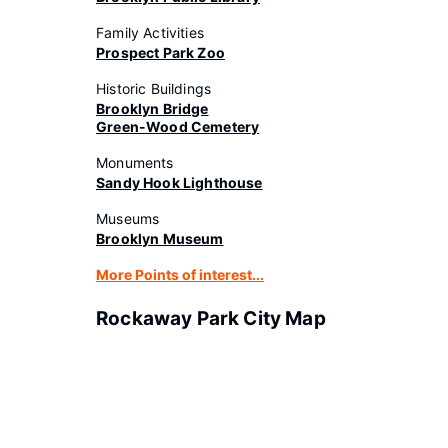
Family Activities
Prospect Park Zoo
Historic Buildings
Brooklyn Bridge
Green-Wood Cemetery
Monuments
Sandy Hook Lighthouse
Museums
Brooklyn Museum
More Points of interest...
Rockaway Park City Map