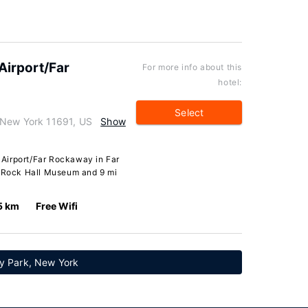
irport/Far
For more info about this
hotel:
Select
 New York 11691, US
Show
Airport/Far Rockaway in Far
m Rock Hall Museum and 9 mi
5 km
Free Wifi
y Park, New York