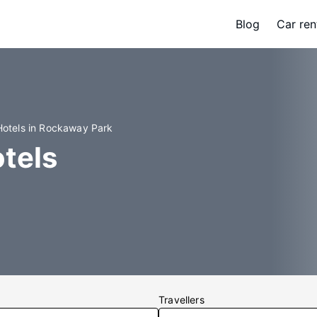
Blog
Car ren
Hotels in Rockaway Park
tels
Travellers