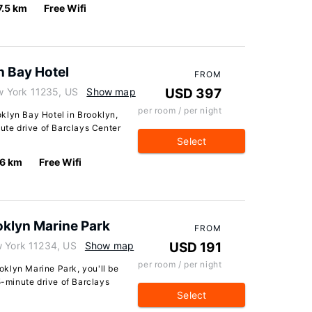
7.5 km
Free Wifi
n Bay Hotel
FROM
 York 11235, US
Show map
USD 397
per room / per night
klyn Bay Hotel in Brooklyn,
nute drive of Barclays Center
Select
.6 km
Free Wifi
klyn Marine Park
FROM
w York 11234, US
Show map
USD 191
per room / per night
klyn Marine Park, you'll be
5-minute drive of Barclays
Select