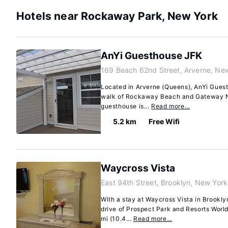
Hotels near Rockaway Park, New York
AnYi Guesthouse JFK
169 Beach 62nd Street, Arverne, Ne
Located in Arverne (Queens), AnYi Guest
walk of Rockaway Beach and Gateway Na
guesthouse is...
Read more…
5.2 km
Free Wifi
Waycross Vista
East 94th Street, Brooklyn, New Yor
With a stay at Waycross Vista in Brookly
drive of Prospect Park and Resorts World
mi (10.4...
Read more…