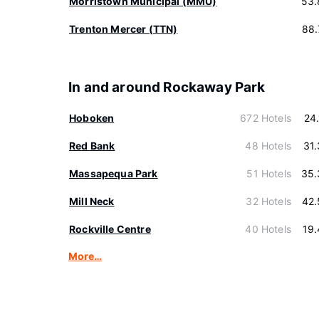
Morristown Municipal (MMU)
53.
Trenton Mercer (TTN)
88.
In and around Rockaway Park
Hoboken
672 Hotels
24
Red Bank
48 Hotels
31
Massapequa Park
51 Hotels
35.
Mill Neck
32 Hotels
42.
Rockville Centre
40 Hotels
19
More…