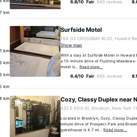
8 km
6.8/10
Fair
940 reviews
8.
7 km
Surfside Motel
164-33 CROSSBAY BLVD, Howard Bea
Show map
.1 km
With a stay at Surfside Motel in Howard 
a 15-minute drive of Flushing Meadows-C
.3 km
motel is...
Read more…
3 km
6.4/10
Fair
686 reviews
8.
5 km
.4 km
Cozy, Classy Duplex near 
932 E 85th St, Brooklyn, New York 1
Located in Brooklyn, Cozy, Classy Duple
minute drive of Prospect Park and Brook
guesthouse is 4.7 mi...
Read more…