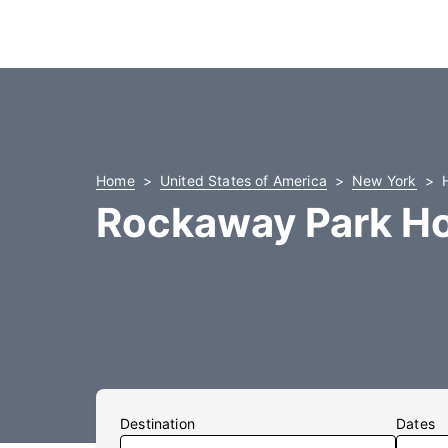
Home
United States of America
New York
Rockaway Park Ho
Destination
Dates