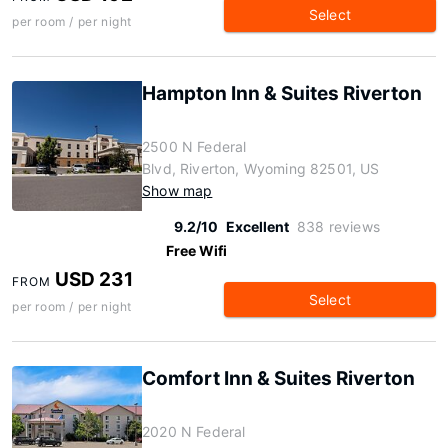
Select
per room / per night
Hampton Inn & Suites Riverton
2500 N Federal
Blvd, Riverton, Wyoming 82501, US
Show map
9.2/10
Excellent
838 reviews
Free Wifi
USD 231
FROM
Select
per room / per night
Comfort Inn & Suites Riverton
2020 N Federal