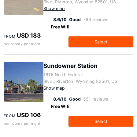
Blvd, Riverton, Wyoming 82501, US
Show map
8.6/10
Good
766 reviews
Free Wifi
USD 183
FROM
Select
per room / per night
Sundowner Station
1616 North Federal
Blvd., Riverton, Wyoming 82501, US
Show map
8.4/10
Good
551 reviews
Free Wifi
USD 106
FROM
Select
per room / per night