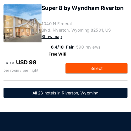
Super 8 by Wyndham Riverton
1040 N Federal
Blvd, Riverton, Wyoming 82501, US
Show map
6.4/10
Fair
590 reviews
Free Wifi
USD 98
FROM
Select
per room / per night
All 23 hotels in Riverton, Wyoming