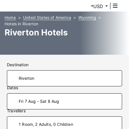
USD
Home
United States of America
Wyoming
Hotels in Riverton
Riverton Hotels
Destination
Dates
Fri 7 Aug - Sat 8 Aug
Travellers
1 Room, 2 Adults, 0 Children