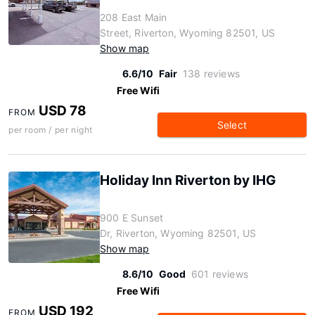
208 East Main
Street, Riverton, Wyoming 82501, US
Show map
6.6/10
Fair
138 reviews
Free Wifi
USD 78
FROM
Select
per room / per night
Holiday Inn Riverton by IHG
900 E Sunset
Dr, Riverton, Wyoming 82501, US
Show map
8.6/10
Good
601 reviews
Free Wifi
USD 192
FROM