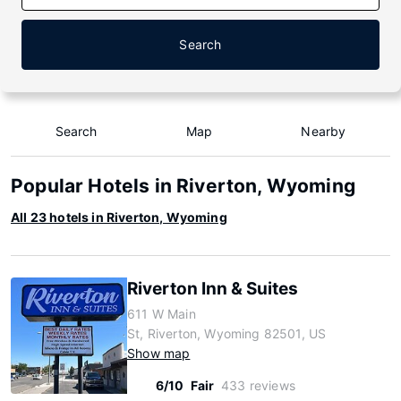
Search
Search
Map
Nearby
Popular Hotels in Riverton, Wyoming
All 23 hotels in Riverton, Wyoming
Riverton Inn & Suites
611 W Main
St, Riverton, Wyoming 82501, US
Show map
6/10
Fair
433 reviews