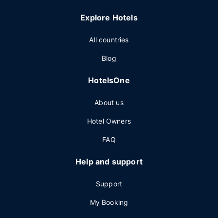
Explore Hotels
All countries
Blog
HotelsOne
About us
Hotel Owners
FAQ
Help and support
Support
My Booking