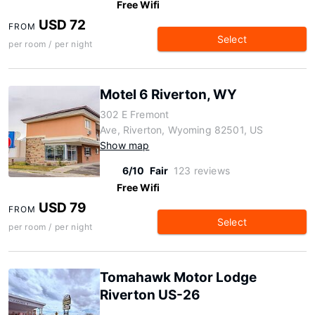
Free Wifi
USD 72
FROM
Select
per room / per night
Motel 6 Riverton, WY
302 E Fremont
Ave, Riverton, Wyoming 82501, US
Show map
6/10
Fair
123 reviews
Free Wifi
USD 79
FROM
Select
per room / per night
Tomahawk Motor Lodge
Riverton US-26