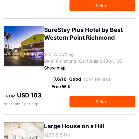
Select
SureStay Plus Hotel by Best
Western Point Richmond
915 W Cutting
Blvd, Richmond, California 94804, US
Show map
7.6/10
Good
1014 reviews
Free Wifi
USD 103
FROM
Select
per room / per night
Large House on a Hill
1209 S 54th