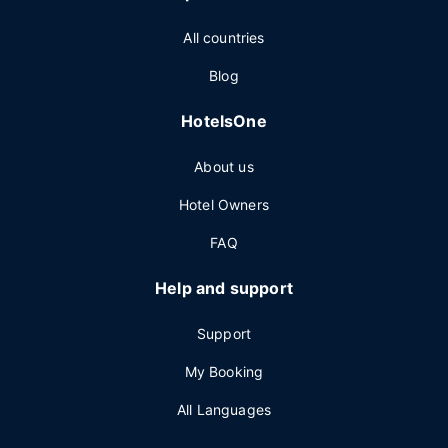
All countries
Blog
HotelsOne
About us
Hotel Owners
FAQ
Help and support
Support
My Booking
All Languages