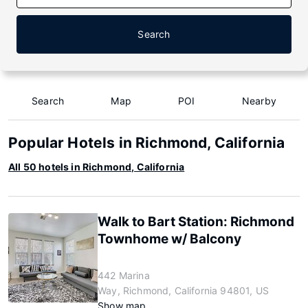
Search
Search
Map
POI
Nearby
Popular Hotels in Richmond, California
All 50 hotels in Richmond, California
Walk to Bart Station: Richmond
Townhome w/ Balcony
442 Marina
Way, Richmond, California 94801, US
Show map