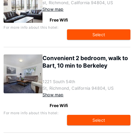
st, Richmond, California 94804, US
Show map
Free Wifi
For more info about this hotel:
Select
Convenient 2 bedroom, walk to
Bart, 10 min to Berkeley
1221 South 54th
St, Richmond, California 94804, US
Show map
Free Wifi
For more info about this hotel:
Select