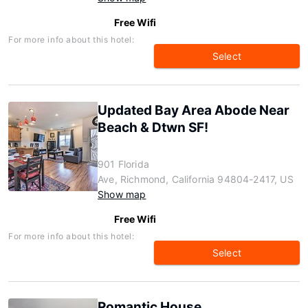
Free Wifi
For more info about this hotel:
Select
Updated Bay Area Abode Near
Beach & Dtwn SF!
901 Florida
Ave, Richmond, California 94804-2417, US
Show map
Free Wifi
For more info about this hotel:
Select
Romantic House