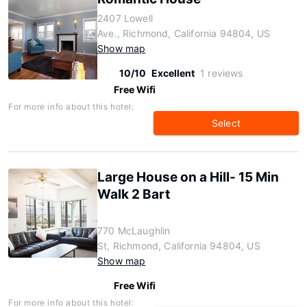
2407 Lowell
Ave., Richmond, California 94804, US
Show map
10/10
Excellent
1 reviews
Free Wifi
For more info about this hotel:
Select
Large House on a Hill- 15 Min
Walk 2 Bart
770 McLaughlin
St, Richmond, California 94804, US
Show map
Free Wifi
For more info about this hotel: