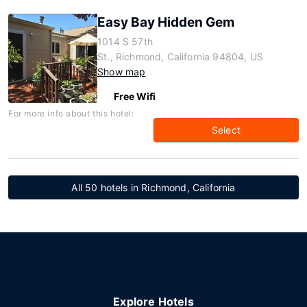
Easy Bay Hidden Gem
1014 S 57th
St., Richmond, California 94804, US
Show map
Free Wifi
For more info about this hotel:
Select
All 50 hotels in Richmond, California
Explore Hotels