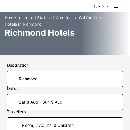
USD
Home
United States of America
California
Hotels in Richmond
Richmond Hotels
Destination
Dates
Sat 8 Aug - Sun 9 Aug
Travellers
1 Room, 2 Adults, 0 Children