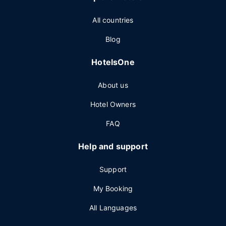
All countries
Blog
HotelsOne
About us
Hotel Owners
FAQ
Help and support
Support
My Booking
All Languages