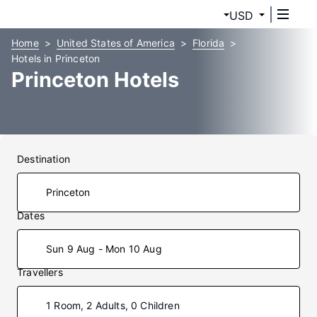
USD
Home
United States of America
Florida
Hotels in Princeton
Princeton Hotels
Destination
Dates
Sun 9 Aug - Mon 10 Aug
Travellers
1 Room, 2 Adults, 0 Children