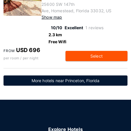
25600 SW 147th
Ave, Homestead, Florida 33032, US
Show map
10/10
Excellent
1 reviews
2.3 km
Free Wifi
USD 696
FROM
Select
per room / per night
More hotels near Princeton, Florida
Explore Hotels