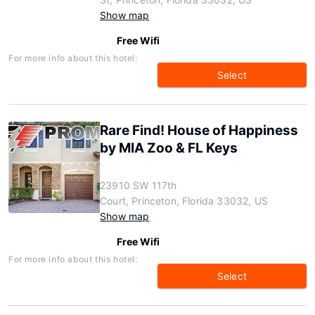
Show map
Free Wifi
For more info about this hotel:
Select
Rare Find! House of Happiness
by MIA Zoo & FL Keys
23910 SW 117th
Court, Princeton, Florida 33032, US
Show map
Free Wifi
For more info about this hotel:
Select