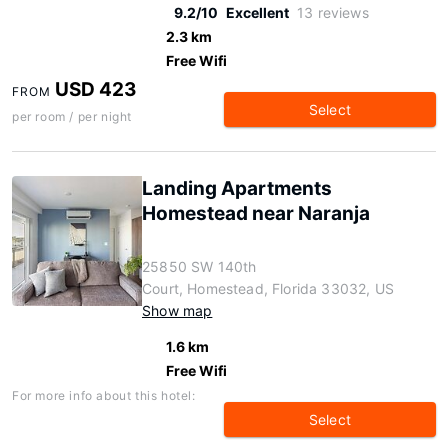
9.2/10
Excellent
13 reviews
2.3 km
Free Wifi
USD 423
FROM
Select
per room / per night
Landing Apartments
Homestead near Naranja
25850 SW 140th
Court, Homestead, Florida 33032, US
Show map
1.6 km
Free Wifi
For more info about this hotel:
Select