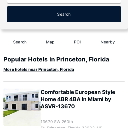
Search
Search
Map
POI
Nearby
Popular Hotels in Princeton, Florida
More hotels near Princeton, Florida
Comfortable European Style
Home 4BR 4BA in Miami by
ASVR-13670
13670 SW 260th
St, Princeton, Florida 33032, US