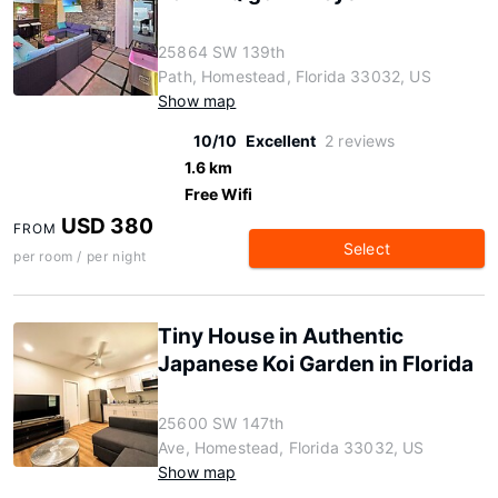
25864 SW 139th
Path, Homestead, Florida 33032, US
Show map
10/10
Excellent
2 reviews
1.6 km
Free Wifi
USD 380
FROM
Select
per room / per night
Tiny House in Authentic
Japanese Koi Garden in Florida
25600 SW 147th
Ave, Homestead, Florida 33032, US
Show map