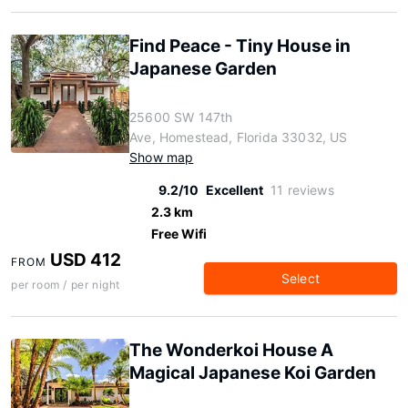
Find Peace - Tiny House in
Japanese Garden
25600 SW 147th
Ave, Homestead, Florida 33032, US
Show map
9.2/10
Excellent
11 reviews
2.3 km
Free Wifi
USD 412
FROM
Select
per room / per night
The Wonderkoi House A
Magical Japanese Koi Garden