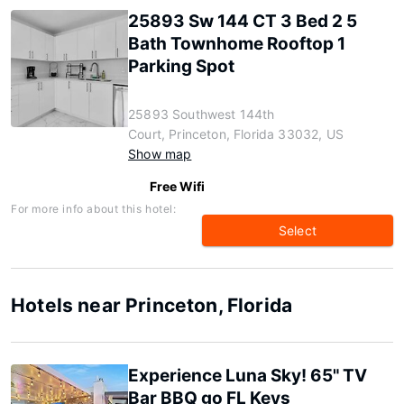
25893 Sw 144 CT 3 Bed 2 5
Bath Townhome Rooftop 1
Parking Spot
25893 Southwest 144th
Court, Princeton, Florida 33032, US
Show map
Free Wifi
For more info about this hotel:
Select
Hotels near Princeton, Florida
Experience Luna Sky! 65" TV
Bar BBQ go FL Keys