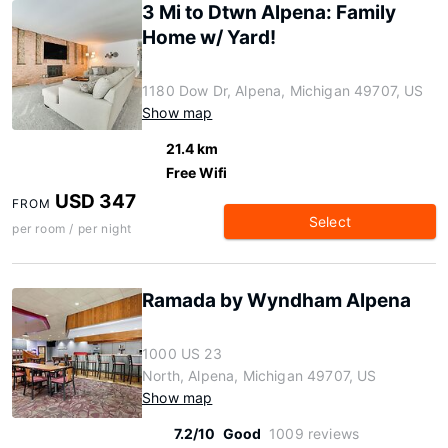
3 Mi to Dtwn Alpena: Family
Home w/ Yard!
1180 Dow Dr, Alpena, Michigan 49707, US
Show map
21.4 km
Free Wifi
USD 347
FROM
Select
per room / per night
Ramada by Wyndham Alpena
1000 US 23
North, Alpena, Michigan 49707, US
Show map
7.2/10
Good
1009 reviews