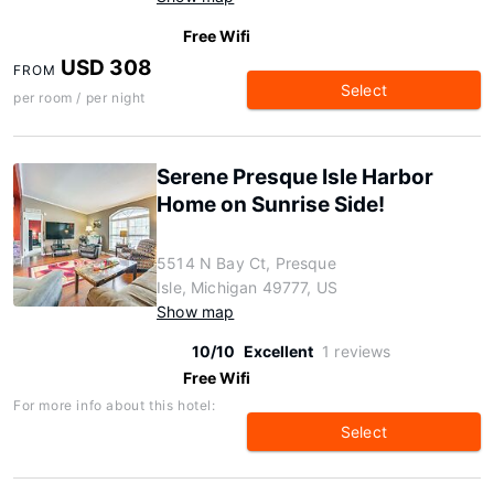
Free Wifi
USD 308
FROM
Select
per room / per night
Serene Presque Isle Harbor
Home on Sunrise Side!
5514 N Bay Ct, Presque
Isle, Michigan 49777, US
Show map
10/10
Excellent
1 reviews
Free Wifi
For more info about this hotel:
Select