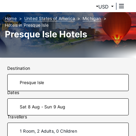
USD
Home
United States of America
Michigan
Hotels in Presque Isle
Presque Isle Hotels
Destination
Dates
Sat 8 Aug - Sun 9 Aug
Travellers
1 Room, 2 Adults, 0 Children