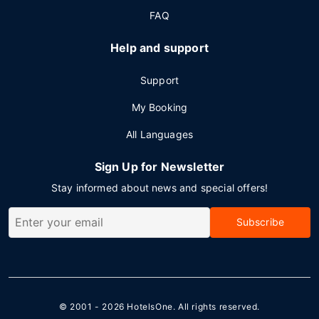
FAQ
Help and support
Support
My Booking
All Languages
Sign Up for Newsletter
Stay informed about news and special offers!
Subscribe
© 2001 - 2026
HotelsOne
. All rights reserved.