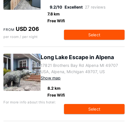
9.2/10
Excellent
27 reviews
7.8 km
Free Wifi
USD 206
FROM
Select
per room / per night
Long Lake Escape in Alpena
17821 Brothers Bay Rd Alpena MI 49707
USA, Alpena, Michigan 49707, US
Show map
8.2 km
Free Wifi
For more info about this hotel:
Select