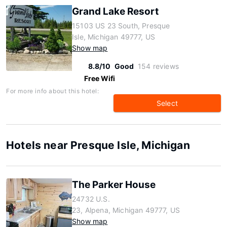
Grand Lake Resort
15103 US 23 South, Presque
Isle, Michigan 49777, US
Show map
8.8/10
Good
154 reviews
Free Wifi
For more info about this hotel:
Select
Hotels near Presque Isle, Michigan
The Parker House
24732 U.S.
23, Alpena, Michigan 49777, US
Show map