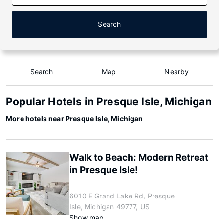
Search
Search
Map
Nearby
Popular Hotels in Presque Isle, Michigan
More hotels near Presque Isle, Michigan
Walk to Beach: Modern Retreat
in Presque Isle!
6010 E Grand Lake Rd, Presque
Isle, Michigan 49777, US
Show map