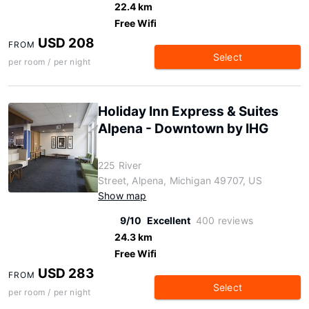
22.4 km
Free Wifi
USD 208
FROM
Select
per room / per night
Holiday Inn Express & Suites
Alpena - Downtown by IHG
225 River
Street, Alpena, Michigan 49707, US
Show map
9/10
Excellent
400 reviews
24.3 km
Free Wifi
USD 283
FROM
Select
per room / per night