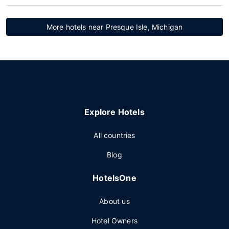
More hotels near Presque Isle, Michigan
Explore Hotels
All countries
Blog
HotelsOne
About us
Hotel Owners