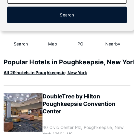
Search
Search
Map
POI
Nearby
Popular Hotels in Poughkeepsie, New Yor
All 29 hotels in Poughkeepsie, New York
DoubleTree by Hilton
Poughkeepsie Convention
Center
40 Civic Center Plz, Poughkeepsie, New
York 12601, US