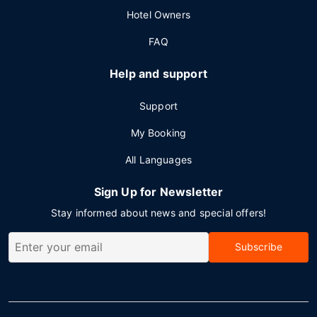
Hotel Owners
FAQ
Help and support
Support
My Booking
All Languages
Sign Up for Newsletter
Stay informed about news and special offers!
Subscribe