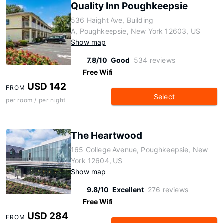
Quality Inn Poughkeepsie
536 Haight Ave, Building
A, Poughkeepsie, New York 12603, US
Show map
7.8/10
Good
534 reviews
Free Wifi
USD 142
FROM
Select
per room / per night
The Heartwood
165 College Avenue, Poughkeepsie, New
York 12604, US
Show map
9.8/10
Excellent
276 reviews
Free Wifi
USD 284
FROM