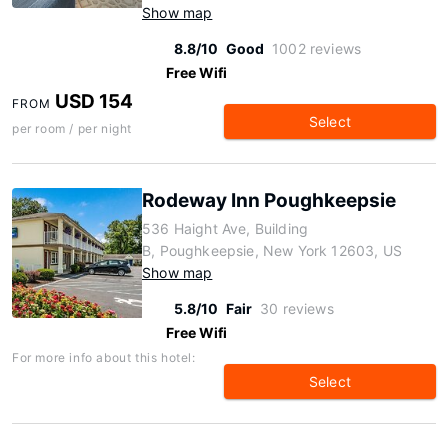
Show map
8.8/10
Good
1002 reviews
Free Wifi
USD 154
FROM
Select
per room / per night
Rodeway Inn Poughkeepsie
536 Haight Ave, Building
B, Poughkeepsie, New York 12603, US
Show map
5.8/10
Fair
30 reviews
Free Wifi
For more info about this hotel:
Select