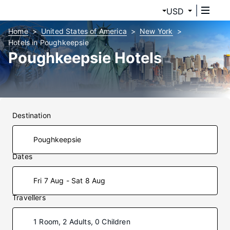
USD
Home
United States of America
New York
Hotels in Poughkeepsie
Poughkeepsie Hotels
Destination
Dates
Fri 7 Aug - Sat 8 Aug
Travellers
1 Room, 2 Adults, 0 Children