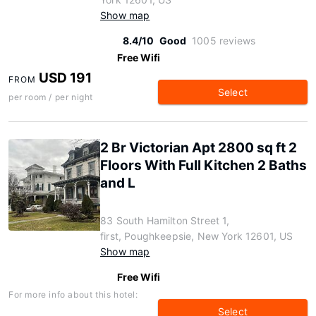
Show map
8.4/10
Good
1005 reviews
Free Wifi
USD 191
FROM
Select
per room / per night
2 Br Victorian Apt 2800 sq ft 2
Floors With Full Kitchen 2 Baths
and L
83 South Hamilton Street 1,
first, Poughkeepsie, New York 12601, US
Show map
Free Wifi
For more info about this hotel:
Select