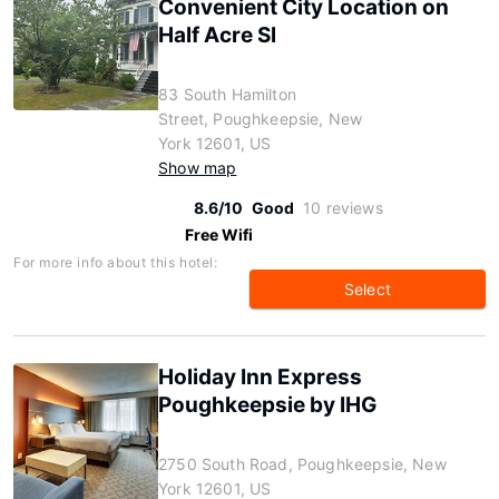
Convenient City Location on
Half Acre Sl
83 South Hamilton
Street, Poughkeepsie, New
York 12601, US
Show map
8.6/10
Good
10 reviews
Free Wifi
For more info about this hotel:
Select
Holiday Inn Express
Poughkeepsie by IHG
2750 South Road, Poughkeepsie, New
York 12601, US