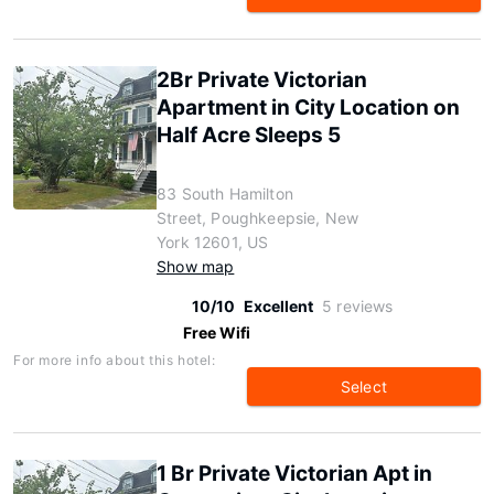
2Br Private Victorian
Apartment in City Location on
Half Acre Sleeps 5
83 South Hamilton
Street, Poughkeepsie, New
York 12601, US
Show map
10/10
Excellent
5 reviews
Free Wifi
For more info about this hotel:
Select
1 Br Private Victorian Apt in