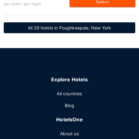
Select
per room / per night
All 29 hotels in Poughkeepsie, New York
Explore Hotels
All countries
Blog
HotelsOne
About us