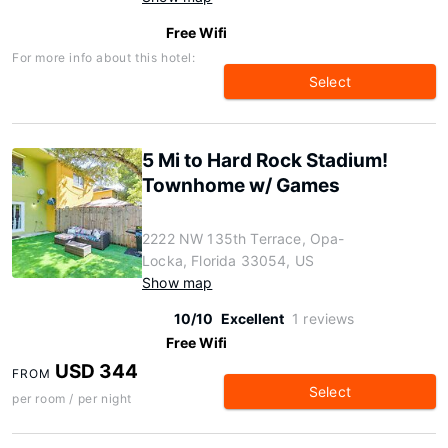
Free Wifi
For more info about this hotel:
Select
5 Mi to Hard Rock Stadium!
Townhome w/ Games
2222 NW 135th Terrace, Opa-
Locka, Florida 33054, US
Show map
10/10
Excellent
1 reviews
Free Wifi
USD 344
FROM
Select
per room / per night