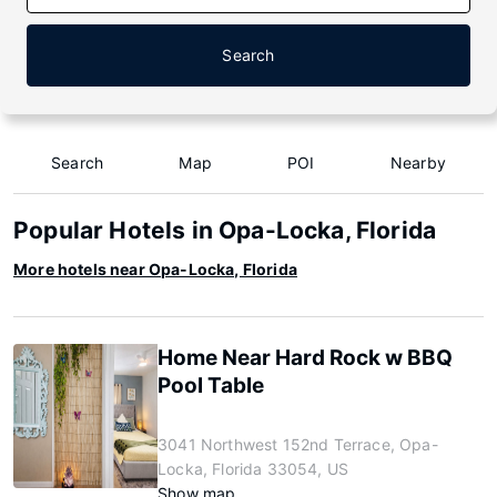
Search
Search
Map
POI
Nearby
Popular Hotels in Opa-Locka, Florida
More hotels near Opa-Locka, Florida
Home Near Hard Rock w BBQ
Pool Table
3041 Northwest 152nd Terrace, Opa-
Locka, Florida 33054, US
Show map