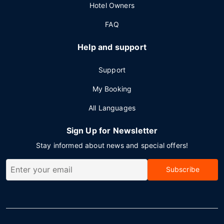
Hotel Owners
FAQ
Help and support
Support
My Booking
All Languages
Sign Up for Newsletter
Stay informed about news and special offers!
Subscribe