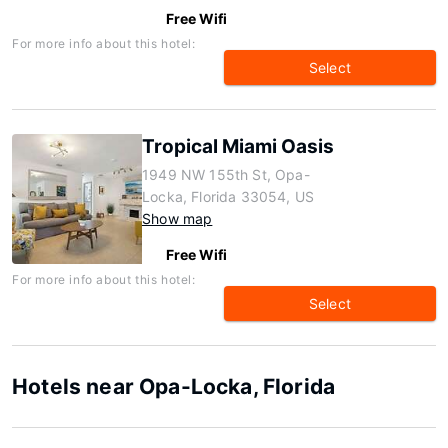
Free Wifi
For more info about this hotel:
Select
Tropical Miami Oasis
1949 NW 155th St, Opa-
Locka, Florida 33054, US
Show map
Free Wifi
For more info about this hotel:
Select
Hotels near Opa-Locka, Florida