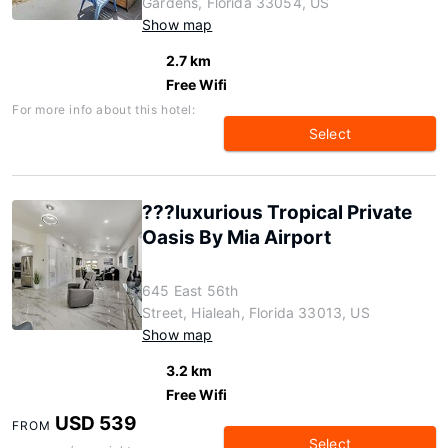
Gardens, Florida 33054, US
Show map
2.7 km
Free Wifi
For more info about this hotel:
Select
???luxurious Tropical Private
Oasis By Mia Airport
645 East 56th
Street, Hialeah, Florida 33013, US
Show map
3.2 km
Free Wifi
USD 539
FROM
Select