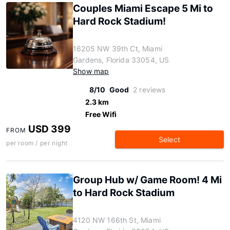
Couples Miami Escape 5 Mi to
Hard Rock Stadium!
16205 NW 39th Ct, Miami
Gardens, Florida 33054, US
Show map
8/10
Good
2 reviews
2.3 km
Free Wifi
USD 399
FROM
Select
per room / per night
Group Hub w/ Game Room! 4 Mi
to Hard Rock Stadium
4120 NW 166th St, Miami