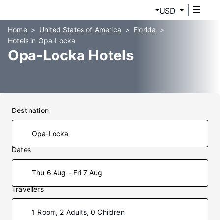
USD
Home
United States of America
Florida
Hotels in Opa-Locka
Opa-Locka Hotels
Destination
Dates
Thu 6 Aug - Fri 7 Aug
Travellers
1 Room, 2 Adults, 0 Children