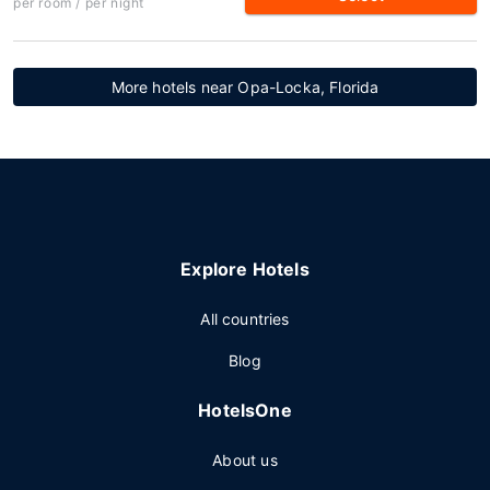
per room / per night
More hotels near Opa-Locka, Florida
Explore Hotels
All countries
Blog
HotelsOne
About us