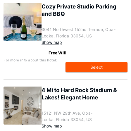
Cozy Private Studio Parking
and BBQ
3041 Northwest 152nd Terrace, Opa-
Locka, Florida 33054, US
Show map
Free Wifi
For more info about this hotel:
Select
4 Mi to Hard Rock Stadium &
Lakes! Elegant Home
15121 NW 29th Ave, Opa-
Locka, Florida 33054, US
Show map