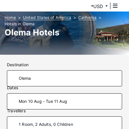
USD
Home
United States of America
California
Hotels in Olema
Olema Hotels
Destination
Dates
Mon 10 Aug - Tue 11 Aug
Travellers
1 Room, 2 Adults, 0 Children