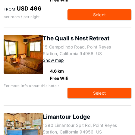
USD 496
FROM
Select
per room / per night
The Quail s Nest Retreat
15 Campolindo Road, Point Reyes
Station, California 94956, US
Show map
4.6 km
Free Wifi
For more info about this hotel:
Select
Limantour Lodge
1390 Limantour Spit Rd, Point Reyes
Station, California 94956, US