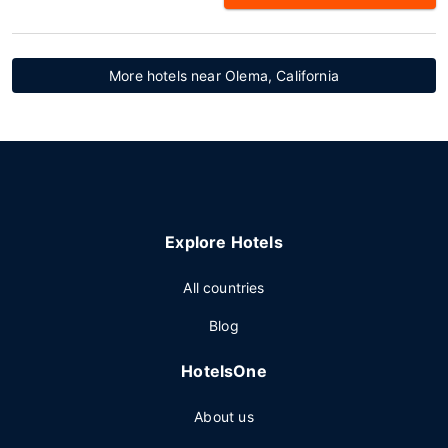
More hotels near Olema, California
Explore Hotels
All countries
Blog
HotelsOne
About us