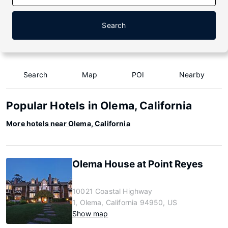
Search
Search
Map
POI
Nearby
Popular Hotels in Olema, California
More hotels near Olema, California
Olema House at Point Reyes
10021 Coastal Highway
1, Olema, California 94950, US
Show map