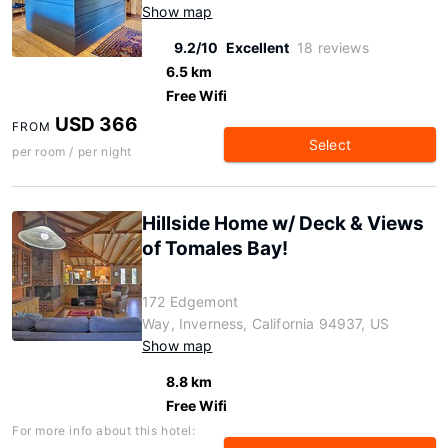
Show map
9.2/10
Excellent
18 reviews
6.5 km
Free Wifi
USD 366
FROM
Select
per room / per night
Hillside Home w/ Deck & Views
of Tomales Bay!
172 Edgemont
Way, Inverness, California 94937, US
Show map
8.8 km
Free Wifi
For more info about this hotel: