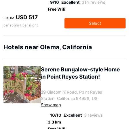
9/10
Excellent
314 reviews
Free Wifi
USD 517
FROM
Select
per room / per night
Hotels near Olema, California
Serene Bungalow-style Home
in Point Reyes Station!
29 Giacomini Road, Point Reyes
Station, California 94956, US
Show map
10/10
Excellent
3 reviews
3.3 km
Free Wifi