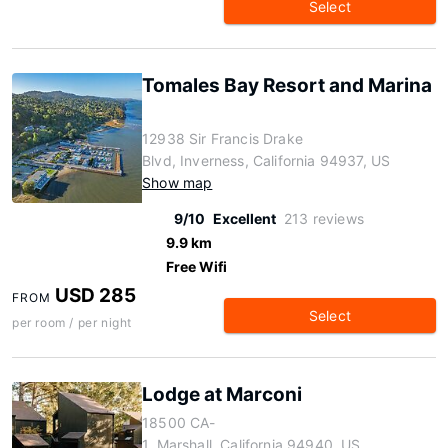
Select
Tomales Bay Resort and Marina
12938 Sir Francis Drake
Blvd, Inverness, California 94937, US
Show map
9/10
Excellent
213 reviews
9.9 km
Free Wifi
USD 285
FROM
Select
per room / per night
Lodge at Marconi
18500 CA-
1, Marshall, California 94940, US