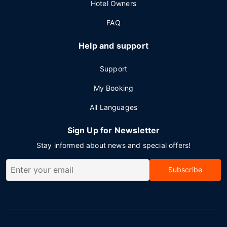
Hotel Owners
FAQ
Help and support
Support
My Booking
All Languages
Sign Up for Newsletter
Stay informed about news and special offers!
Subscribe