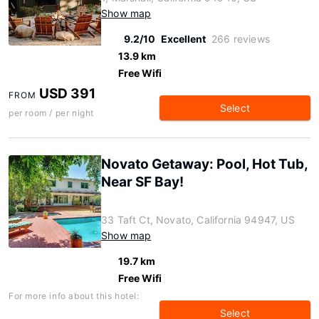
Show map
9.2/10
Excellent
266 reviews
13.9 km
Free Wifi
USD 391
FROM
Select
per room / per night
Novato Getaway: Pool, Hot Tub,
Near SF Bay!
33 Taft Ct, Novato, California 94947, US
Show map
19.7 km
Free Wifi
For more info about this hotel:
Select