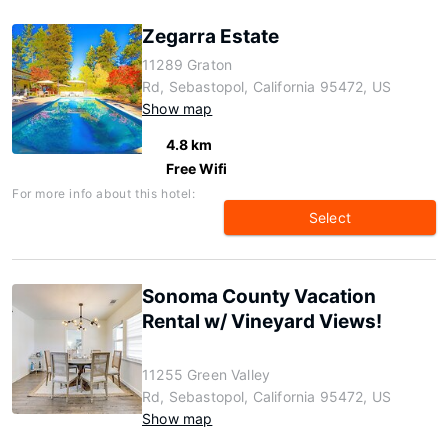
Zegarra Estate
11289 Graton
Rd, Sebastopol, California 95472, US
Show map
4.8 km
Free Wifi
For more info about this hotel:
Select
Sonoma County Vacation
Rental w/ Vineyard Views!
11255 Green Valley
Rd, Sebastopol, California 95472, US
Show map