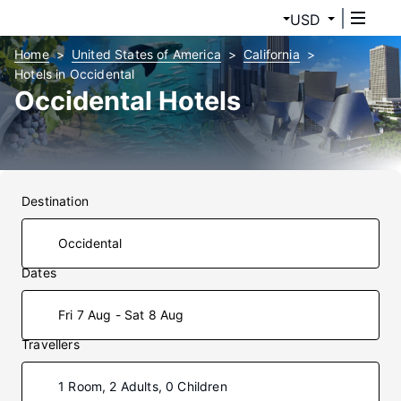
USD
Home
United States of America
California
Hotels in Occidental
Occidental Hotels
Destination
Dates
Fri 7 Aug - Sat 8 Aug
Travellers
1 Room, 2 Adults, 0 Children