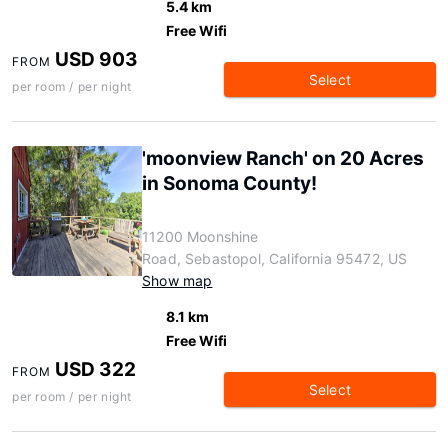
5.4 km
Free Wifi
USD 903
FROM
Select
per room / per night
'moonview Ranch' on 20 Acres
in Sonoma County!
11200 Moonshine
Road, Sebastopol, California 95472, US
Show map
8.1 km
Free Wifi
USD 322
FROM
Select
per room / per night