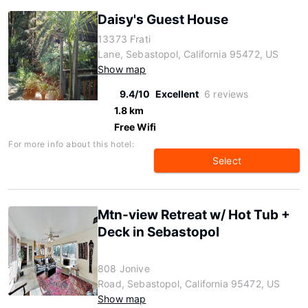
Daisy's Guest House
13373 Frati
Lane, Sebastopol, California 95472, US
Show map
9.4/10
Excellent
6 reviews
1.8 km
Free Wifi
For more info about this hotel:
Select
Mtn-view Retreat w/ Hot Tub +
Deck in Sebastopol
808 Jonive
Road, Sebastopol, California 95472, US
Show map