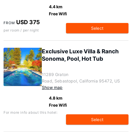
4.4 km
Free Wifi
USD 375
FROM
Select
per room / per night
Exclusive Luxe Villa & Ranch
Sonoma, Pool, Hot Tub
11289 Graton
Road, Sebastopol, California 95472, US
Show map
4.8 km
Free Wifi
For more info about this hotel:
Select