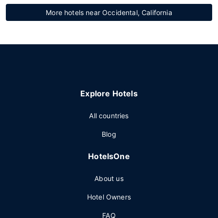
More hotels near Occidental, California
Explore Hotels
All countries
Blog
HotelsOne
About us
Hotel Owners
FAQ