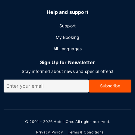
Help and support
Support
My Booking
All Languages
Sign Up for Newsletter
Stay informed about news and special offers!
Subscribe
© 2001 - 2026
HotelsOne
. All rights reserved.
Privacy Policy
Terms & Conditions