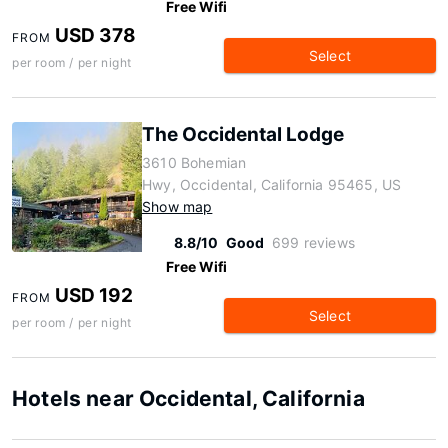
Free Wifi
USD 378
FROM
Select
per room / per night
The Occidental Lodge
3610 Bohemian
Hwy, Occidental, California 95465, US
Show map
8.8/10
Good
699 reviews
Free Wifi
USD 192
FROM
Select
per room / per night
Hotels near Occidental, California