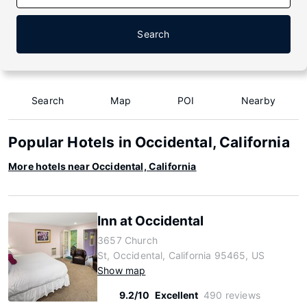
Search
Search
Map
POI
Nearby
Popular Hotels in Occidental, California
More hotels near Occidental, California
Inn at Occidental
3657 Church
St, Occidental, California 95465, US
Show map
9.2/10
Excellent
490 reviews