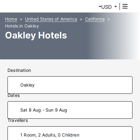
USD
Home
United States of America
California
Hotels in Oakley
Oakley Hotels
Destination
Dates
Sat 8 Aug - Sun 9 Aug
Travellers
1 Room, 2 Adults, 0 Children