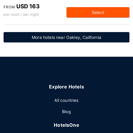
USD 163
FROM
Select
per room / per night
More hotels near Oakley, California
Explore Hotels
All countries
Blog
HotelsOne