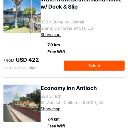
w/ Dock & Slip
3330 Stone Rd, Bethel
Island, California 94511, US
Show map
7.0 km
Free Wifi
USD 422
FROM
Select
per room / per night
Economy Inn Antioch
520 E 18th
St, Antioch, California 94509, US
Show map
7.4 km
Free Wifi