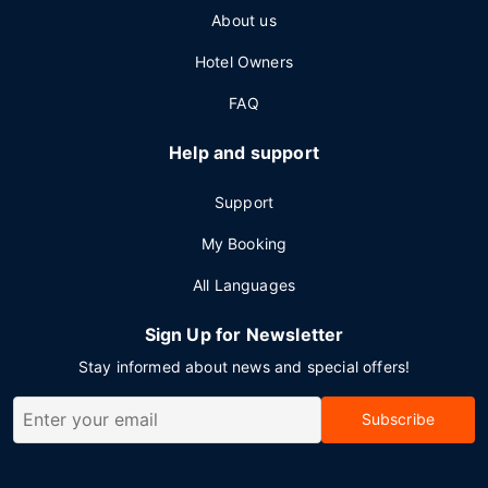
About us
Hotel Owners
FAQ
Help and support
Support
My Booking
All Languages
Sign Up for Newsletter
Stay informed about news and special offers!
Subscribe