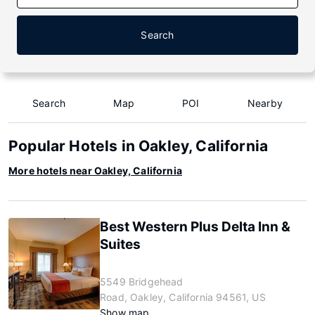
Search
Search
Map
POI
Nearby
Popular Hotels in Oakley, California
More hotels near Oakley, California
Best Western Plus Delta Inn &
Suites
5549 Bridgehead
Road, Oakley, California 94561, US
Show map