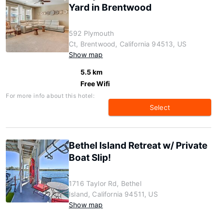
Yard in Brentwood
592 Plymouth
Ct, Brentwood, California 94513, US
Show map
5.5 km
Free Wifi
For more info about this hotel:
Select
Bethel Island Retreat w/ Private
Boat Slip!
1716 Taylor Rd, Bethel
Island, California 94511, US
Show map