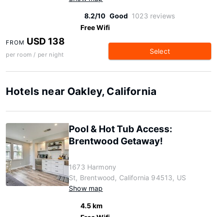
8.2/10
Good
1023 reviews
Free Wifi
USD 138
FROM
Select
per room / per night
Hotels near Oakley, California
Pool & Hot Tub Access:
Brentwood Getaway!
1673 Harmony
St, Brentwood, California 94513, US
Show map
4.5 km