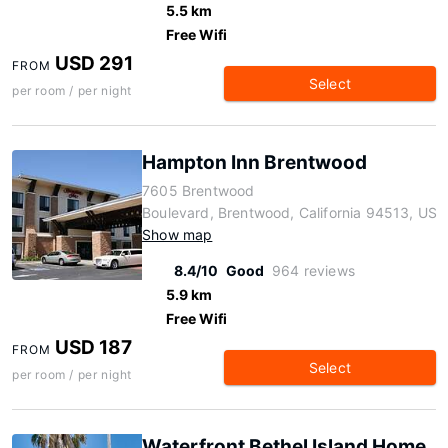
5.5 km
Free Wifi
USD 291
FROM
Select
per room / per night
Hampton Inn Brentwood
7605 Brentwood
Boulevard, Brentwood, California 94513, US
Show map
8.4/10
Good
964 reviews
5.9 km
Free Wifi
USD 187
FROM
Select
per room / per night
Waterfront Bethel Island Home