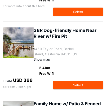
Free Wifi
For more info about this hotel:
Select
3BR Dog-friendly Home Near
River w/ Fire Pit
1460 Taylor Road, Bethel
Island, California 94511, US
Show map
5.4 km
Free Wifi
USD 366
FROM
Select
per room / per night
Family Home w/ Patio & Fenced