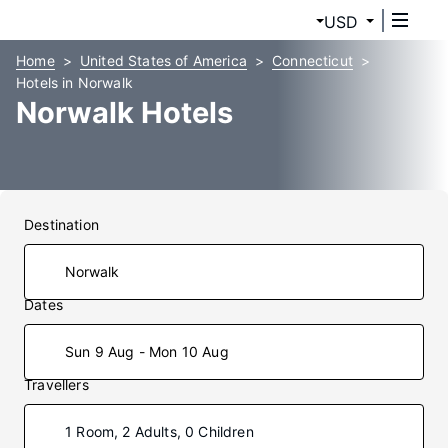
USD
Home
United States of America
Connecticut
Hotels in Norwalk
Norwalk Hotels
Destination
Dates
Sun 9 Aug - Mon 10 Aug
Travellers
1 Room, 2 Adults, 0 Children