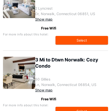
2 Lyncrest
Dr, Norwalk, Connecticut 06851, US
Show map
Free Wifi
For more info about this hotel:
Select
3 Mi to Dtwn Norwalk: Cozy
Condo
50 Gillies
Ln, Norwalk, Connecticut 06854, US
Show map
Free Wifi
For more info about this hotel: