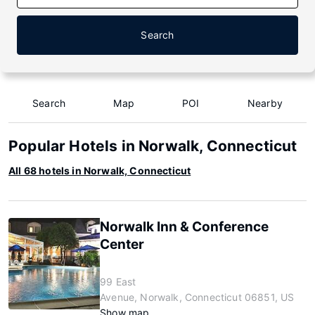
Search
Search
Map
POI
Nearby
Popular Hotels in Norwalk, Connecticut
All 68 hotels in Norwalk, Connecticut
Norwalk Inn & Conference
Center
99 East
Avenue, Norwalk, Connecticut 06851, US
Show map