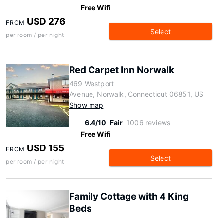
Free Wifi
USD 276
FROM
Select
per room / per night
Red Carpet Inn Norwalk
469 Westport
Avenue, Norwalk, Connecticut 06851, US
Show map
6.4/10
Fair
1006 reviews
Free Wifi
USD 155
FROM
Select
per room / per night
Family Cottage with 4 King
Beds