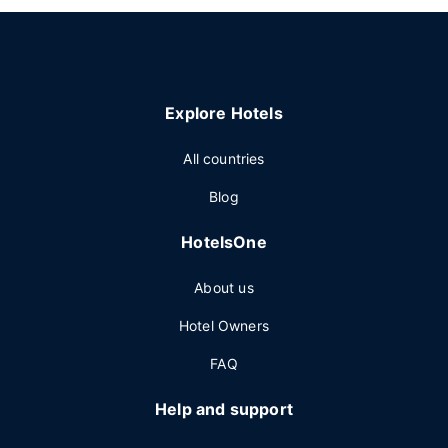
Explore Hotels
All countries
Blog
HotelsOne
About us
Hotel Owners
FAQ
Help and support