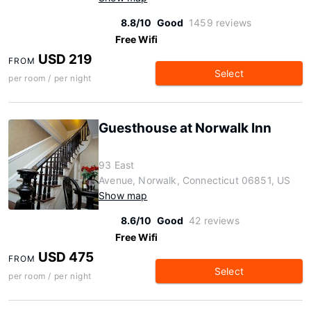
8.8/10
Good
1459 reviews
Free Wifi
USD 219
FROM
Select
per room / per night
Guesthouse at Norwalk Inn
93 East
Avenue, Norwalk, Connecticut 06851, US
Show map
8.6/10
Good
42 reviews
Free Wifi
USD 475
FROM
Select
per room / per night