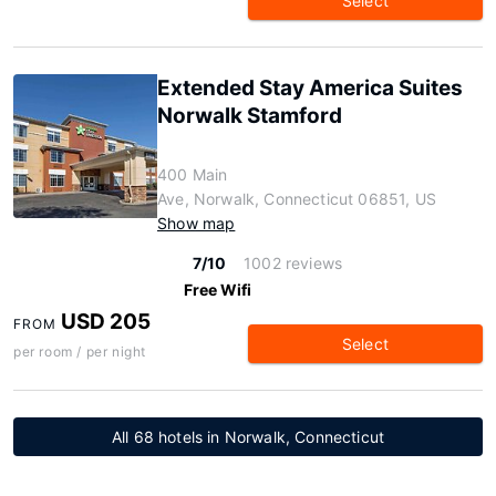
Select
Extended Stay America Suites
Norwalk Stamford
400 Main
Ave, Norwalk, Connecticut 06851, US
Show map
7/10
1002 reviews
Free Wifi
USD 205
FROM
Select
per room / per night
All 68 hotels in Norwalk, Connecticut