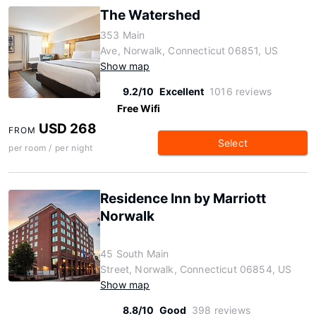
The Watershed
353 Main
Ave, Norwalk, Connecticut 06851, US
Show map
9.2/10
Excellent
1016 reviews
Free Wifi
USD 268
FROM
Select
per room / per night
Residence Inn by Marriott
Norwalk
45 South Main
Street, Norwalk, Connecticut 06854, US
Show map
8.8/10
Good
398 reviews