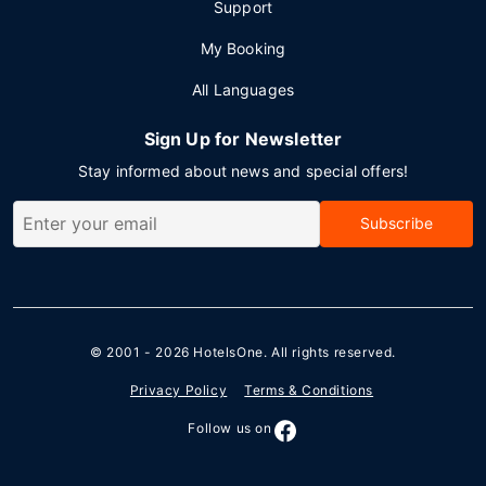
Support
My Booking
All Languages
Sign Up for Newsletter
Stay informed about news and special offers!
Subscribe
© 2001 - 2026
HotelsOne
. All rights reserved.
Privacy Policy
Terms & Conditions
Follow us on