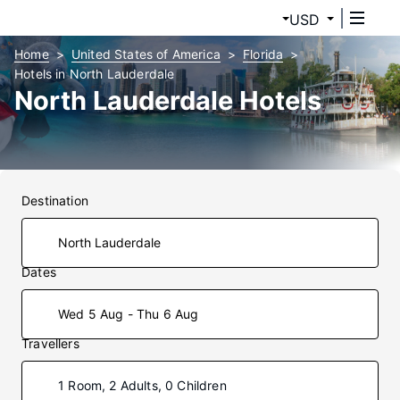
USD
Home
United States of America
Florida
Hotels in North Lauderdale
North Lauderdale Hotels
Destination
Dates
Wed 5 Aug - Thu 6 Aug
Travellers
1 Room, 2 Adults, 0 Children