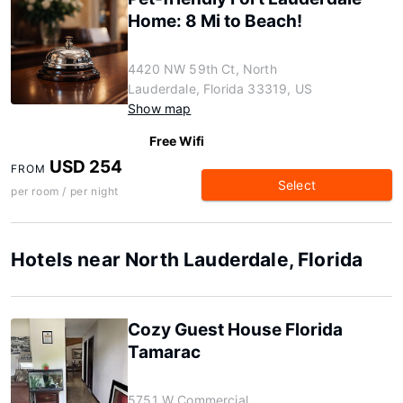
Home: 8 Mi to Beach!
4420 NW 59th Ct, North
Lauderdale, Florida 33319, US
Show map
Free Wifi
USD 254
FROM
Select
per room / per night
Hotels near North Lauderdale, Florida
Cozy Guest House Florida
Tamarac
5751 W Commercial