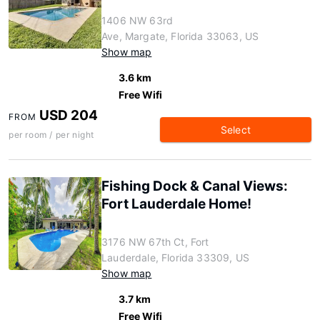
1406 NW 63rd
Ave, Margate, Florida 33063, US
Show map
3.6 km
Free Wifi
USD 204
FROM
Select
per room / per night
Fishing Dock & Canal Views:
Fort Lauderdale Home!
3176 NW 67th Ct, Fort
Lauderdale, Florida 33309, US
Show map
3.7 km
Free Wifi