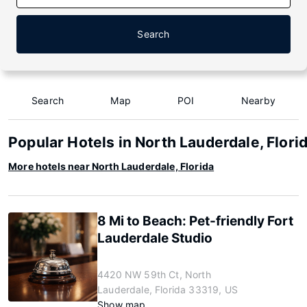
Search
Search
Map
POI
Nearby
Popular Hotels in North Lauderdale, Flori
More hotels near North Lauderdale, Florida
8 Mi to Beach: Pet-friendly Fort
Lauderdale Studio
4420 NW 59th Ct, North
Lauderdale, Florida 33319, US
Show map