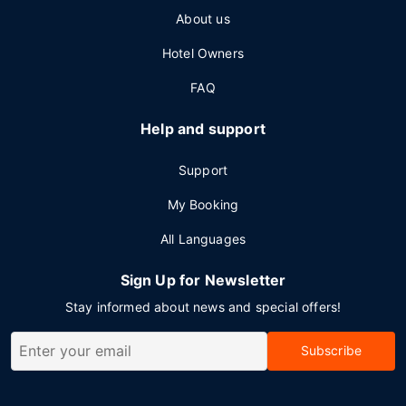
About us
Hotel Owners
FAQ
Help and support
Support
My Booking
All Languages
Sign Up for Newsletter
Stay informed about news and special offers!
Subscribe