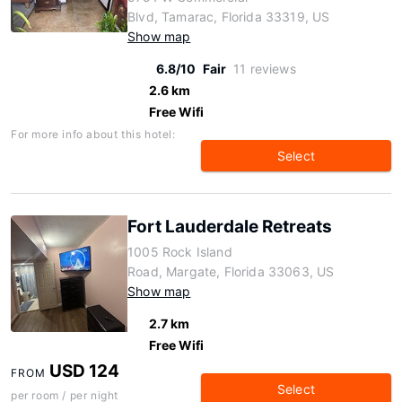
Blvd, Tamarac, Florida 33319, US
Show map
6.8/10
Fair
11 reviews
2.6 km
Free Wifi
For more info about this hotel:
Select
Fort Lauderdale Retreats
1005 Rock Island
Road, Margate, Florida 33063, US
Show map
2.7 km
Free Wifi
USD 124
FROM
Select
per room / per night