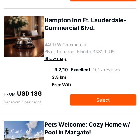
Hampton Inn Ft. Lauderdale-
Commercial Blvd.
4499 W Commercial
Blvd, Tamarac, Florida 33319, US
Show map
9.2/10
Excellent
1017 reviews
3.5 km
Free Wifi
USD 136
FROM
Select
per room / per night
Pets Welcome: Cozy Home w/
Pool in Margate!