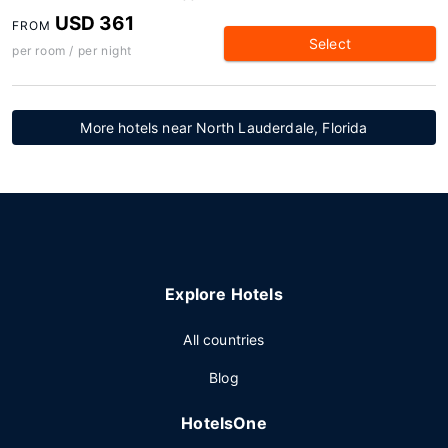
USD 361
FROM
Select
per room / per night
More hotels near North Lauderdale, Florida
Explore Hotels
All countries
Blog
HotelsOne