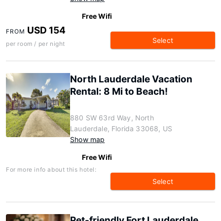
Free Wifi
USD 154
FROM
Select
per room / per night
North Lauderdale Vacation
Rental: 8 Mi to Beach!
880 SW 63rd Way, North
Lauderdale, Florida 33068, US
Show map
Free Wifi
For more info about this hotel:
Select
Pet-friendly Fort Lauderdale