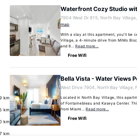
Waterfront Cozy Studio wi
7904 West Dr 815, North Bay Village,
map
With a stay at this apartment, you'll be 
Village, a 4-minute drive from MiMo Bisc
and 8...
Read more…
Free Wifi
Bella Vista - Water Views 
West Drive 7904, North Bay Village, 
9 km
Located in North Bay Village, this apartm
of Fontainebleau and Kaseya Center. Thi
from Miami...
Read more…
5 km
Free Wifi
0 km
.7 km