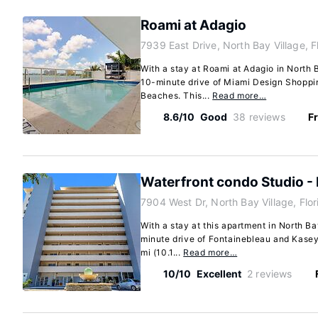
Roami at Adagio
7939 East Drive, North Bay Village, F
With a stay at Roami at Adagio in North B
10-minute drive of Miami Design Shoppi
Beaches. This...
Read more…
8.6/10
Good
38 reviews
Fr
Waterfront condo Studio - 
7904 West Dr, North Bay Village, Flo
With a stay at this apartment in North Bay
minute drive of Fontainebleau and Kasey
mi (10.1...
Read more…
10/10
Excellent
2 reviews