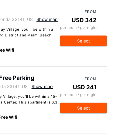
FROM
lorida 33141, US
Show map
USD 342
per room / per night
ay Village, you'll be within a
ng District and Miami Beach
Select
ee Wifi
Free Parking
FROM
rida 33141, US
Show map
USD 241
per room / per night
 Village, you'll be within a 15-
a Center. This apartment is 6.3
Select
Free Wifi