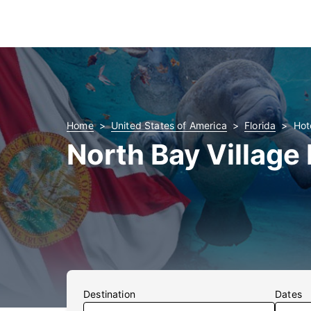
Home
United States of America
Florida
Hot
North Bay Village
Destination
Dates