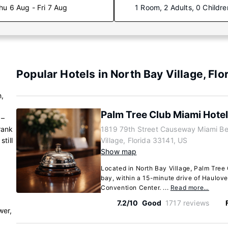
hu 6 Aug - Fri 7 Aug
1 Room, 2 Adults, 0 Childre
Popular Hotels in North Bay Village, Flo
,
Palm Tree Club Miami Hotel
 –
rank
1819 79th Street Causeway Miami Be
till
Village, Florida 33141, US
Show map
Located in North Bay Village, Palm Tree 
bay, within a 15-minute drive of Haulov
Convention Center. ...
Read more…
7.2/10
Good
1717 reviews
wer,