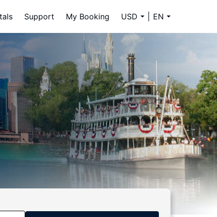
tals
Support
My Booking
USD
EN