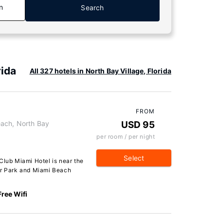
n
Search
rida
All 327 hotels in North Bay Village, Florida
FROM
ach, North Bay
USD 95
per room / per night
Select
Club Miami Hotel is near the
er Park and Miami Beach
Free Wifi