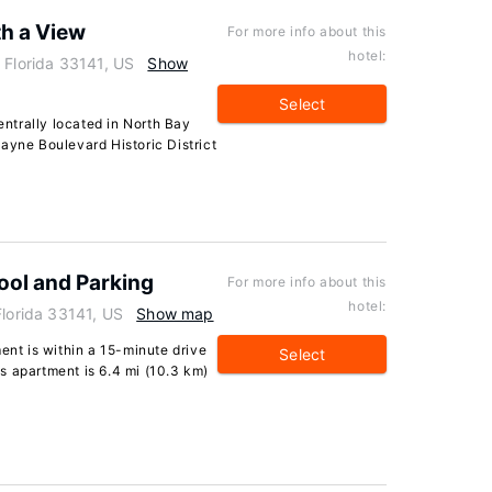
th a View
For more info about this
hotel:
 Florida 33141, US
Show
Select
centrally located in North Bay
ayne Boulevard Historic District
Pool and Parking
For more info about this
hotel:
Florida 33141, US
Show map
ent is within a 15-minute drive
Select
s apartment is 6.4 mi (10.3 km)