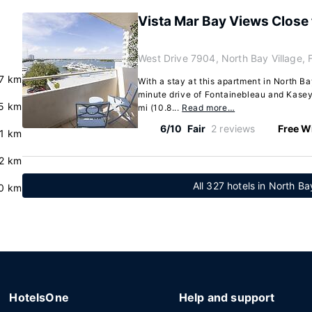
Vista Mar Bay Views Close 
West Drive 7904, North Bay Village, 
7 km
With a stay at this apartment in North Bay
minute drive of Fontainebleau and Kasey
5 km
mi (10.8...
Read more…
6/10
Fair
2 reviews
Free Wi
.1 km
2 km
All 327 hotels in North Bay
.0 km
HotelsOne
Help and support