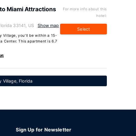
to Miami Attractions
For more info about this
hotel:
Florida 33141, US
Show map
Select
 Village, you'll be within a 15-
a Center. This apartment is 6.7
fi
 Village, Florida
Sign Up for Newsletter