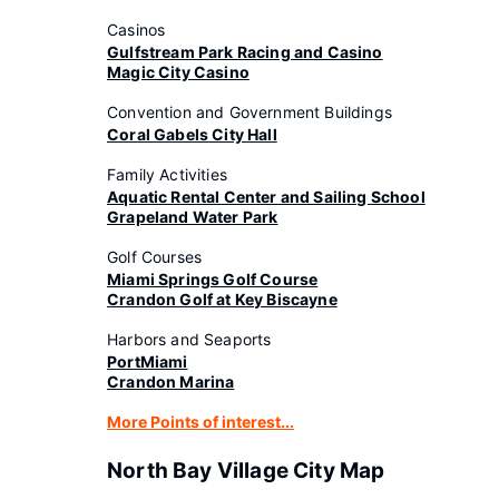
Casinos
Gulfstream Park Racing and Casino
Magic City Casino
Convention and Government Buildings
Coral Gabels City Hall
Family Activities
Aquatic Rental Center and Sailing School
Grapeland Water Park
Golf Courses
Miami Springs Golf Course
Crandon Golf at Key Biscayne
Harbors and Seaports
PortMiami
Crandon Marina
More Points of interest...
North Bay Village City Map