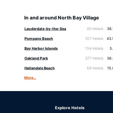
In and around North Bay Village
Lauderdale-by-the-Sea
40 Hotels
38.
Pompano Beach
107 Hotels
43.
Bay Harbor Islands
134 Hotels
5
Oakland Park
277 Hotels
36.
Hallandale Beach
59 Hotels
15
More…
Explore Hotels