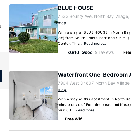
BLUE HOUSE
7533 Bounty Ave, North Bay Village, 
map
e
With a stay at BLUE HOUSE in North Bay V
km) from South Pointe Park and 9.6 mi (
Center. This...
Read more…
7.6/10
Good
9 reviews
Fre
Waterfront One-Bedroom 
7904 West Dr 807, North Bay Village,
map
With a stay at this apartment in North Bay
minute drive of Fontainebleau and Kasey
mi (10.1...
Read more…
Free Wifi