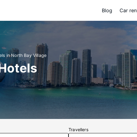
Blog
Car ren
els in North Bay Village
 Hotels
Travellers