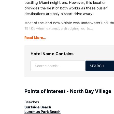
bustling Miami neighbors. However, this location
provides the best of both worlds as these busier
destinations are only a short drive away.
Most of the land now visible was underwater until th
1940s when extensive dredging led to...
Read More…
Hotel Name Contains
SEARCH
Points of interest - North Bay Village
Beaches
Surfside Beach
Lummus Park Beach