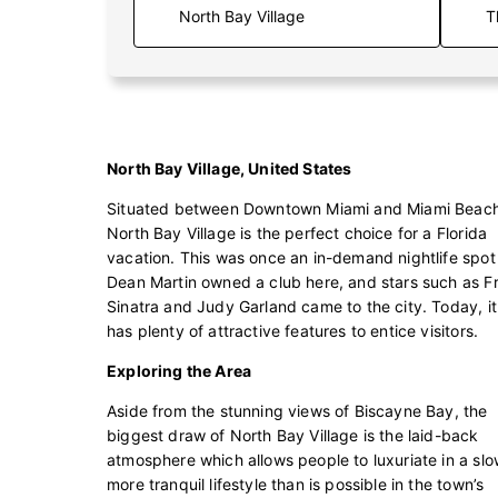
T
North Bay Village, United States
Situated between Downtown Miami and Miami Beach
North Bay Village is the perfect choice for a Florida
vacation. This was once an in-demand nightlife spot
Dean Martin owned a club here, and stars such as F
Sinatra and Judy Garland came to the city. Today, it s
has plenty of attractive features to entice visitors.
Exploring the Area
Aside from the stunning views of Biscayne Bay, the
biggest draw of North Bay Village is the laid-back
atmosphere which allows people to luxuriate in a slo
more tranquil lifestyle than is possible in the town’s