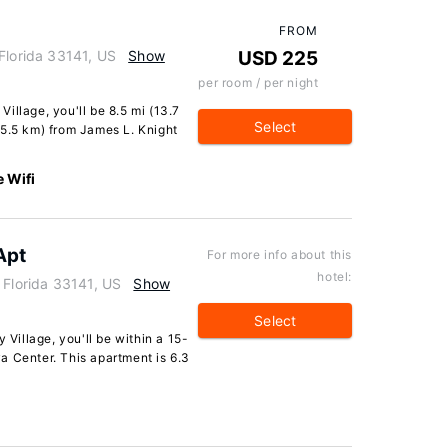
FROM
Florida 33141, US
Show
USD 225
per room / per night
illage, you'll be 8.5 mi (13.7
Select
15.5 km) from James L. Knight
e Wifi
Apt
For more info about this
hotel:
 Florida 33141, US
Show
Select
 Village, you'll be within a 15-
a Center. This apartment is 6.3