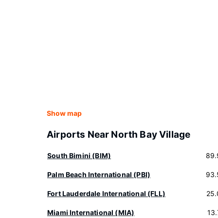
Show map
Airports Near North Bay Village
South Bimini (BIM)
89.
Palm Beach International (PBI)
93.
Fort Lauderdale International (FLL)
25.
Miami International (MIA)
13