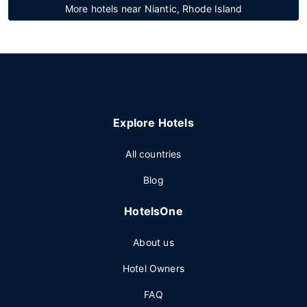
More hotels near Niantic, Rhode Island
Explore Hotels
All countries
Blog
HotelsOne
About us
Hotel Owners
FAQ