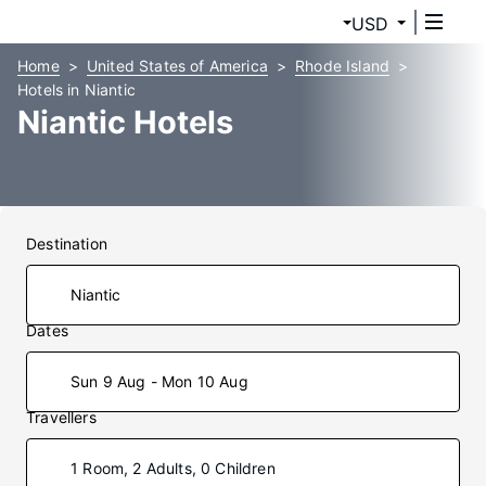
USD
Home
United States of America
Rhode Island
Hotels in Niantic
Niantic Hotels
Destination
Dates
Sun 9 Aug - Mon 10 Aug
Travellers
1 Room, 2 Adults, 0 Children