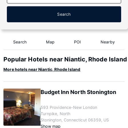
Search
Search
Map
POI
Nearby
Popular Hotels near Niantic, Rhode Island
More hotels near Niantic, Rhode Island
Budget Inn North Stonington
593 Providence-New London
Turnpike, North
Stonington, Connecticut 06359, US
Show map