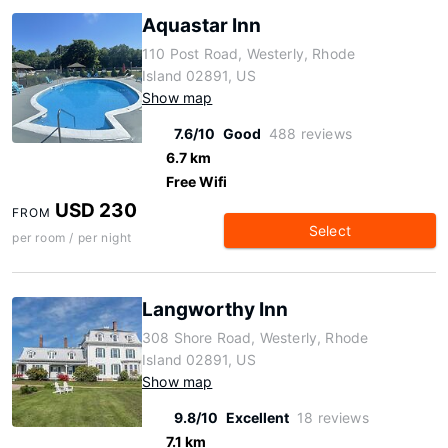
Aquastar Inn
110 Post Road, Westerly, Rhode
Island 02891, US
Show map
7.6/10
Good
488 reviews
6.7 km
Free Wifi
USD 230
FROM
Select
per room / per night
Langworthy Inn
308 Shore Road, Westerly, Rhode
Island 02891, US
Show map
9.8/10
Excellent
18 reviews
7.1 km