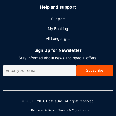
Help and support
Support
My Booking
All Languages
Sign Up for Newsletter
Stay informed about news and special offers!
Subscribe
© 2001 - 2026
HotelsOne
. All rights reserved.
Privacy Policy
Terms & Conditions