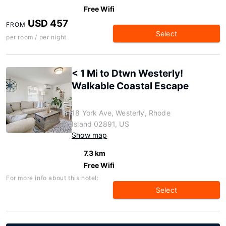
Free Wifi
USD 457
FROM
Select
per room / per night
< 1 Mi to Dtwn Westerly!
Walkable Coastal Escape
18 York Ave, Westerly, Rhode
Island 02891, US
Show map
7.3 km
Free Wifi
For more info about this hotel:
Select