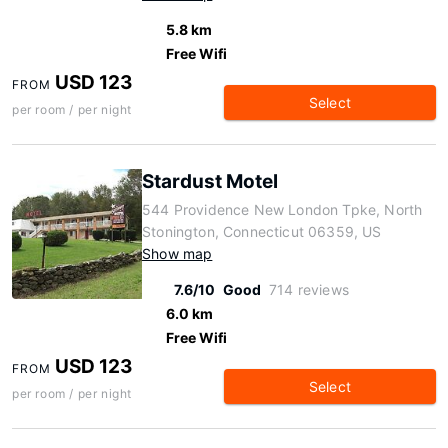
5.8 km
Free Wifi
USD 123
FROM
Select
per room / per night
Stardust Motel
544 Providence New London Tpke, North
Stonington, Connecticut 06359, US
Show map
7.6/10
Good
714 reviews
6.0 km
Free Wifi
USD 123
FROM
Select
per room / per night