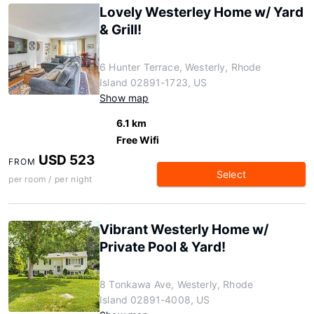
Lovely Westerley Home w/ Yard
& Grill!
6 Hunter Terrace, Westerly, Rhode
Island 02891-1723, US
Show map
6.1 km
Free Wifi
USD 523
FROM
Select
per room / per night
Vibrant Westerly Home w/
Private Pool & Yard!
8 Tonkawa Ave, Westerly, Rhode
Island 02891-4008, US