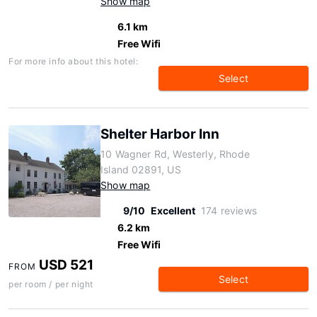
Show map
6.1 km
Free Wifi
For more info about this hotel:
Select
Shelter Harbor Inn
10 Wagner Rd, Westerly, Rhode
Island 02891, US
Show map
9/10
Excellent
174 reviews
6.2 km
Free Wifi
USD 521
FROM
Select
per room / per night