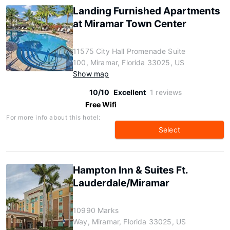
Landing Furnished Apartments
at Miramar Town Center
11575 City Hall Promenade Suite
100, Miramar, Florida 33025, US
Show map
10/10
Excellent
1 reviews
Free Wifi
For more info about this hotel:
Select
Hampton Inn & Suites Ft.
Lauderdale/Miramar
10990 Marks
Way, Miramar, Florida 33025, US