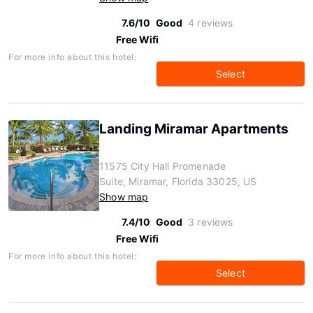
7.6/10
Good
4 reviews
Free Wifi
For more info about this hotel:
Select
Landing Miramar Apartments
11575 City Hall Promenade
Suite, Miramar, Florida 33025, US
Show map
7.4/10
Good
3 reviews
Free Wifi
For more info about this hotel:
Select