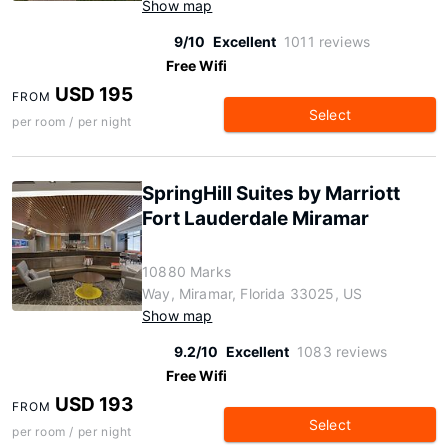
Show map
9/10
Excellent
1011 reviews
Free Wifi
USD 195
FROM
Select
per room / per night
SpringHill Suites by Marriott
Fort Lauderdale Miramar
10880 Marks
Way, Miramar, Florida 33025, US
Show map
9.2/10
Excellent
1083 reviews
Free Wifi
USD 193
FROM
Select
per room / per night