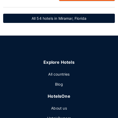
All 54 hotels in Miramar, Florida
Explore Hotels
All countries
Blog
HotelsOne
About us