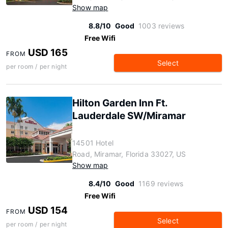
Show map
8.8/10
Good
1003 reviews
Free Wifi
USD 165
FROM
Select
per room / per night
Hilton Garden Inn Ft.
Lauderdale SW/Miramar
14501 Hotel
Road, Miramar, Florida 33027, US
Show map
8.4/10
Good
1169 reviews
Free Wifi
USD 154
FROM
Select
per room / per night