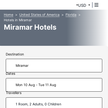
USD
Home
United States of America
Florida
Hotels in Miramar
Miramar Hotels
Destination
Dates
Mon 10 Aug - Tue 11 Aug
Travellers
1 Room, 2 Adults, 0 Children