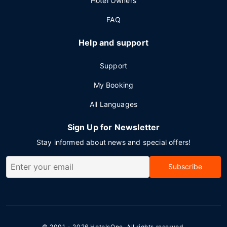
Hotel Owners
FAQ
Help and support
Support
My Booking
All Languages
Sign Up for Newsletter
Stay informed about news and special offers!
Subscribe
© 2001 - 2026
HotelsOne
. All rights reserved.