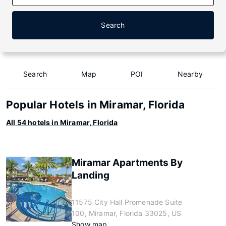
Search
Search
Map
POI
Nearby
Popular Hotels in Miramar, Florida
All 54 hotels in Miramar, Florida
Miramar Apartments By
Landing
11575 City Hall Promenade Suite
100, Miramar, Florida 33025, US
Show map