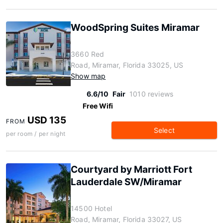
WoodSpring Suites Miramar
3660 Red
Road, Miramar, Florida 33025, US
Show map
6.6/10
Fair
1010 reviews
Free Wifi
USD 135
FROM
Select
per room / per night
Courtyard by Marriott Fort
Lauderdale SW/Miramar
14500 Hotel
Road, Miramar, Florida 33027, US