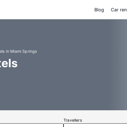
Blog
Car ren
els in Miami Springs
els
Travellers