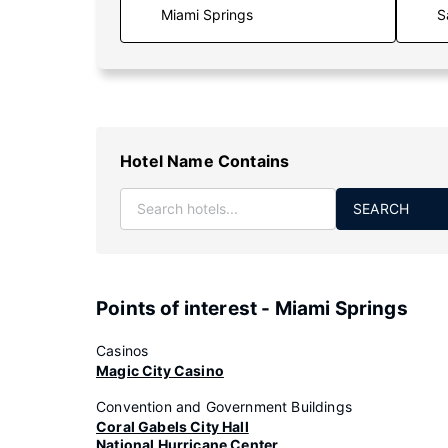
S
Hotel Name Contains
SEARCH
Points of interest - Miami Springs
Casinos
Magic City Casino
Convention and Government Buildings
Coral Gabels City Hall
National Hurricane Center