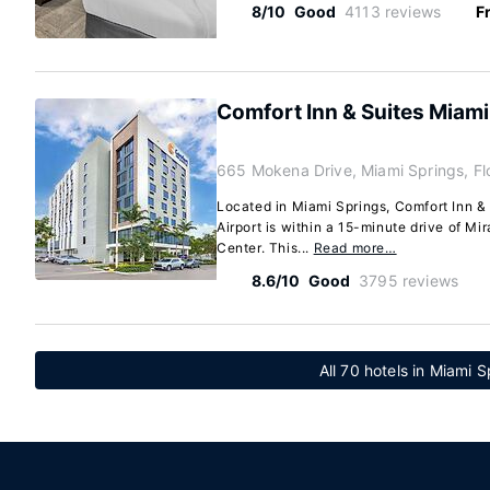
8/10
Good
4113 reviews
F
Comfort Inn & Suites Miami 
665 Mokena Drive, Miami Springs, Fl
Located in Miami Springs, Comfort Inn & 
Airport is within a 15-minute drive of Mi
Center. This...
Read more…
8.6/10
Good
3795 reviews
All 70 hotels in Miami S