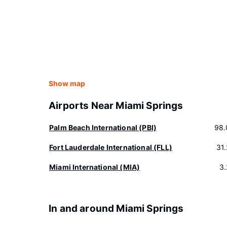
Show map
Airports Near Miami Springs
Palm Beach International (PBI)
98.
Fort Lauderdale International (FLL)
31
Miami International (MIA)
3
In and around Miami Springs