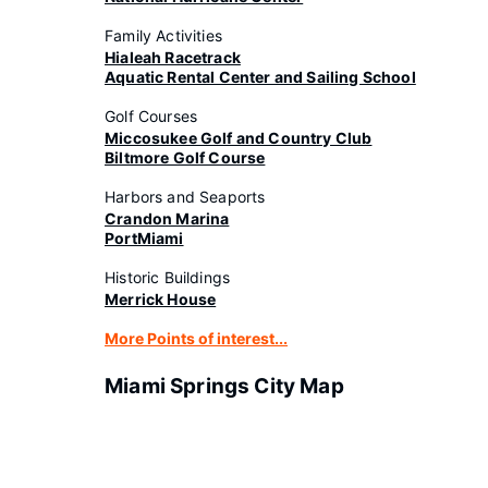
Family Activities
Hialeah Racetrack
Aquatic Rental Center and Sailing School
Golf Courses
Miccosukee Golf and Country Club
Biltmore Golf Course
Harbors and Seaports
Crandon Marina
PortMiami
Historic Buildings
Merrick House
More Points of interest...
Miami Springs City Map