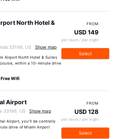
rport North Hotel &
FROM
USD 149
per room / per night
orida 33166, US
Show map
Select
i Airport North Hotel & Suites
f course, within a 10-minute drive
Free Wifi
al Airport
FROM
da 33166, US
Show map
USD 128
per room / per night
al Airport, you'll be centrally
nute drive of Miami Airport
Select