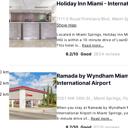
Holiday Inn Miami - Interna
1111 S Royal Poinciana Blvd, Miami S
Show map
Located in Miami Springs, Holiday Inn Mi
IHG is within a 10-minute drive of Loan
This hotel is...
Read more…
8.2/10
Good
2834 reviews
0 km
Ramada by Wyndham Miami
International Airport
.2 km
.2 km
5001 NW 36th St., Miami Springs, Fl
When you stay at Ramada by Wyndham M
International Airport in Miami Springs, you
5-minute drive of...
Read more…
8.2/10
Good
6516 reviews