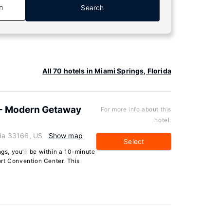
n
Search
a
All 70 hotels in Miami Springs, Florida
 - Modern Getaway
For more info about this
hotel:
ida 33166, US
Show map
Select
ngs, you'll be within a 10-minute
rt Convention Center. This