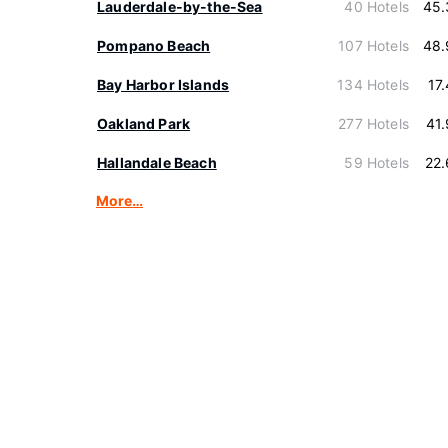
Lauderdale-by-the-Sea
40 Hotels
45.
Pompano Beach
107 Hotels
48.
Bay Harbor Islands
134 Hotels
17
Oakland Park
277 Hotels
41
Hallandale Beach
59 Hotels
22
More…