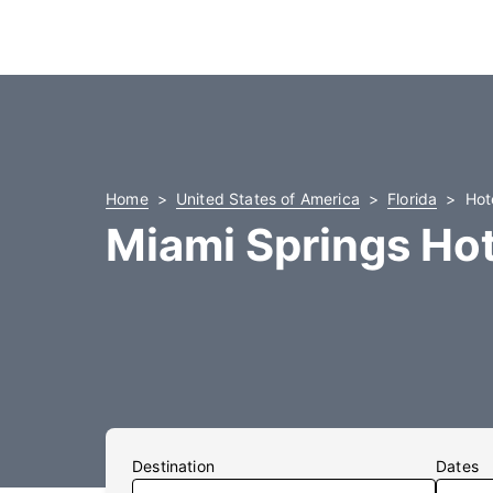
Home
United States of America
Florida
Hot
Miami Springs Hot
Destination
Dates