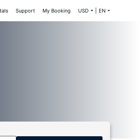
tals
Support
My Booking
USD
EN