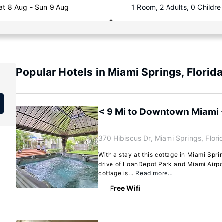
at 8 Aug - Sun 9 Aug
1 Room, 2 Adults, 0 Childre
Popular Hotels in Miami Springs, Florid
< 9 Mi to Downtown Miami
370 Hibiscus Dr, Miami Springs, Flor
With a stay at this cottage in Miami Spri
drive of LoanDepot Park and Miami Airpo
cottage is...
Read more…
Free Wifi