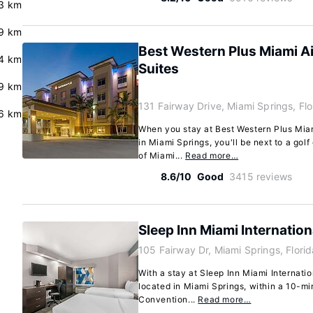
3 km
9 km
Best Western Plus Miami Ai
.4 km
Suites
.9 km
131 Fairway Drive, Miami Springs, Fl
.6 km
When you stay at Best Western Plus Miam
in Miami Springs, you'll be next to a gol
of Miami...
Read more…
8.6/10
Good
3415 reviews
Sleep Inn Miami Internation
105 Fairway Dr, Miami Springs, Flori
With a stay at Sleep Inn Miami Internation
located in Miami Springs, within a 10-mi
Convention...
Read more…