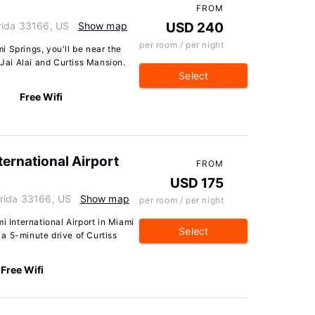
FROM
rida 33166, US
Show map
USD 240
per room / per night
 Springs, you'll be near the
 Jai Alai and Curtiss Mansion.
Select
Free Wifi
rnational Airport
FROM
USD 175
orida 33166, US
Show map
per room / per night
International Airport in Miami
Select
n a 5-minute drive of Curtiss
Free Wifi