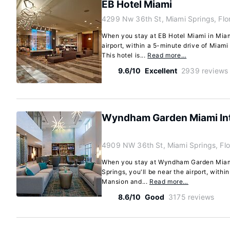
EB Hotel Miami
4299 Nw 36th St, Miami Springs, Flo
When you stay at EB Hotel Miami in Miami
airport, within a 5-minute drive of Miami
This hotel is...
Read more…
9.6/10
Excellent
2939 reviews
Wyndham Garden Miami Inte
4909 NW 36th St, Miami Springs, Fl
When you stay at Wyndham Garden Miami 
Springs, you'll be near the airport, withi
Mansion and...
Read more…
8.6/10
Good
3175 reviews