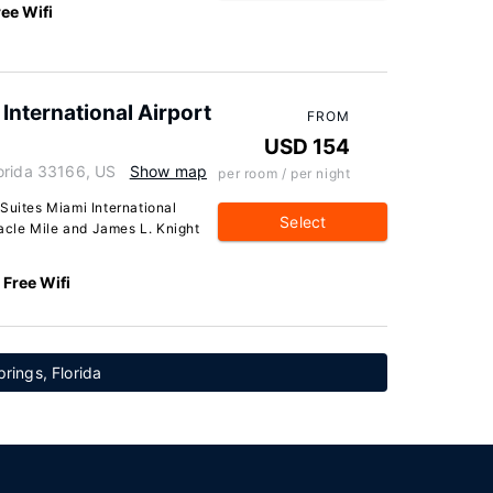
ree Wifi
International Airport
FROM
USD 154
orida 33166, US
Show map
per room / per night
Suites Miami International
Select
racle Mile and James L. Knight
Free Wifi
prings, Florida