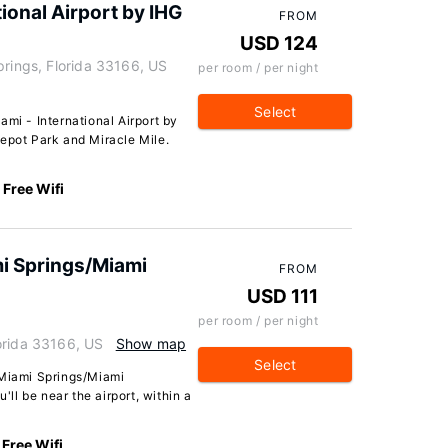
tional Airport by IHG
FROM
USD 124
prings, Florida 33166, US
per room / per night
Select
ami - International Airport by
Depot Park and Miracle Mile.
Free Wifi
 Springs/Miami
FROM
USD 111
per room / per night
orida 33166, US
Show map
Select
iami Springs/Miami
'll be near the airport, within a
Free Wifi