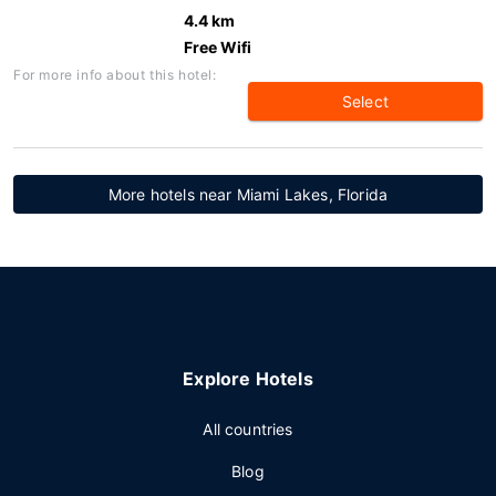
4.4 km
Free Wifi
For more info about this hotel:
Select
More hotels near Miami Lakes, Florida
Explore Hotels
All countries
Blog