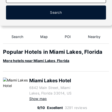
Search
Search
Map
POI
Nearby
Popular Hotels in Miami Lakes, Florida
More hotels near Miami Lakes, Florida
Miami Lakes Hotel
6842 Main Street, Miami
Lakes, Florida 33014, US
Show map
9/10
Excellent
3291 reviews