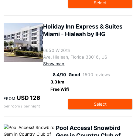
Select
Holiday Inn Express & Suites
Miami - Hialeah by IHG
6650 W 20th
Ave, Hialeah, Florida 33016, US
Show map
8.4/10
Good
1500 reviews
3.3 km
Free Wifi
USD 126
FROM
Select
per room / per night
Pool Access! Snowbird
Gem in Country Club of