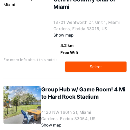
Miami
18701 Wentworth Dr, Unit 1, Miami
Gardens, Florida 33015, US
Show map
4.2 km
Free Wifi
For more info about this hotel:
Select
Group Hub w/ Game Room! 4 Mi
to Hard Rock Stadium
4120 NW 166th St, Miami
Gardens, Florida 33054, US
Show map