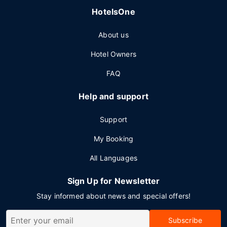
HotelsOne
About us
Hotel Owners
FAQ
Help and support
Support
My Booking
All Languages
Sign Up for Newsletter
Stay informed about news and special offers!
Subscribe