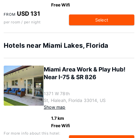
Free Wifi
USD 131
FROM
Select
per room / per night
Hotels near Miami Lakes, Florida
Miami Area Work & Play Hub!
Near I-75 & SR 826
1371 W 78th
St, Hialeah, Florida 33014, US
Show map
1.7 km
Free Wifi
For more info about this hotel: