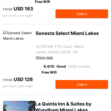
Free Wifi
USD 193
FROM
Select
per room / per night
Sonesta Select Miami Lakes
15700 NW 77th Court, Miami
Lakes, Florida 33016, US
Show map
8.4/10
Good
1349 reviews
Free Wifi
USD 126
FROM
Select
per room / per night
La Quinta Inn & Suites by
Wyndham Miami Lakes