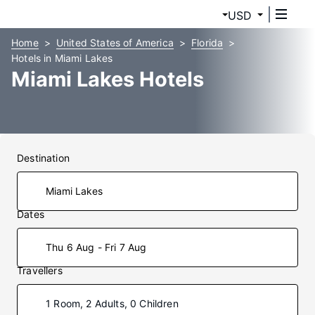
USD
Home
United States of America
Florida
Hotels in Miami Lakes
Miami Lakes Hotels
Destination
Dates
Thu 6 Aug - Fri 7 Aug
Travellers
1 Room, 2 Adults, 0 Children