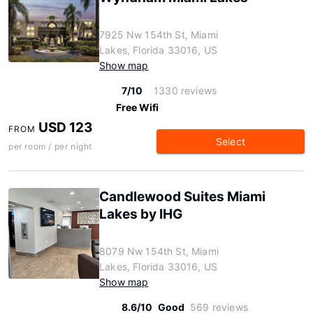
7925 Nw 154th St, Miami
Lakes, Florida 33016, US
Show map
7/10
1330 reviews
Free Wifi
USD 123
FROM
Select
per room / per night
Candlewood Suites Miami
Lakes by IHG
8079 Nw 154th St, Miami
Lakes, Florida 33016, US
Show map
8.6/10
Good
569 reviews