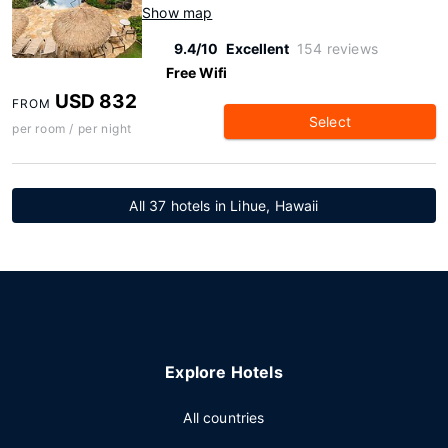
Show map
9.4/10
Excellent
154 reviews
Free Wifi
USD 832
FROM
Select
per room / per night
All 37 hotels in Lihue, Hawaii
Explore Hotels
All countries