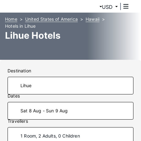
USD
Home
United States of America
Hawaii
Hotels in Lihue
Lihue Hotels
Destination
Dates
Sat 8 Aug - Sun 9 Aug
Travellers
1 Room, 2 Adults, 0 Children