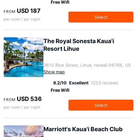
Free Wifi
USD 187
FROM
Select
per room / per night
The Royal Sonesta Kaua'i
Resort Lihue
3610 Rice Street, Lihue, Hawaii 96766, US
Show map
9.2/10
Excellent
1233 reviews
Free Wifi
USD 536
FROM
Select
per room / per night
Marriott's Kaua'i Beach Club