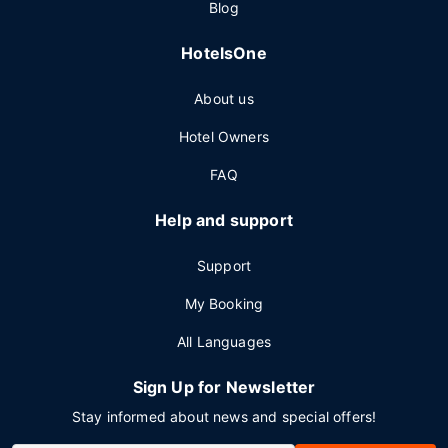
Blog
HotelsOne
About us
Hotel Owners
FAQ
Help and support
Support
My Booking
All Languages
Sign Up for Newsletter
Stay informed about news and special offers!