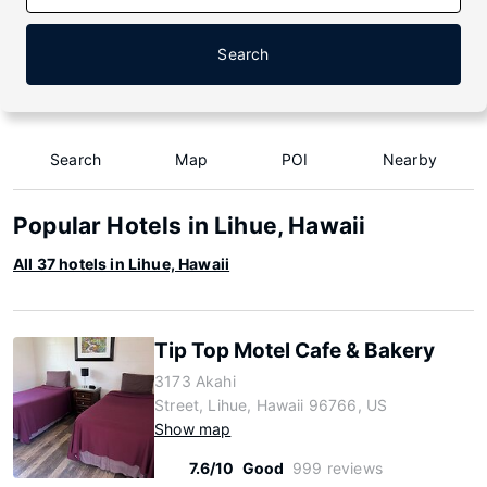
Search
Search
Map
POI
Nearby
Popular Hotels in Lihue, Hawaii
All 37 hotels in Lihue, Hawaii
Tip Top Motel Cafe & Bakery
3173 Akahi
Street, Lihue, Hawaii 96766, US
Show map
7.6/10
Good
999 reviews