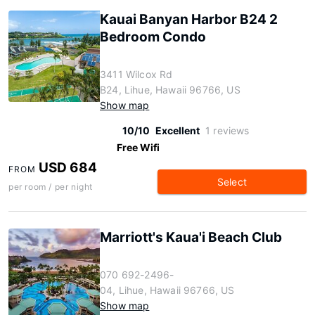
Kauai Banyan Harbor B24 2
Bedroom Condo
3411 Wilcox Rd
B24, Lihue, Hawaii 96766, US
Show map
10/10
Excellent
1 reviews
Free Wifi
USD 684
FROM
Select
per room / per night
Marriott's Kaua'i Beach Club
070 692-2496-
04, Lihue, Hawaii 96766, US
Show map