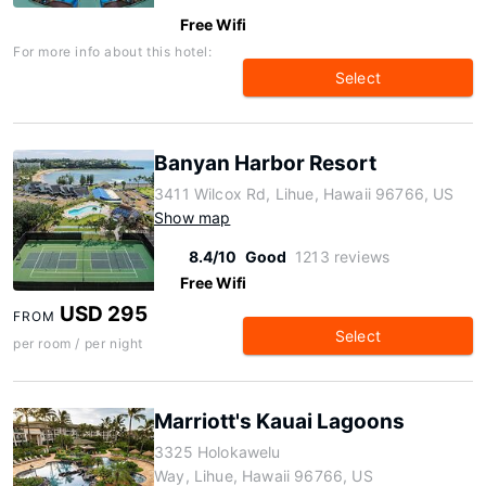
Free Wifi
For more info about this hotel:
Select
Banyan Harbor Resort
3411 Wilcox Rd, Lihue, Hawaii 96766, US
Show map
8.4/10
Good
1213 reviews
Free Wifi
USD 295
FROM
Select
per room / per night
Marriott's Kauai Lagoons
3325 Holokawelu
Way, Lihue, Hawaii 96766, US