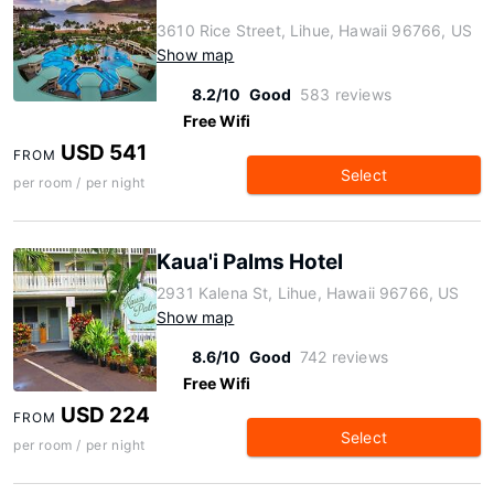
3610 Rice Street, Lihue, Hawaii 96766, US
Show map
8.2/10
Good
583 reviews
Free Wifi
USD 541
FROM
Select
per room / per night
Kaua'i Palms Hotel
2931 Kalena St, Lihue, Hawaii 96766, US
Show map
8.6/10
Good
742 reviews
Free Wifi
USD 224
FROM
Select
per room / per night