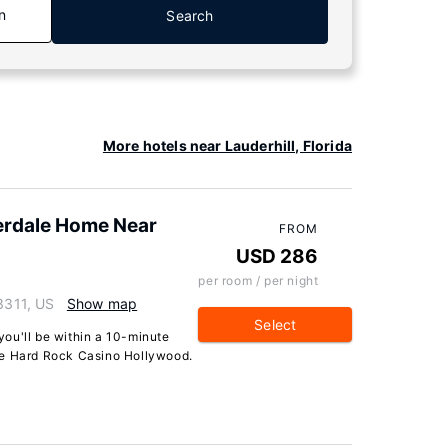
n
Search
More hotels near Lauderhill, Florida
erdale Home Near
FROM
USD 286
per room / per night
33311, US
Show map
Select
 you'll be within a 10-minute
le Hard Rock Casino Hollywood.