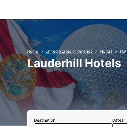
Home
United States of America
Florida
Hote
Lauderhill Hotels
Destination
Dates