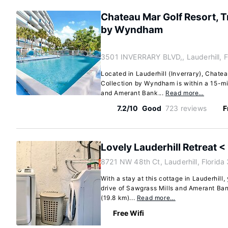
Chateau Mar Golf Resort, 
by Wyndham
3501 INVERRARY BLVD,, Lauderhill, F
Located in Lauderhill (Inverrary), Chate
Collection by Wyndham is within a 15-m
and Amerant Bank...
Read more…
7.2/10
Good
723 reviews
F
Lovely Lauderhill Retreat <
8721 NW 48th Ct, Lauderhill, Florid
With a stay at this cottage in Lauderhill,
drive of Sawgrass Mills and Amerant Ban
(19.8 km)...
Read more…
Free Wifi