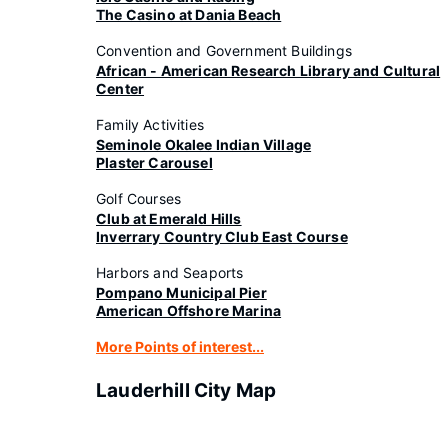
The Casino at Dania Beach
Convention and Government Buildings
African - American Research Library and Cultural
Center
Family Activities
Seminole Okalee Indian Village
Plaster Carousel
Golf Courses
Club at Emerald Hills
Inverrary Country Club East Course
Harbors and Seaports
Pompano Municipal Pier
American Offshore Marina
More Points of interest...
Lauderhill City Map