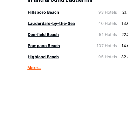
Hillsboro Beach
93 Hotels
21
Lauderdale-by-the-Sea
40 Hotels
13
Deerfield Beach
51 Hotels
22
Pompano Beach
107 Hotels
14
Highland Beach
95 Hotels
32.
More…