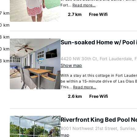
Fort...
Read more…
.7 km
2.7 km
Free Wifi
.0 km
.8 km
Sun-soaked Home w/ Pool i
.0 km
4420 NW 30th Ct, Fort Lauderdale, 
3 km
Show map
With a stay at this cottage in Fort Laude
be within a 15-minute drive of Las Olas
This...
Read more…
2.6 km
Free Wifi
Riverfront King Bed Pool 
8001 Northwest 21st Street, Sunrise,
map