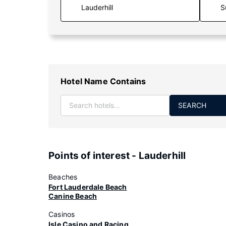
S
Hotel Name Contains
SEARCH
Points of interest - Lauderhill
Beaches
Fort Lauderdale Beach
Canine Beach
Casinos
Isle Casino and Racing