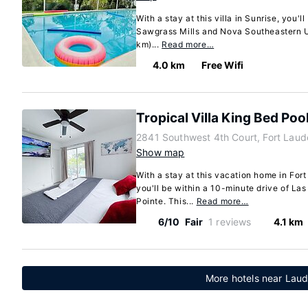
With a stay at this villa in Sunrise, you'l
Sawgrass Mills and Nova Southeastern Uni
km)...
Read more…
4.0 km
Free Wifi
Tropical Villa King Bed Poo
2841 Southwest 4th Court, Fort Laud
Show map
With a stay at this vacation home in For
you'll be within a 10-minute drive of La
Pointe. This...
Read more…
6/10
Fair
1 reviews
4.1 km
More hotels near Laude