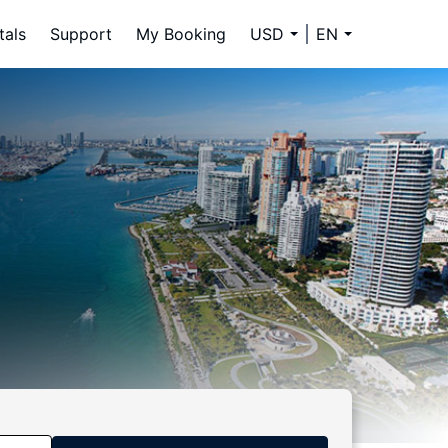
tals
Support
My Booking
USD
EN