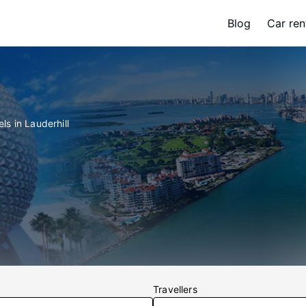
Blog
Car ren
ls in Lauderhill
Travellers