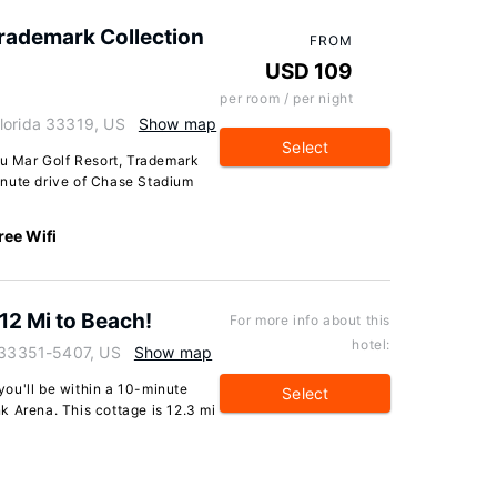
Trademark Collection
FROM
USD 109
per room / per night
lorida 33319, US
Show map
Select
au Mar Golf Resort, Trademark
inute drive of Chase Stadium
ree Wifi
 12 Mi to Beach!
For more info about this
hotel:
a 33351-5407, US
Show map
 you'll be within a 10-minute
Select
k Arena. This cottage is 12.3 mi