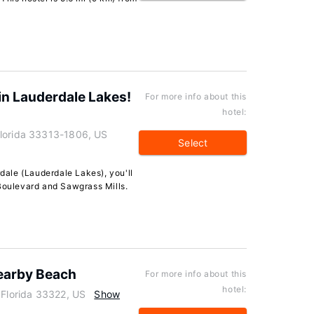
n Lauderdale Lakes!
For more info about this
hotel:
Florida 33313-1806, US
Select
rdale (Lauderdale Lakes), you'll
 Boulevard and Sawgrass Mills.
Nearby Beach
For more info about this
hotel:
 Florida 33322, US
Show