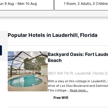
un 9 Aug - Mon 10 Aug
1 Room, 2 Adults, 0 Childre
Popular Hotels in Lauderhill, Florida
Backyard Oasis: Fort Laud
Beach
3851 NW 7th Pl, Lauderhill, Florida 
With a stay at this cottage in Lauderhill,
drive of Las Olas Boulevard and Semino
This cottage...
Read more…
Free Wifi