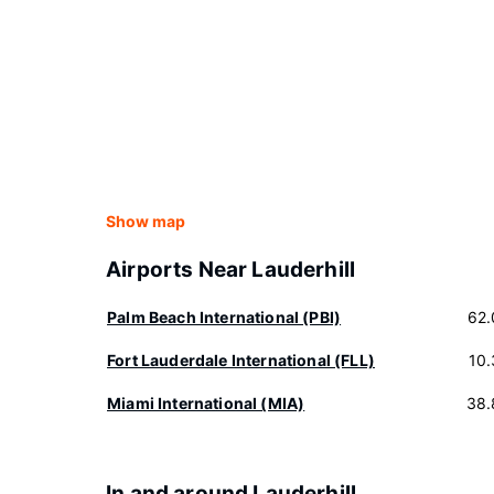
Show map
Airports Near Lauderhill
Palm Beach International (PBI)
62.
Fort Lauderdale International (FLL)
10
Miami International (MIA)
38.
In and around Lauderhill