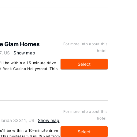
he Glam Homes
For more info about this
hotel:
7, US
Show map
u'll be within a 15-minute drive
Select
d Rock Casino Hollywood. This
For more info about this
hotel:
Florida 33311, US
Show map
u'll be within a 10-minute drive
Select
This hostel is 5.6 mi (9 km) from