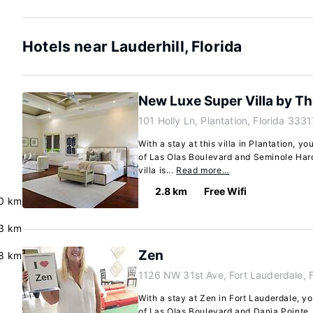
Hotels near Lauderhill, Florida
New Luxe Super Villa by T
101 Holly Ln, Plantation, Florida 3331
With a stay at this villa in Plantation, yo
of Las Olas Boulevard and Seminole Har
villa is...
Read more…
2.8 km
Free Wifi
0 km
.3 km
Zen
8 km
1126 NW 31st Ave, Fort Lauderdale, 
With a stay at Zen in Fort Lauderdale, yo
of Las Olas Boulevard and Dania Pointe. 