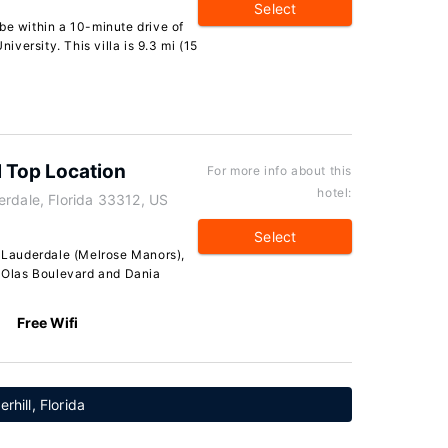
Select
l be within a 10-minute drive of
versity. This villa is 9.3 mi (15
l Top Location
For more info about this
hotel:
erdale, Florida 33312, US
Select
t Lauderdale (Melrose Manors),
s Olas Boulevard and Dania
Free Wifi
rhill, Florida