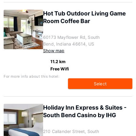
Hot Tub Outdoor Living Game
Room Coffee Bar
60173 Mayflower Rd, South
Bend, Indiana 46614, US
Show map
11.2 km
Free Wifi
For more info about this hotel:
Select
Holiday Inn Express & Suites -
South Bend Casino by IHG
210 Callander Street, South