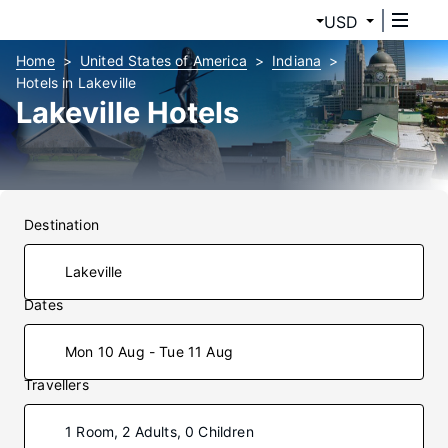
USD
Home
United States of America
Indiana
Hotels in Lakeville
Lakeville Hotels
Destination
Dates
Mon 10 Aug - Tue 11 Aug
Travellers
1 Room, 2 Adults, 0 Children