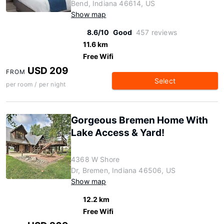
Bend, Indiana 46614, US
Show map
8.6/10
Good
457 reviews
11.6 km
Free Wifi
USD 209
FROM
Select
per room / per night
Gorgeous Bremen Home With
Lake Access & Yard!
4368 W Shore
Dr, Bremen, Indiana 46506, US
Show map
12.2 km
Free Wifi