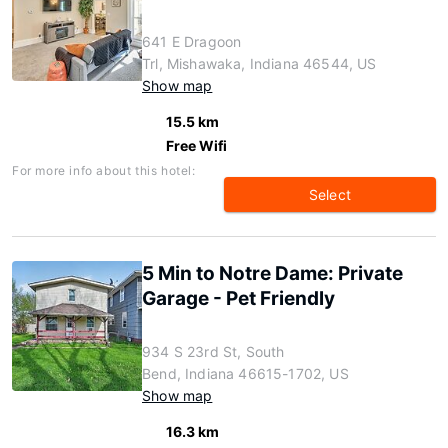
641 E Dragoon
Trl, Mishawaka, Indiana 46544, US
Show map
15.5 km
Free Wifi
For more info about this hotel:
Select
5 Min to Notre Dame: Private
Garage - Pet Friendly
934 S 23rd St, South
Bend, Indiana 46615-1702, US
Show map
16.3 km