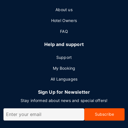
About us
Hotel Owners
FAQ
Help and support
Support
My Booking
All Languages
Sign Up for Newsletter
Stay informed about news and special offers!
Subscribe