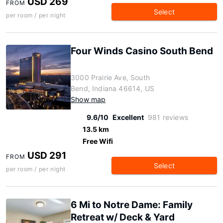
USD 269
FROM
Select
per room / per night
Four Winds Casino South Bend
3000 Prairie Ave, South
Bend, Indiana 46614, US
Show map
9.6/10
Excellent
981 reviews
13.5 km
Free Wifi
USD 291
FROM
Select
per room / per night
6 Mi to Notre Dame: Family
Retreat w/ Deck & Yard