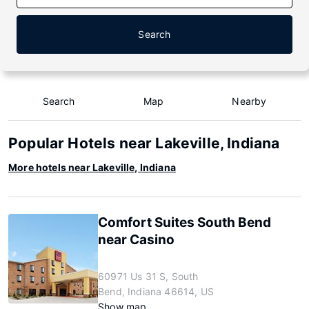
Search
Search
Map
Nearby
Popular Hotels near Lakeville, Indiana
More hotels near Lakeville, Indiana
Comfort Suites South Bend
near Casino
60971 Us 31 S, South
Bend, Indiana 46614, US
Show map