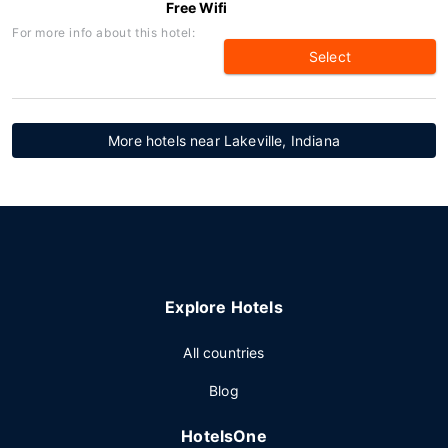
Free Wifi
For more info about this hotel:
Select
More hotels near Lakeville, Indiana
Explore Hotels
All countries
Blog
HotelsOne