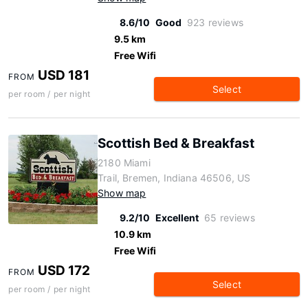
8.6/10
Good
923 reviews
9.5 km
Free Wifi
USD 181
FROM
Select
per room / per night
Scottish Bed & Breakfast
2180 Miami
Trail, Bremen, Indiana 46506, US
Show map
9.2/10
Excellent
65 reviews
10.9 km
Free Wifi
USD 172
FROM
Select
per room / per night