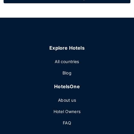
Explore Hotels
All countries
Blog
HotelsOne
About us
Hotel Owners
FAQ