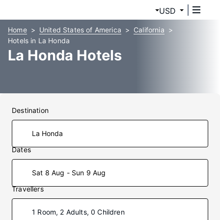
USD
Home
United States of America
California
Hotels in La Honda
La Honda Hotels
Destination
Dates
Sat 8 Aug - Sun 9 Aug
Travellers
1 Room, 2 Adults, 0 Children