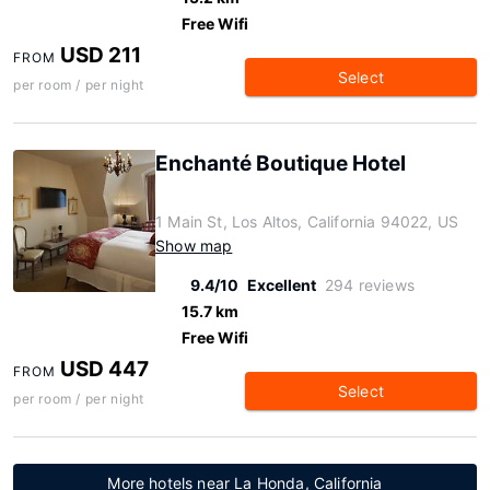
Free Wifi
USD 211
FROM
Select
per room / per night
Enchanté Boutique Hotel
1 Main St, Los Altos, California 94022, US
Show map
9.4/10
Excellent
294 reviews
15.7 km
Free Wifi
USD 447
FROM
Select
per room / per night
More hotels near La Honda, California