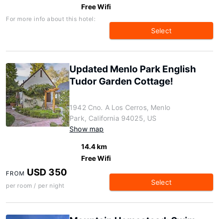
Free Wifi
For more info about this hotel:
Select
Updated Menlo Park English
Tudor Garden Cottage!
1942 Cno. A Los Cerros, Menlo
Park, California 94025, US
Show map
14.4 km
Free Wifi
USD 350
FROM
Select
per room / per night