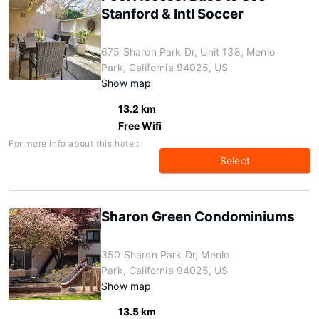
Stanford & Intl Soccer
675 Sharon Park Dr, Unit 138, Menlo
Park, California 94025, US
Show map
13.2 km
Free Wifi
For more info about this hotel:
Select
Sharon Green Condominiums
350 Sharon Park Dr, Menlo
Park, California 94025, US
Show map
13.5 km