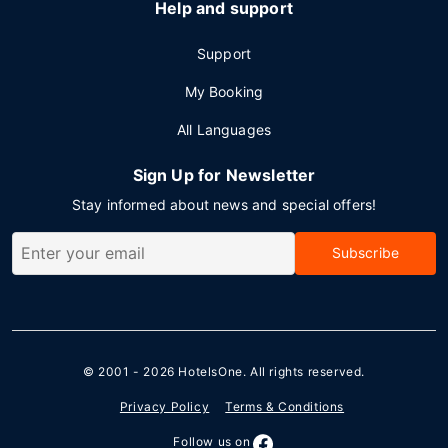
Help and support
Support
My Booking
All Languages
Sign Up for Newsletter
Stay informed about news and special offers!
Subscribe
© 2001 - 2026
HotelsOne
. All rights reserved.
Privacy Policy
Terms & Conditions
Follow us on