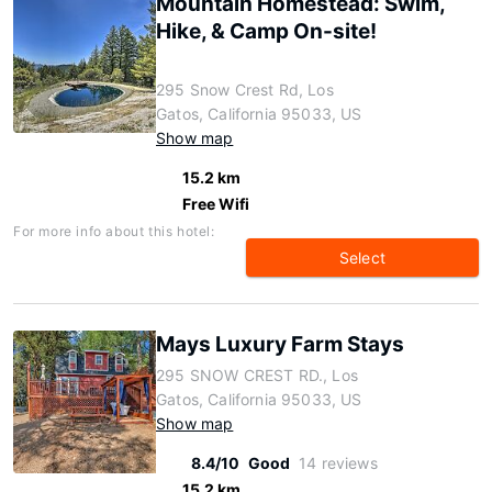
Mountain Homestead: Swim,
Hike, & Camp On-site!
295 Snow Crest Rd, Los
Gatos, California 95033, US
Show map
15.2 km
Free Wifi
For more info about this hotel:
Select
Mays Luxury Farm Stays
295 SNOW CREST RD., Los
Gatos, California 95033, US
Show map
8.4/10
Good
14 reviews
15.2 km