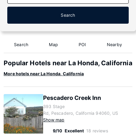
Search
Search
Map
POI
Nearby
Popular Hotels near La Honda, California
More hotels near La Honda, California
Pescadero Creek Inn
393 Stage
Rd, Pescadero, California 94060, US
Show map
9/10
Excellent
18 reviews