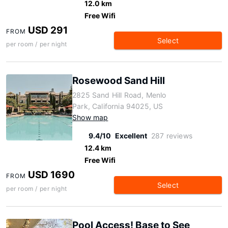
12.0 km
Free Wifi
USD 291
FROM
Select
per room / per night
Rosewood Sand Hill
2825 Sand Hill Road, Menlo
Park, California 94025, US
Show map
9.4/10
Excellent
287 reviews
12.4 km
Free Wifi
USD 1690
FROM
Select
per room / per night
Pool Access! Base to See