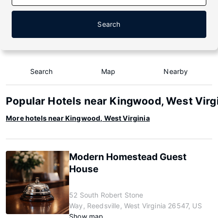
Search
Search
Map
Nearby
Popular Hotels near Kingwood, West Virg
More hotels near Kingwood, West Virginia
Modern Homestead Guest
House
52 South Robert Stone
Way, Reedsville, West Virginia 26547, US
Show map