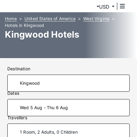
USD
Home
United States of America
West Virginia
Hotels in Kingwood
Kingwood Hotels
Destination
Dates
Wed 5 Aug - Thu 6 Aug
Travellers
1 Room, 2 Adults, 0 Children