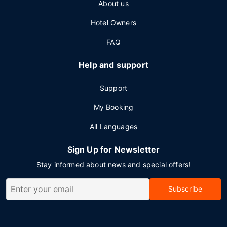
About us
Hotel Owners
FAQ
Help and support
Support
My Booking
All Languages
Sign Up for Newsletter
Stay informed about news and special offers!
Subscribe