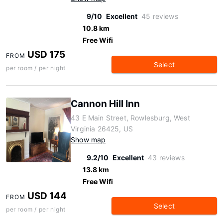
9/10
Excellent
45 reviews
10.8 km
Free Wifi
USD 175
FROM
Select
per room / per night
Cannon Hill Inn
43 E Main Street, Rowlesburg, West
Virginia 26425, US
Show map
9.2/10
Excellent
43 reviews
13.8 km
Free Wifi
USD 144
FROM
Select
per room / per night