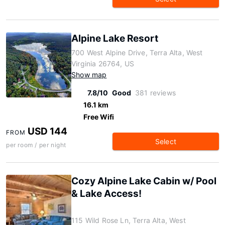
Alpine Lake Resort
700 West Alpine Drive, Terra Alta, West
Virginia 26764, US
Show map
7.8/10
Good
381 reviews
16.1 km
Free Wifi
USD 144
FROM
Select
per room / per night
Cozy Alpine Lake Cabin w/ Pool
& Lake Access!
115 Wild Rose Ln, Terra Alta, West