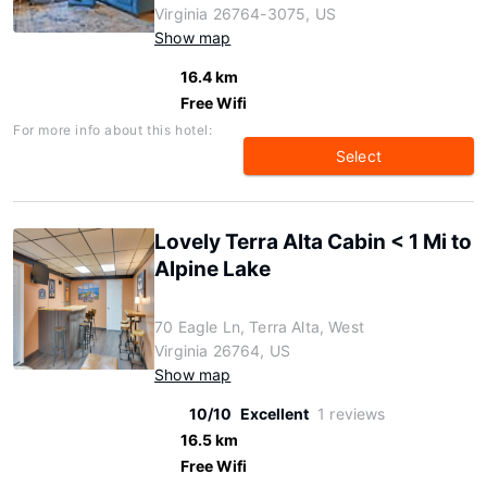
Virginia 26764-3075, US
Show map
16.4 km
Free Wifi
For more info about this hotel:
Select
Lovely Terra Alta Cabin < 1 Mi to
Alpine Lake
70 Eagle Ln, Terra Alta, West
Virginia 26764, US
Show map
10/10
Excellent
1 reviews
16.5 km
Free Wifi