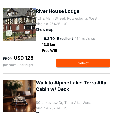
River House Lodge
121 E Main Street, Rowlesburg, West
Virginia 26425, US
Show map
9.2/10
Excellent
114 reviews
13.8 km
Free Wifi
USD 128
FROM
Select
per room / per night
Walk to Alpine Lake: Terra Alta
Cabin w/ Deck
80 Lakeview Dr, Terra Alta, West
Virginia 26764, US