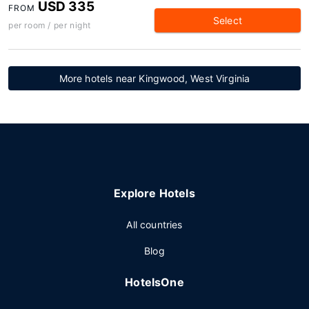
USD 335
FROM
Select
per room / per night
More hotels near Kingwood, West Virginia
Explore Hotels
All countries
Blog
HotelsOne