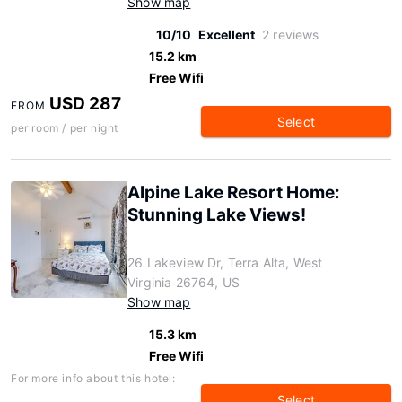
Show map
10/10
Excellent
2 reviews
15.2 km
Free Wifi
USD 287
FROM
Select
per room / per night
Alpine Lake Resort Home:
Stunning Lake Views!
26 Lakeview Dr, Terra Alta, West
Virginia 26764, US
Show map
15.3 km
Free Wifi
For more info about this hotel:
Select