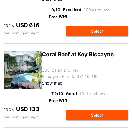
9/10
Excellent
1004 reviews
Free Wifi
USD 616
FROM
Select
per room / per night
Coral Reef at Key Biscayne
303 Galen Dr., Key
Biscayne, Florida 33149, US
Show map
7.2/10
Good
1012 reviews
Free Wifi
USD 133
FROM
Select
per room / per night