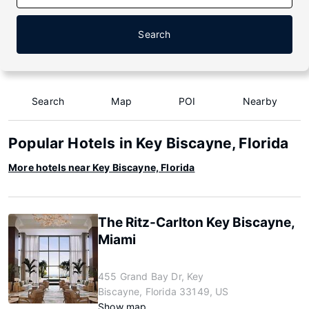
Search
Search
Map
POI
Nearby
Popular Hotels in Key Biscayne, Florida
More hotels near Key Biscayne, Florida
The Ritz-Carlton Key Biscayne,
Miami
455 Grand Bay Dr, Key
Biscayne, Florida 33149, US
Show map