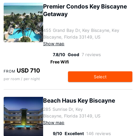
Premier Condos Key Biscayne
Getaway
455 Grand Bay Dr, Key Biscayne, Key
Biscayne, Florida 33149, US
Show map
7.8/10
Good
7 reviews
Free Wifi
USD 710
FROM
Select
per room / per night
Beach Haus Key Biscayne
285 Sunrise Dr, Key
Biscayne, Florida 33149, US
Show map
9/10
Excellent
146 reviews