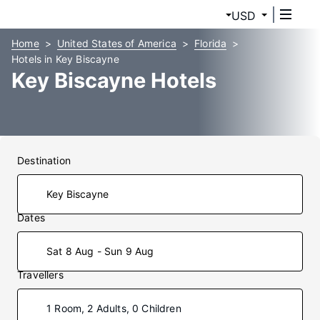
USD
Home
United States of America
Florida
Hotels in Key Biscayne
Key Biscayne Hotels
Destination
Dates
Sat 8 Aug - Sun 9 Aug
Travellers
1 Room, 2 Adults, 0 Children