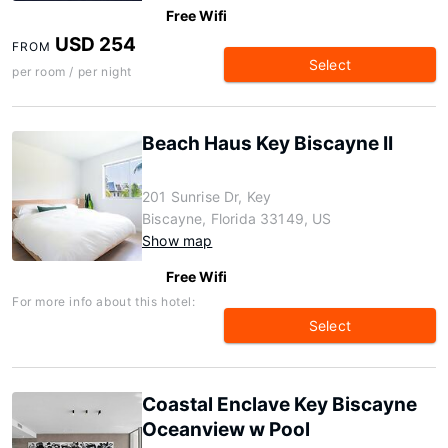
Free Wifi
USD 254
FROM
Select
per room / per night
Beach Haus Key Biscayne II
201 Sunrise Dr, Key
Biscayne, Florida 33149, US
Show map
Free Wifi
For more info about this hotel:
Select
Coastal Enclave Key Biscayne
Oceanview w Pool