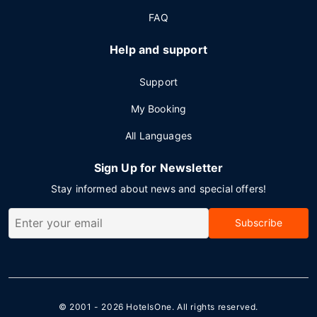
FAQ
Help and support
Support
My Booking
All Languages
Sign Up for Newsletter
Stay informed about news and special offers!
Subscribe
© 2001 - 2026
HotelsOne
. All rights reserved.