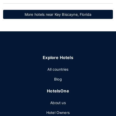
More hotels near Key Biscayne, Florida
Explore Hotels
All countries
Blog
HotelsOne
About us
Hotel Owners