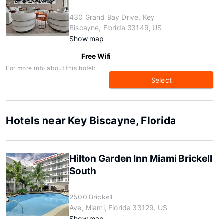
430 Grand Bay Drive, Key
Biscayne, Florida 33149, US
Show map
Free Wifi
For more info about this hotel:
Select
Hotels near Key Biscayne, Florida
Hilton Garden Inn Miami Brickell
South
2500 Brickell
Ave, Miami, Florida 33129, US
Show map