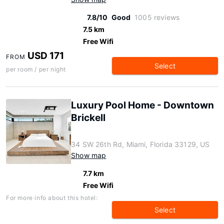
7.8/10
Good
1005 reviews
7.5 km
Free Wifi
USD 171
FROM
Select
per room / per night
Luxury Pool Home - Downtown
Brickell
34 SW 26th Rd, Miami, Florida 33129, US
Show map
7.7 km
Free Wifi
For more info about this hotel:
Select