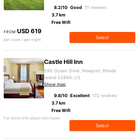
8.2/10
Good
71 reviews
3.7 km
Free Wifi
USD 619
FROM
Select
per room / per night
Castle Hill Inn
590 Ocean Drive, Newport, Rhode
Island 02840, US
Show map
9.8/10
Excellent
172 reviews
3.7 km
Free Wifi
For more info about this hotel:
Select