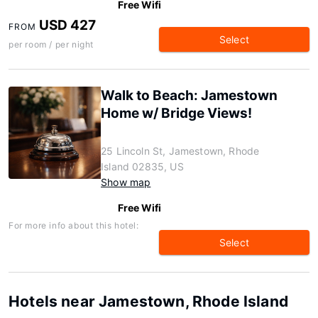
Free Wifi
USD 427
FROM
Select
per room / per night
Walk to Beach: Jamestown
Home w/ Bridge Views!
25 Lincoln St, Jamestown, Rhode
Island 02835, US
Show map
Free Wifi
For more info about this hotel:
Select
Hotels near Jamestown, Rhode Island