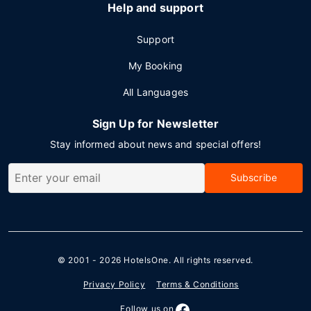
Help and support
Support
My Booking
All Languages
Sign Up for Newsletter
Stay informed about news and special offers!
Subscribe
© 2001 - 2026
HotelsOne
. All rights reserved.
Privacy Policy
Terms & Conditions
Follow us on