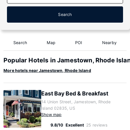
Search
Search
Map
POI
Nearby
Popular Hotels in Jamestown, Rhode Isla
More hotels near Jamestown, Rhode Island
East Bay Bed & Breakfast
14 Union Street, Jamestown, Rhode
Island 02835, US
Show map
9.8/10
Excellent
25 reviews