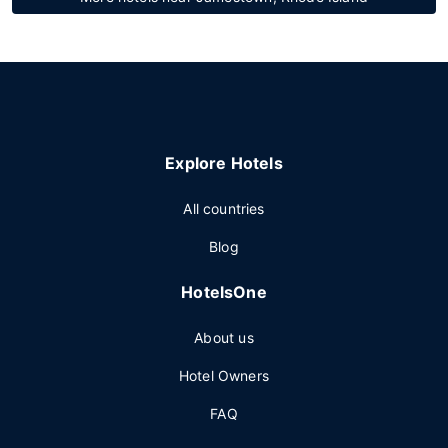
Explore Hotels
All countries
Blog
HotelsOne
About us
Hotel Owners
FAQ