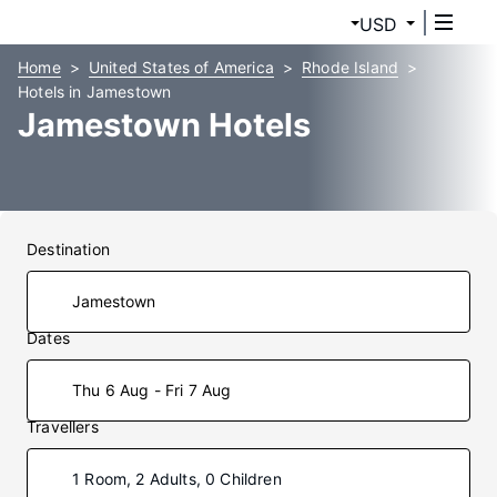
USD
Home
United States of America
Rhode Island
Hotels in Jamestown
Jamestown Hotels
Destination
Dates
Thu 6 Aug - Fri 7 Aug
Travellers
1 Room, 2 Adults, 0 Children