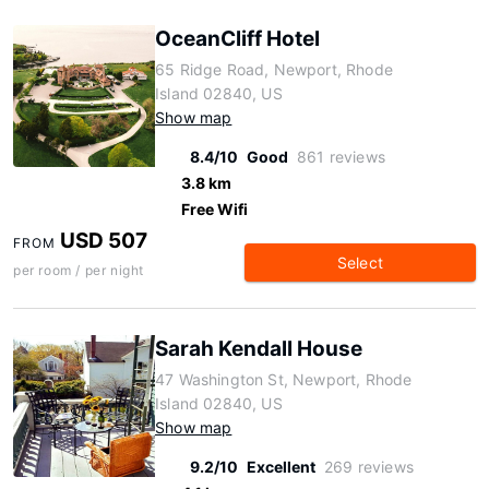
OceanCliff Hotel
65 Ridge Road, Newport, Rhode
Island 02840, US
Show map
8.4/10
Good
861 reviews
3.8 km
Free Wifi
USD 507
FROM
Select
per room / per night
Sarah Kendall House
47 Washington St, Newport, Rhode
Island 02840, US
Show map
9.2/10
Excellent
269 reviews