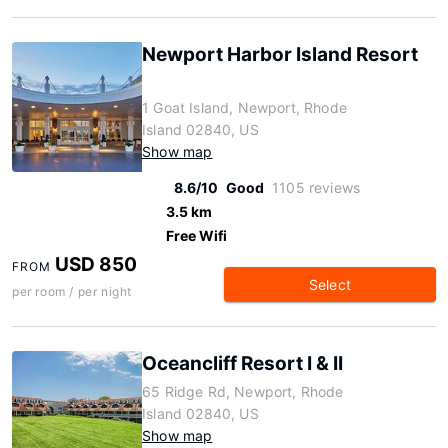
Newport Harbor Island Resort
1 Goat Island, Newport, Rhode
Island 02840, US
Show map
8.6/10
Good
1105 reviews
3.5 km
Free Wifi
USD 850
FROM
Select
per room / per night
Oceancliff Resort I & II
65 Ridge Rd, Newport, Rhode
Island 02840, US
Show map