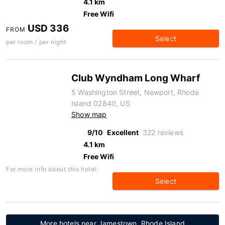
4.1 km
Free Wifi
USD 336
FROM
Select
per room / per night
Club Wyndham Long Wharf
5 Washington Street, Newport, Rhode
Island 02840, US
Show map
9/10
Excellent
322 reviews
4.1 km
Free Wifi
For more info about this hotel:
Select
More hotels near Jamestown, Rhode Island