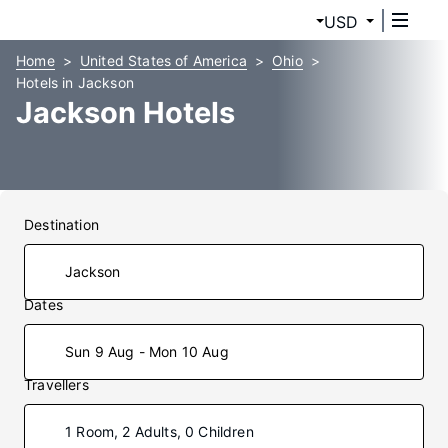
USD
Home
United States of America
Ohio
Hotels in Jackson
Jackson Hotels
Destination
Dates
Sun 9 Aug - Mon 10 Aug
Travellers
1 Room, 2 Adults, 0 Children