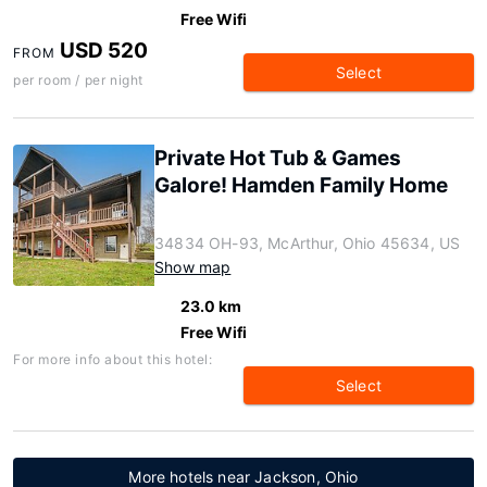
Free Wifi
USD 520
FROM
Select
per room / per night
Private Hot Tub & Games
Galore! Hamden Family Home
34834 OH-93, McArthur, Ohio 45634, US
Show map
23.0 km
Free Wifi
For more info about this hotel:
Select
More hotels near Jackson, Ohio