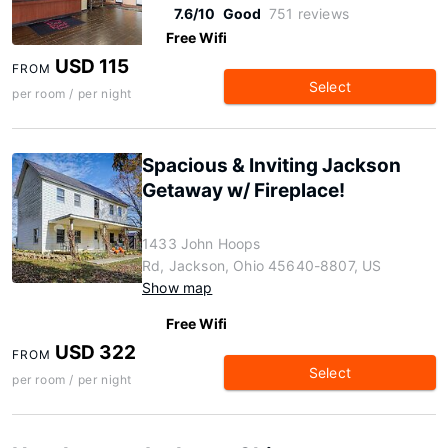
7.6/10
Good
751 reviews
Free Wifi
USD 115
FROM
Select
per room / per night
Spacious & Inviting Jackson
Getaway w/ Fireplace!
1433 John Hoops
Rd, Jackson, Ohio 45640-8807, US
Show map
Free Wifi
USD 322
FROM
Select
per room / per night