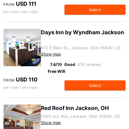
USD 111
FROM
Select
per room / per night
Days Inn by Wyndham Jackson
972 E Main St., Jackson, Ohio 45640, US
Show map
7.4/10
Good
418 reviews
Free Wifi
USD 110
FROM
Select
per room / per night
Red Roof Inn Jackson, OH
1000 Acy Ave, Jackson, Ohio 45640, US
Show map