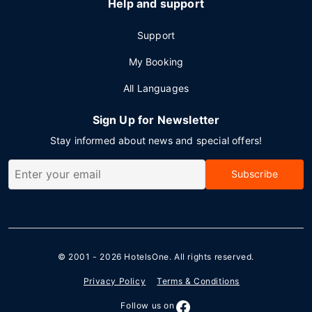
Help and support
Support
My Booking
All Languages
Sign Up for Newsletter
Stay informed about news and special offers!
Subscribe
© 2001 - 2026
HotelsOne
. All rights reserved.
Privacy Policy
Terms & Conditions
Follow us on