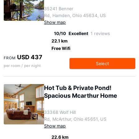
35241 Benner
Rd, Hamden, Ohio 45634, US
Show map
10/10
Excellent
1 reviews
22.1 km
Free Wifi
USD 437
FROM
Select
per room / per night
Hot Tub & Private Pond!
Spacious Mcarthur Home
33368 Wolf Hill
Rd, McArthur, Ohio 45651, US
Show map
22.6 km