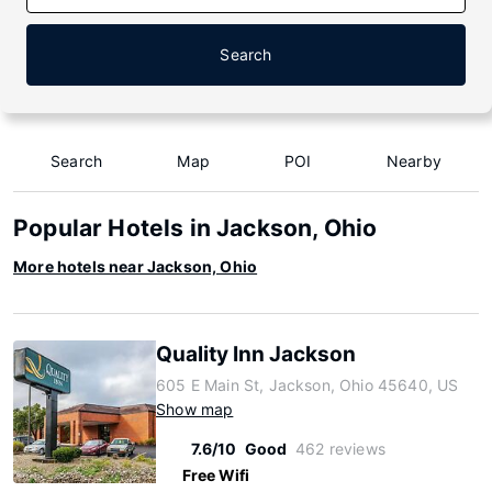
Search
Search
Map
POI
Nearby
Popular Hotels in Jackson, Ohio
More hotels near Jackson, Ohio
Quality Inn Jackson
605 E Main St, Jackson, Ohio 45640, US
Show map
7.6/10
Good
462 reviews
Free Wifi