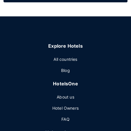
Explore Hotels
All countries
Blog
HotelsOne
About us
Hotel Owners
FAQ