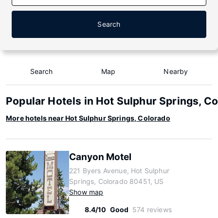
Search
Search
Map
Nearby
Popular Hotels in Hot Sulphur Springs, C
More hotels near Hot Sulphur Springs, Colorado
Canyon Motel
221 Byers Avenue, Hot Sulphur
Springs, Colorado 80451, US
Show map
8.4/10
Good
574 reviews