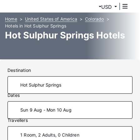
USD
Home
United States of America
Colorado
Hotels in Hot Sulphur Springs
Hot Sulphur Springs Hotels
Destination
Dates
Sun 9 Aug - Mon 10 Aug
Travellers
1 Room, 2 Adults, 0 Children