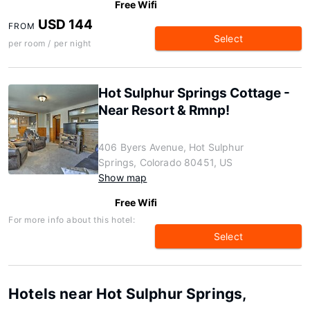
Free Wifi
USD 144
FROM
Select
per room / per night
Hot Sulphur Springs Cottage -
Near Resort & Rmnp!
406 Byers Avenue, Hot Sulphur
Springs, Colorado 80451, US
Show map
Free Wifi
For more info about this hotel:
Select
Hotels near Hot Sulphur Springs,