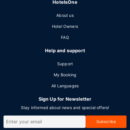
HotelsOne
About us
Hotel Owners
FAQ
Help and support
Support
My Booking
All Languages
Sign Up for Newsletter
Stay informed about news and special offers!
Subscribe