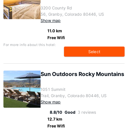
3200 County Rd
56, Granby, Colorado 80446, US
Show map
11.0 km
Free Wifi
For more info about this hotel:
Select
Sun Outdoors Rocky Mountains
1051 Summit
Trail, Granby, Colorado 80446, US
Show map
8.8/10
Good
3 reviews
12.7 km
Free Wifi