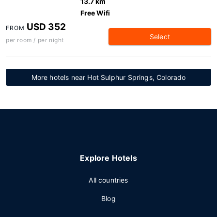
13.7 km
Free Wifi
USD 352
FROM
Select
per room / per night
More hotels near Hot Sulphur Springs, Colorado
Explore Hotels
All countries
Blog