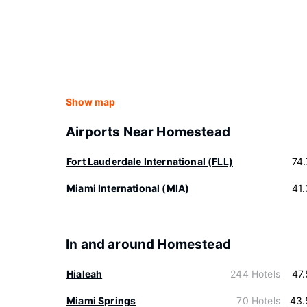
Show map
Airports Near Homestead
Fort Lauderdale International (FLL)
74
Miami International (MIA)
41
In and around Homestead
Hialeah
244 Hotels
47
Miami Springs
70 Hotels
43.