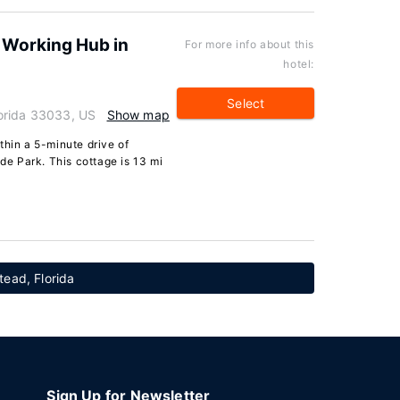
 Working Hub in
For more info about this
hotel:
Select
orida 33033, US
Show map
thin a 5-minute drive of
e Park. This cottage is 13 mi
tead, Florida
Sign Up for Newsletter