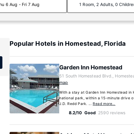
hu 6 Aug - Fri 7 Aug
1 Room, 2 Adults, 0 Childre
Popular Hotels in Homestead, Florida
Garden Inn Homestead
51 South Homestead Blvd., Homestea
map
With a stay at Garden Inn Homestead in 
national park, within a 15-minute drive 
J.D. Redd Park. ...
Read more…
8.2/10
Good
2590 reviews