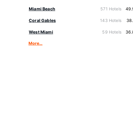
Miami Beach
571 Hotels
49.
Coral Gables
143 Hotels
38
West Miami
59 Hotels
36.
More…