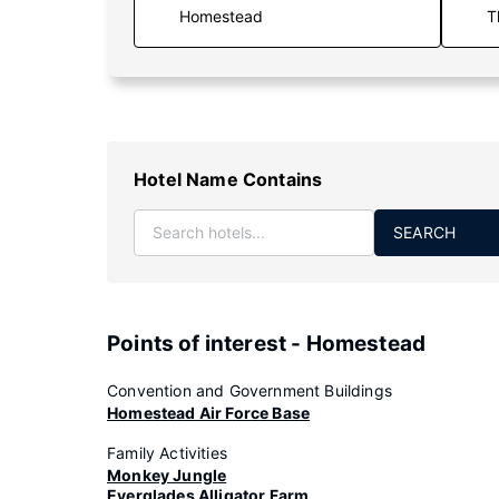
T
Hotel Name Contains
SEARCH
Points of interest - Homestead
Convention and Government Buildings
Homestead Air Force Base
Family Activities
Monkey Jungle
Everglades Alligator Farm