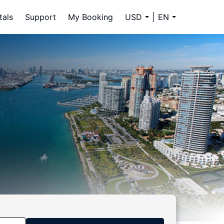
tals
Support
My Booking
USD
EN