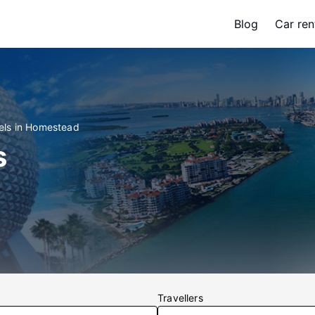
Blog
Car ren
els in Homestead
s
Travellers