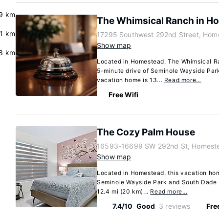
9 km
The Whimsical Ranch in H
.1 km
17295 Southwest 292nd Street, Home
Show map
8 km
Located in Homestead, The Whimsical Ra
5-minute drive of Seminole Wayside Par
vacation home is 13...
Read more…
Free Wifi
The Cozy Palm House
16593-16699 SW 292nd St, Homeste
Show map
Located in Homestead, this vacation hom
Seminole Wayside Park and South Dade P
12.4 mi (20 km)...
Read more…
7.4/10
Good
3 reviews
Fre