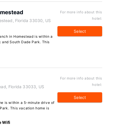
omestead
For more info about this
hotel:
stead, Florida 33030, US
Select
nch in Homestead is within a
k and South Dade Park. This
For more info about this
hotel:
ad, Florida 33033, US
Select
e is within a 5-minute drive of
ark. This vacation home is
e Wifi