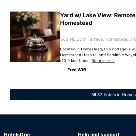
Yard w/ Lake View: Remote
Homestead
363 NE 25th Terrace, Homestead, Fl
Located in Homestead, this cottage is wi
Homestead Hospital and Seminole Waysid
(20.9 km) from...
Read more…
Free Wifi
All 37 hotels in Homes
HotelsOne
Help and support