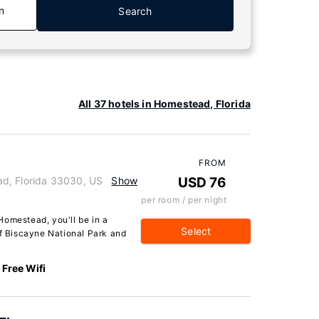
n
Search
All 37 hotels in Homestead, Florida
FROM
d, Florida 33030, US
Show
USD 76
per room / per night
Homestead, you'll be in a
Select
of Biscayne National Park and
Free Wifi