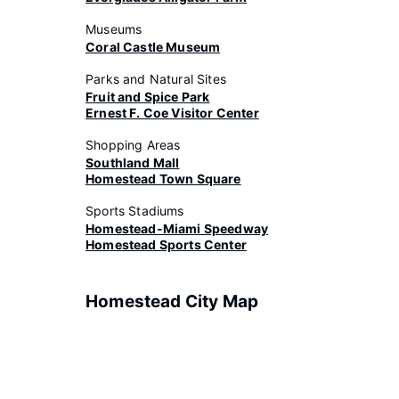
Museums
Coral Castle Museum
Parks and Natural Sites
Fruit and Spice Park
Ernest F. Coe Visitor Center
Shopping Areas
Southland Mall
Homestead Town Square
Sports Stadiums
Homestead-Miami Speedway
Homestead Sports Center
Homestead City Map