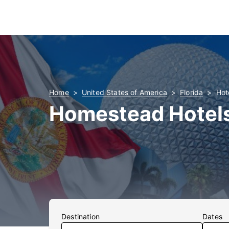
Home
United States of America
Florida
Hot
Homestead Hotel
Destination
Dates