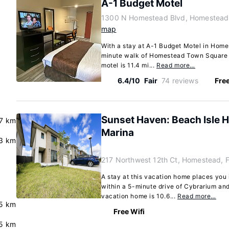
A-1 Budget Motel
1300 N Homestead Blvd, Homestead,
map
With a stay at A-1 Budget Motel in Homes
minute walk of Homestead Town Square a
motel is 11.4 mi...
Read more…
6.4/10
Fair
74 reviews
Free
Sunset Haven: Beach Isle 
.7 km
Marina
.3 km
217 Northwest 12th Ct, Homestead, 
A stay at this vacation home places you 
within a 5-minute drive of Cybrarium an
vacation home is 10.6...
Read more…
.5 km
Free Wifi
5 km