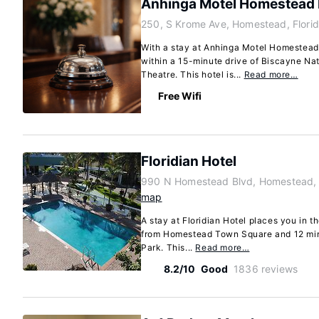
Anhinga Motel Homestead 
250, S Krome Ave, Homestead, Flori
With a stay at Anhinga Motel Homestead 
within a 15-minute drive of Biscayne Na
Theatre. This hotel is...
Read more…
Free Wifi
Floridian Hotel
990 N Homestead Blvd, Homestead, 
map
A stay at Floridian Hotel places you in 
from Homestead Town Square and 12 minu
Park. This...
Read more…
8.2/10
Good
1836 reviews