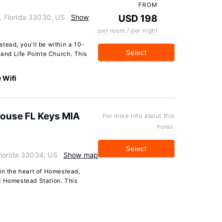
FROM
 Florida 33030, US
Show
USD 198
per room / per night
tead, you'll be within a 10-
Select
nd Life Pointe Church. This
 Wifi
House FL Keys MIA
For more info about this
hotel:
Select
Florida 33034, US
Show map
in the heart of Homestead,
d Homestead Station. This