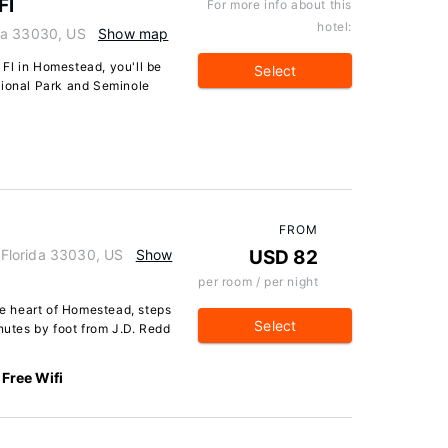
Fl
For more info about this
hotel:
da 33030, US
Show map
Fl in Homestead, you'll be
Select
tional Park and Seminole
FROM
Florida 33030, US
Show
USD 82
per room / per night
the heart of Homestead, steps
Select
tes by foot from J.D. Redd
Free Wifi