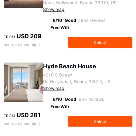
Drive, Hollywood, Florida 33019, US
Show map
8/10
Good
1861 reviews
Free Wifi
USD 209
FROM
Select
per room / per night
Hyde Beach House
4010 S Ocean
Dr, Hollywood, Florida 33019, US
Show map
8/10
Good
903 reviews
Free Wifi
USD 281
FROM
Select
per room / per night