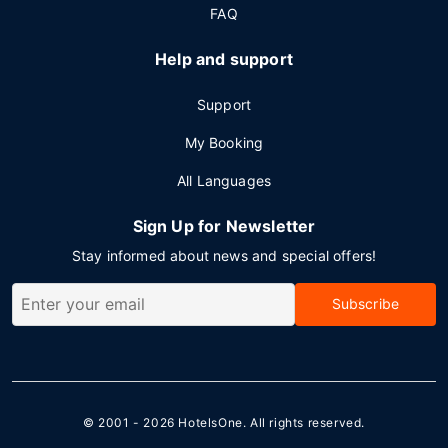
FAQ
Help and support
Support
My Booking
All Languages
Sign Up for Newsletter
Stay informed about news and special offers!
Subscribe
© 2001 - 2026
HotelsOne
. All rights reserved.