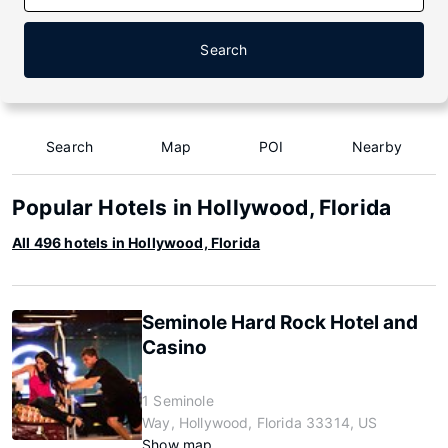
Search
Search
Map
POI
Nearby
Popular Hotels in Hollywood, Florida
All 496 hotels in Hollywood, Florida
Seminole Hard Rock Hotel and
Casino
1 Seminole
Way, Hollywood, Florida 33314, US
Show map