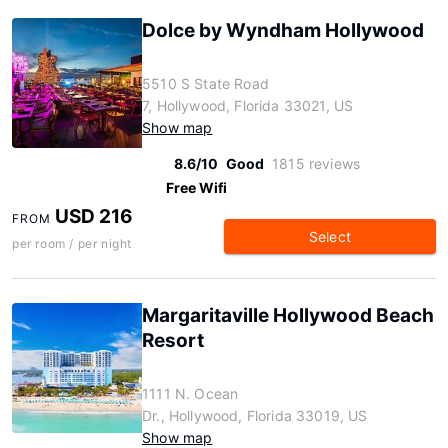
Dolce by Wyndham Hollywood
5510 S State Road
7, Hollywood, Florida 33021, US
Show map
8.6/10
Good
1815 reviews
Free Wifi
USD 216
FROM
Select
per room / per night
Margaritaville Hollywood Beach
Resort
1111 N. Ocean
Dr., Hollywood, Florida 33019, US
Show map