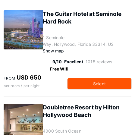
The Guitar Hotel at Seminole
Hard Rock
1 Seminole
Way, Hollywood, Florida 33314, US
Show map
9/10
Excellent
1015 reviews
Free Wifi
USD 650
FROM
Select
per room / per night
Doubletree Resort by Hilton
Hollywood Beach
4000 South Ocean