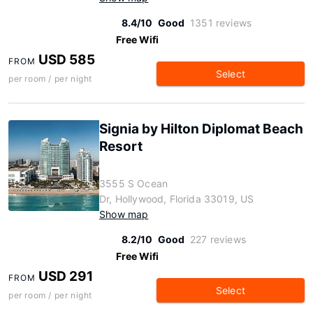
8.4/10
Good
1351 reviews
Free Wifi
USD 585
FROM
Select
per room / per night
Signia by Hilton Diplomat Beach
Resort
3555 S Ocean
Dr, Hollywood, Florida 33019, US
Show map
8.2/10
Good
227 reviews
Free Wifi
USD 291
FROM
Select
per room / per night