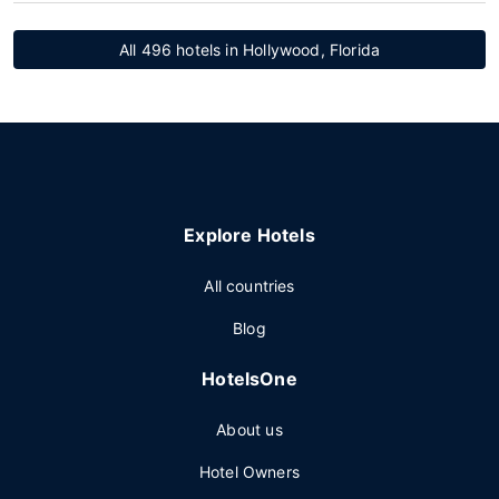
All 496 hotels in Hollywood, Florida
Explore Hotels
All countries
Blog
HotelsOne
About us
Hotel Owners