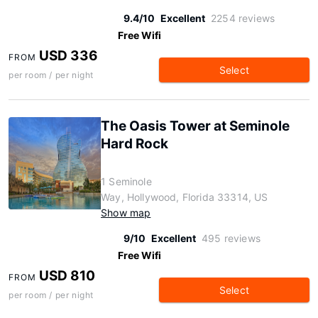
9.4/10
Excellent
2254 reviews
Free Wifi
USD 336
FROM
Select
per room / per night
The Oasis Tower at Seminole
Hard Rock
1 Seminole
Way, Hollywood, Florida 33314, US
Show map
9/10
Excellent
495 reviews
Free Wifi
USD 810
FROM
Select
per room / per night