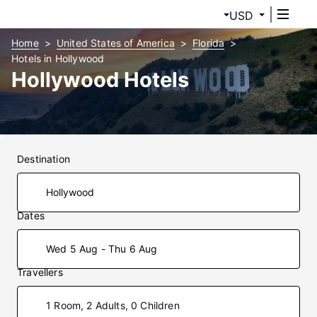
USD
Home
United States of America
Florida
Hotels in Hollywood
Hollywood Hotels
Destination
Dates
Wed 5 Aug - Thu 6 Aug
Travellers
1 Room, 2 Adults, 0 Children