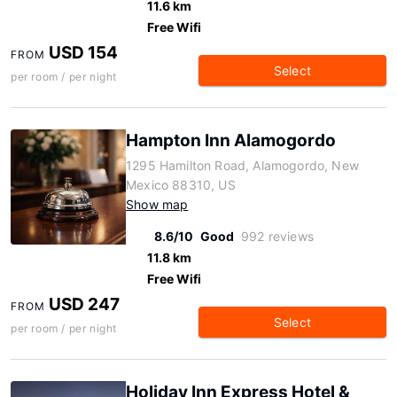
11.6 km
Free Wifi
USD 154
FROM
Select
per room / per night
Hampton Inn Alamogordo
1295 Hamilton Road, Alamogordo, New
Mexico 88310, US
Show map
8.6/10
Good
992 reviews
11.8 km
Free Wifi
USD 247
FROM
Select
per room / per night
Holiday Inn Express Hotel &