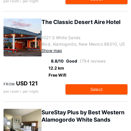
per room / per night
The Classic Desert Aire Hotel
1021 S White Sands
Blvd, Alamogordo, New Mexico 88310, US
Show map
8.8/10
Good
1794 reviews
12.2 km
Free Wifi
USD 121
FROM
Select
per room / per night
SureStay Plus by Best Western
Alamogordo White Sands