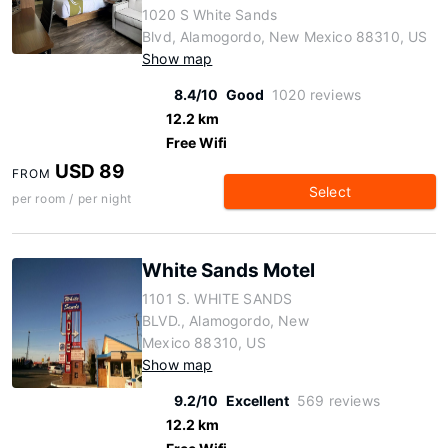
1020 S White Sands
Blvd, Alamogordo, New Mexico 88310, US
Show map
8.4/10
Good
1020 reviews
12.2 km
Free Wifi
USD 89
FROM
Select
per room / per night
White Sands Motel
1101 S. WHITE SANDS
BLVD., Alamogordo, New
Mexico 88310, US
Show map
9.2/10
Excellent
569 reviews
12.2 km