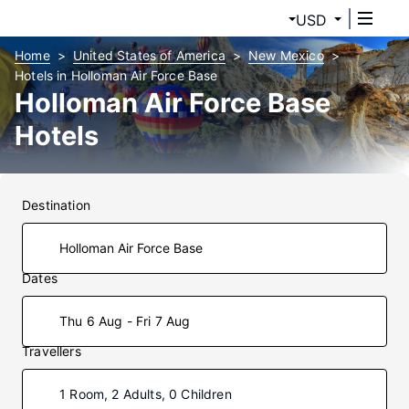
USD
Home
United States of America
New Mexico
Hotels in Holloman Air Force Base
Holloman Air Force Base
Hotels
Destination
Dates
Thu 6 Aug - Fri 7 Aug
Travellers
1 Room, 2 Adults, 0 Children