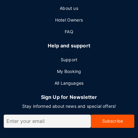
About us
Hotel Owners
FAQ
Help and support
Support
My Booking
All Languages
Sign Up for Newsletter
Stay informed about news and special offers!
Subscribe