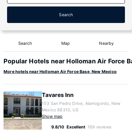
Search
Search
Map
Nearby
Popular Hotels near Holloman Air Force 
More hotels near Holloman Air Force Base, New Mexico
Tavares Inn
153 San Pedro Drive, Alamogordo, New
Mexico 88310, US
Show map
9.8/10
Excellent
169 reviews