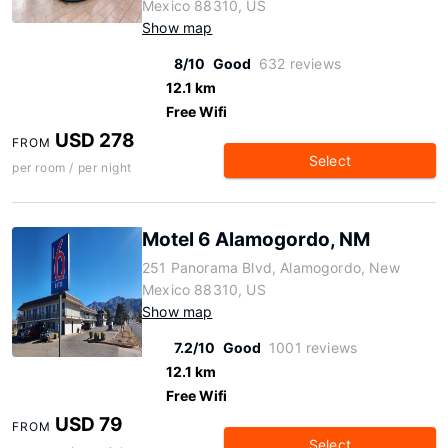
Mexico 88310, US
Show map
8/10
Good
632 reviews
12.1 km
Free Wifi
USD 278
FROM
Select
per room / per night
Motel 6 Alamogordo, NM
251 Panorama Blvd, Alamogordo, New
Mexico 88310, US
Show map
7.2/10
Good
1001 reviews
12.1 km
Free Wifi
USD 79
FROM
Select