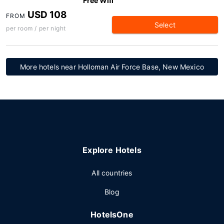
Free Wifi
USD 108
FROM
Select
per room / per night
More hotels near Holloman Air Force Base, New Mexico
Explore Hotels
All countries
Blog
HotelsOne