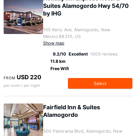
Suites Alamogordo Hwy 54/70
by IHG
100 Kerry Ave, Alamogordo, New
Mexico 88310, US
Show map
9.2/10
Excellent
1000 reviews
11.8 km
Free Wifi
USD 220
FROM
Select
per room / per night
Fairfield Inn & Suites
Alamogordo
300 Panorama Blvd, Alamogordo, New