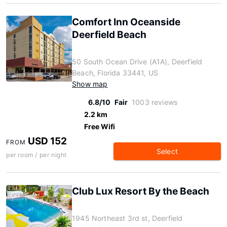
Comfort Inn Oceanside
Deerfield Beach
50 South Ocean Drive (A1A), Deerfield
Beach, Florida 33441, US
Show map
6.8/10
Fair
1003 reviews
2.2 km
Free Wifi
USD 152
FROM
Select
per room / per night
Club Lux Resort By the Beach
1945 Northeast 3rd st, Deerfield