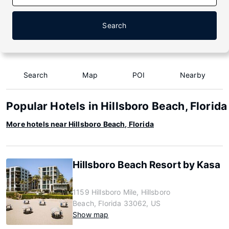
Search
Search
Map
POI
Nearby
Popular Hotels in Hillsboro Beach, Florida
More hotels near Hillsboro Beach, Florida
Hillsboro Beach Resort by Kasa
1159 Hillsboro Mile, Hillsboro
Beach, Florida 33062, US
Show map