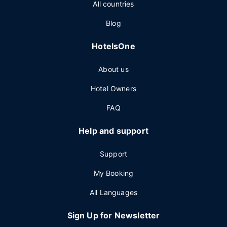
All countries
Blog
HotelsOne
About us
Hotel Owners
FAQ
Help and support
Support
My Booking
All Languages
Sign Up for Newsletter