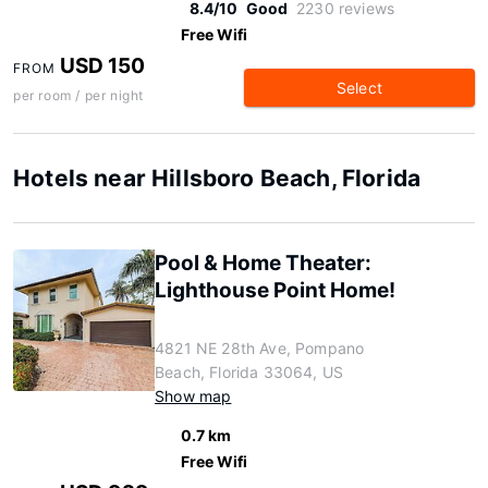
8.4/10
Good
2230 reviews
Free Wifi
USD 150
FROM
Select
per room / per night
Hotels near Hillsboro Beach, Florida
Pool & Home Theater:
Lighthouse Point Home!
4821 NE 28th Ave, Pompano
Beach, Florida 33064, US
Show map
0.7 km
Free Wifi