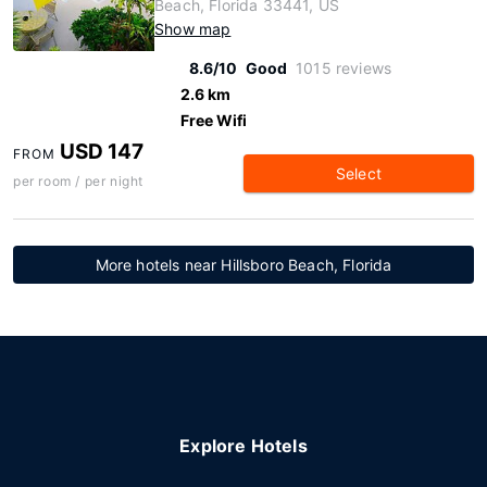
Beach, Florida 33441, US
Show map
8.6/10
Good
1015 reviews
2.6 km
Free Wifi
USD 147
FROM
Select
per room / per night
More hotels near Hillsboro Beach, Florida
Explore Hotels