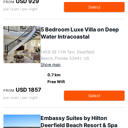
USD 929
FROM
Select
per room / per night
5 Bedroom Luxe Villa on Deep
Water Intracoastal
1408 SE 17th Terr, Deerfield
Beach, Florida 33441, US
Show map
0.7 km
Free Wifi
USD 1857
FROM
Select
per room / per night
Embassy Suites by Hilton
Deerfield Beach Resort & Spa