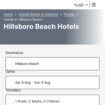
USD
Home
United States of America
Florida
Hotels in Hillsboro Beach
Hillsboro Beach Hotels
Destination
Dates
Sat 8 Aug - Sun 9 Aug
Travellers
1 Room, 2 Adults, 0 Children