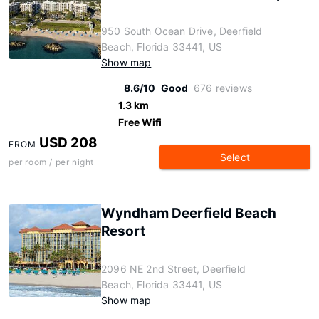
950 South Ocean Drive, Deerfield
Beach, Florida 33441, US
Show map
8.6/10
Good
676 reviews
1.3 km
Free Wifi
USD 208
FROM
Select
per room / per night
Wyndham Deerfield Beach
Resort
2096 NE 2nd Street, Deerfield
Beach, Florida 33441, US
Show map