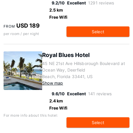
9.2/10
Excellent
1291 reviews
2.5 km
Free Wifi
USD 189
FROM
Select
per room / per night
Royal Blues Hotel
45 NE 21st Ave Hillsborough Boulevard at
Ocean Way, Deerfield
Beach, Florida 33441, US
Show map
9.6/10
Excellent
141 reviews
2.4 km
Free Wifi
For more info about this hotel:
Select