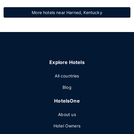
More hotels near Harned, Kentucky
Explore Hotels
All countries
Blog
HotelsOne
About us
Hotel Owners