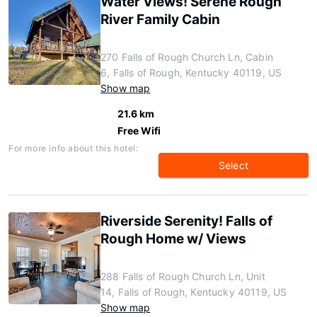
Water Views! Serene Rough
River Family Cabin
270 Falls of Rough Church Ln, Cabin
6, Falls of Rough, Kentucky 40119, US
Show map
21.6 km
Free Wifi
For more info about this hotel:
Select
Riverside Serenity! Falls of
Rough Home w/ Views
288 Falls of Rough Church Ln, Unit
14, Falls of Rough, Kentucky 40119, US
Show map