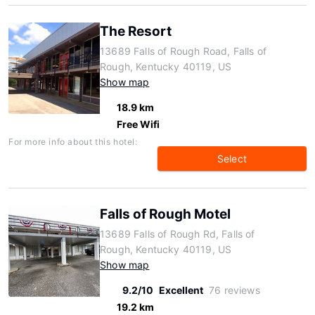
The Resort
13689 Falls of Rough Road, Falls of
Rough, Kentucky 40119, US
Show map
18.9 km
Free Wifi
For more info about this hotel:
Select
Falls of Rough Motel
13689 Falls of Rough Rd, Falls of
Rough, Kentucky 40119, US
Show map
9.2/10
Excellent
76 reviews
19.2 km