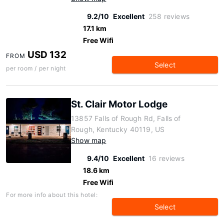
9.2/10
Excellent
258 reviews
17.1 km
Free Wifi
USD 132
FROM
Select
per room / per night
St. Clair Motor Lodge
13857 Falls of Rough Rd, Falls of
Rough, Kentucky 40119, US
Show map
9.4/10
Excellent
16 reviews
18.6 km
Free Wifi
For more info about this hotel:
Select