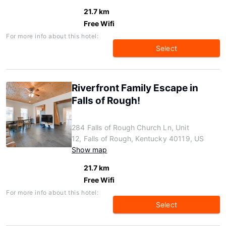
21.7 km
Free Wifi
For more info about this hotel:
Select
Riverfront Family Escape in
Falls of Rough!
284 Falls of Rough Church Ln, Unit
12, Falls of Rough, Kentucky 40119, US
Show map
21.7 km
Free Wifi
For more info about this hotel:
Select