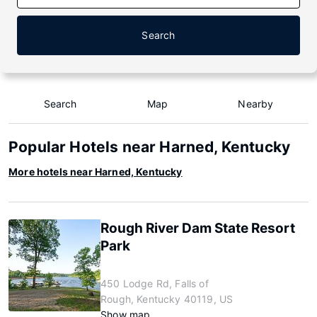
Search
Search
Map
Nearby
Popular Hotels near Harned, Kentucky
More hotels near Harned, Kentucky
Rough River Dam State Resort
Park
450 Lodge Rd, Falls of
Rough, Kentucky 40119, US
Show map