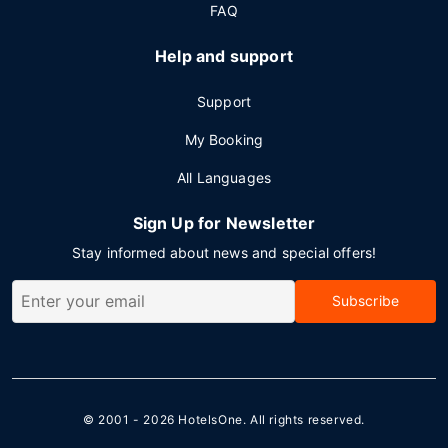
FAQ
Help and support
Support
My Booking
All Languages
Sign Up for Newsletter
Stay informed about news and special offers!
Subscribe
© 2001 - 2026
HotelsOne
. All rights reserved.