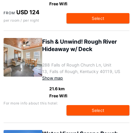
Free Wifi
USD 124
FROM
Select
per room / per night
Fish & Unwind! Rough River
Hideaway w/ Deck
288 Falls of Rough Church Ln, Unit
13, Falls of Rough, Kentucky 40119, US
Show map
21.6 km
Free Wifi
For more info about this hotel:
Select