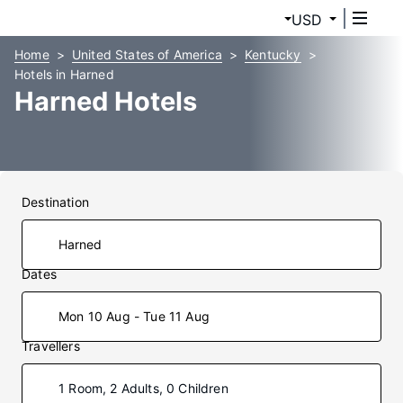
USD
Home
United States of America
Kentucky
Hotels in Harned
Harned Hotels
Destination
Dates
Mon 10 Aug - Tue 11 Aug
Travellers
1 Room, 2 Adults, 0 Children