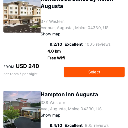
Augusta
377 Western
Avenue, Augusta, Maine 04330, US
Show map
9.2/10
Excellent
1005 reviews
4.0 km
Free Wifi
USD 240
FROM
Select
per room / per night
Hampton Inn Augusta
388 Western
Ave, Augusta, Maine 04330, US
Show map
9.4/10
Excellent
805 reviews