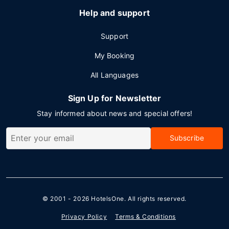
Help and support
Support
My Booking
All Languages
Sign Up for Newsletter
Stay informed about news and special offers!
Subscribe
© 2001 - 2026
HotelsOne
. All rights reserved.
Privacy Policy
Terms & Conditions