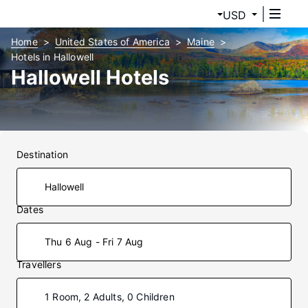
USD
Home
United States of America
Maine
Hotels in Hallowell
Hallowell Hotels
Destination
Dates
Thu 6 Aug - Fri 7 Aug
Travellers
1 Room, 2 Adults, 0 Children