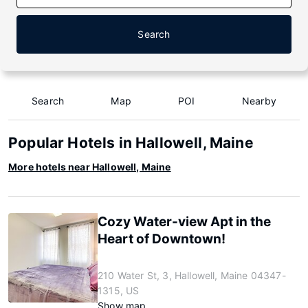
Search
Search
Map
POI
Nearby
Popular Hotels in Hallowell, Maine
More hotels near Hallowell, Maine
Cozy Water-view Apt in the
Heart of Downtown!
210 Water St, 3, Hallowell, Maine 04347-
1315, US
Show map