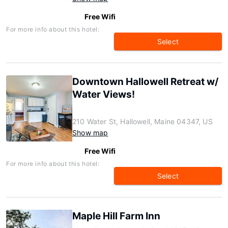
Free Wifi
For more info about this hotel:
Select
Downtown Hallowell Retreat w/
Water Views!
210 Water St, Hallowell, Maine 04347, US
Show map
Free Wifi
For more info about this hotel:
Select
Maple Hill Farm Inn