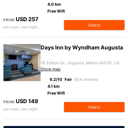
4.0 km
Free Wifi
USD 257
FROM
Select
per room / per night
Days Inn by Wyndham Augusta
18 Edison Dr., Augusta, Maine 04330, US
Show map
6.2/10
Fair
954 reviews
4.1 km
Free Wifi
USD 149
FROM
Select
per room / per night