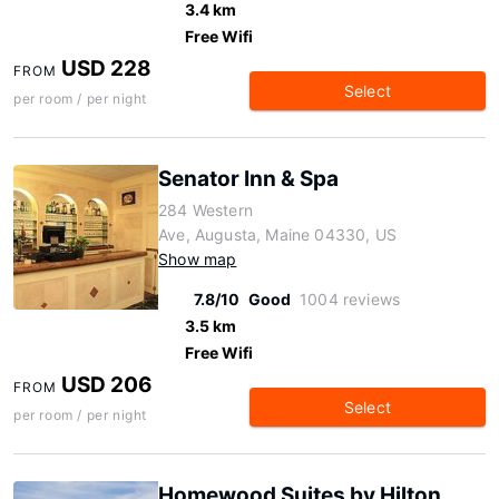
3.4 km
Free Wifi
USD 228
FROM
Select
per room / per night
Senator Inn & Spa
284 Western
Ave, Augusta, Maine 04330, US
Show map
7.8/10
Good
1004 reviews
3.5 km
Free Wifi
USD 206
FROM
Select
per room / per night
Homewood Suites by Hilton