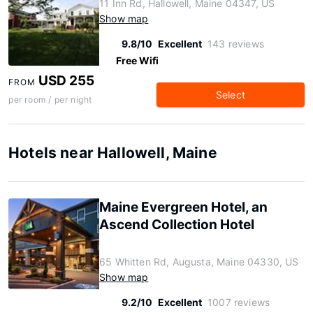
11 Inn Rd, Hallowell, Maine 04347, US
Show map
9.8/10
Excellent
143 reviews
Free Wifi
USD 255
FROM
Select
per room / per night
Hotels near Hallowell, Maine
Maine Evergreen Hotel, an
Ascend Collection Hotel
65 Whitten Rd, Augusta, Maine 04330, US
Show map
9.2/10
Excellent
1007 reviews