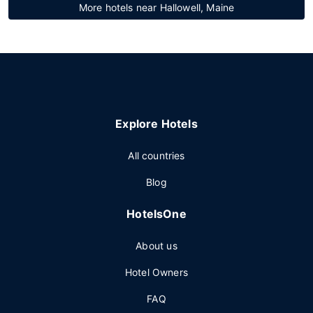
More hotels near Hallowell, Maine
Explore Hotels
All countries
Blog
HotelsOne
About us
Hotel Owners
FAQ