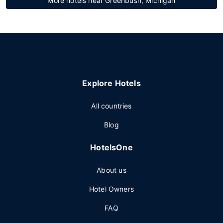
More hotels near Greenbush, Michigan
Explore Hotels
All countries
Blog
HotelsOne
About us
Hotel Owners
FAQ