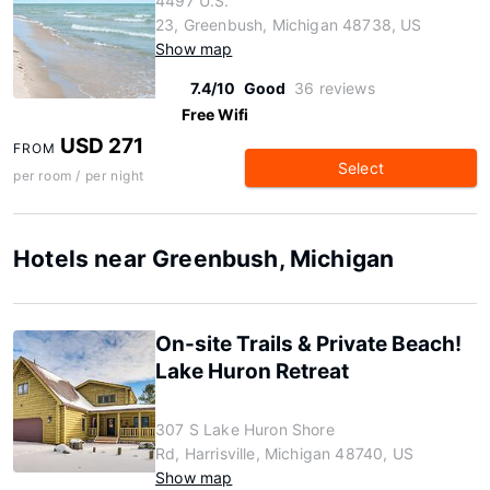
4497 U.S.
23, Greenbush, Michigan 48738, US
Show map
7.4/10
Good
36 reviews
Free Wifi
USD 271
FROM
Select
per room / per night
Hotels near Greenbush, Michigan
On-site Trails & Private Beach!
Lake Huron Retreat
307 S Lake Huron Shore
Rd, Harrisville, Michigan 48740, US
Show map