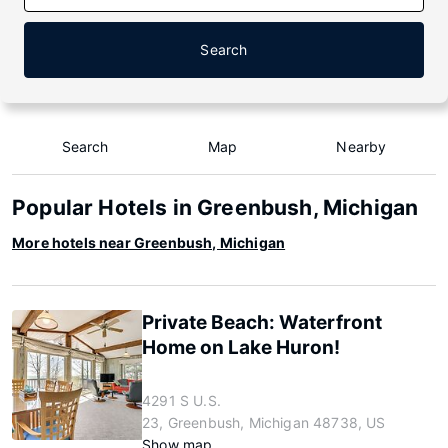
Search
Search
Map
Nearby
Popular Hotels in Greenbush, Michigan
More hotels near Greenbush, Michigan
Private Beach: Waterfront
Home on Lake Huron!
4291 S U.S.
23, Greenbush, Michigan 48738, US
Show map