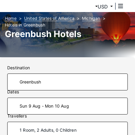
USD
Home
United States of America
Michigan
Hotels in Greenbush
Greenbush Hotels
Destination
Dates
Sun 9 Aug - Mon 10 Aug
Travellers
1 Room, 2 Adults, 0 Children