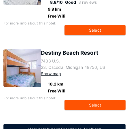
8.8/10
Good
3 reviews
9.9 km
Free Wifi
For more info about this hotel:
Select
Destiny Beach Resort
7433 U.S.
23, Oscoda, Michigan 48750, US
Show map
10.2 km
Free Wifi
For more info about this hotel:
Select