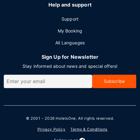
Help and support
Support
My Booking
All Languages
Sign Up for Newsletter
Stay informed about news and special offers!
Subscribe
© 2001 - 2026
HotelsOne
. All rights reserved.
Privacy Policy
Terms & Conditions