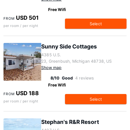
Free Wifi
USD 501
FROM
Select
per room / per night
Sunny Side Cottages
4385 U.S.
23, Greenbush, Michigan 48738, US
Show map
8/10
Good
4 reviews
Free Wifi
USD 188
FROM
Select
per room / per night
Stephan's R&R Resort