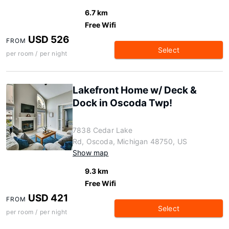
6.7 km
Free Wifi
USD 526
FROM
Select
per room / per night
Lakefront Home w/ Deck &
Dock in Oscoda Twp!
7838 Cedar Lake
Rd, Oscoda, Michigan 48750, US
Show map
9.3 km
Free Wifi
USD 421
FROM
Select
per room / per night