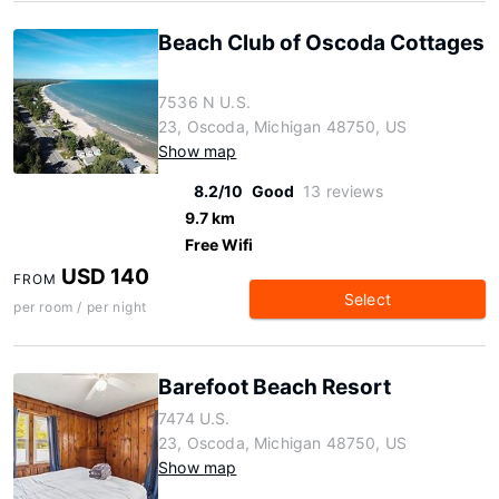
Beach Club of Oscoda Cottages
7536 N U.S.
23, Oscoda, Michigan 48750, US
Show map
8.2/10
Good
13 reviews
9.7 km
Free Wifi
USD 140
FROM
Select
per room / per night
Barefoot Beach Resort
7474 U.S.
23, Oscoda, Michigan 48750, US
Show map