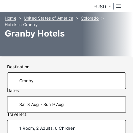
USD
Home
United States of America
Colorado
Hotels in Granby
Granby Hotels
Destination
Dates
Sat 8 Aug - Sun 9 Aug
Travellers
1 Room, 2 Adults, 0 Children