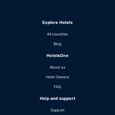
Explore Hotels
All countries
Blog
HotelsOne
About us
Hotel Owners
FAQ
Help and support
Support