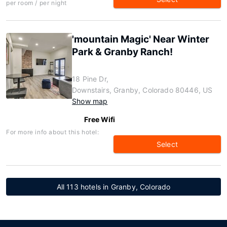
per room / per night
'mountain Magic' Near Winter
Park & Granby Ranch!
18 Pine Dr,
Downstairs, Granby, Colorado 80446, US
Show map
Free Wifi
For more info about this hotel:
Select
All 113 hotels in Granby, Colorado