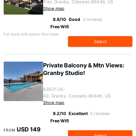
Trail, Granby, Colorado 80446, US
Show map
8.8/10
Good
3 reviews
Free Wifi
For more info about this hotel:
Select
Private Balcony & Mtn Views:
Granby Studio!
62927 US-
40, Granby, Colorado 80446, US
Show map
9.2/10
Excellent
5 reviews
Free Wifi
USD 149
FROM
Select