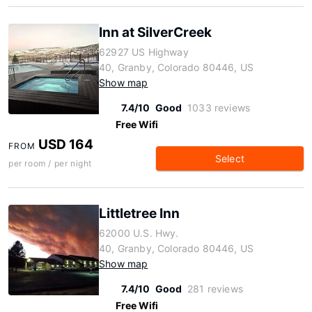
Inn at SilverCreek
62927 US Highway
40, Granby, Colorado 80446, US
Show map
7.4/10
Good
1033 reviews
Free Wifi
USD 164
FROM
Select
per room / per night
Littletree Inn
62000 U.S. Hwy.
40, Granby, Colorado 80446, US
Show map
7.4/10
Good
281 reviews
Free Wifi