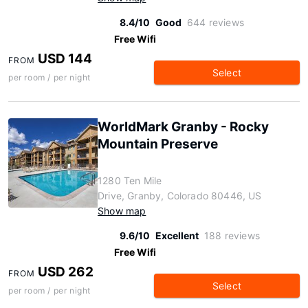
8.4/10
Good
644 reviews
Free Wifi
USD 144
FROM
Select
per room / per night
WorldMark Granby - Rocky
Mountain Preserve
1280 Ten Mile
Drive, Granby, Colorado 80446, US
Show map
9.6/10
Excellent
188 reviews
Free Wifi
USD 262
FROM
Select
per room / per night