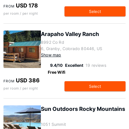
USD 178
FROM
Select
per room / per night
Arapaho Valley Ranch
8992 Co Rd
6, Granby, Colorado 80446, US
Show map
9.4/10
Excellent
19 reviews
Free Wifi
USD 386
FROM
Select
per room / per night
Sun Outdoors Rocky Mountains
1051 Summit