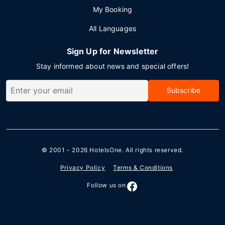
My Booking
All Languages
Sign Up for Newsletter
Stay informed about news and special offers!
Subscribe
© 2001 - 2026
HotelsOne
. All rights reserved.
Privacy Policy
Terms & Conditions
Follow us on