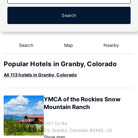
Search
Search
Map
Nearby
Popular Hotels in Granby, Colorado
All 113 hotels in Granby, Colorado
YMCA of the Rockies Snow
Mountain Ranch
1101 Co Rd
53, Granby, Colorado 80446, US
Show map